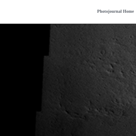
Photojournal Home