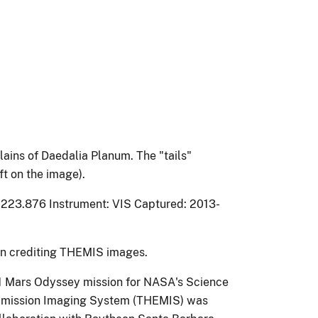
ains of Daedalia Planum. The "tails"
ft on the image).
 223.876 Instrument: VIS Captured: 2013-
on crediting THEMIS images.
1 Mars Odyssey mission for NASA's Science
l Emission Imaging System (THEMIS) was