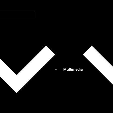
Multimedia