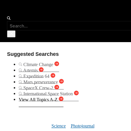
Suggested Searches
Climate Change
Artemis
Expedition 64
Mars perseverance
SpaceX Crew-2
International Space Station
View All Topics A-Z
Windstreaks
Science
Photojournal