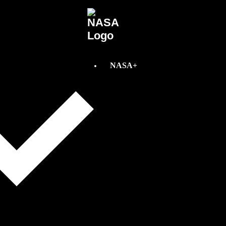
NASA+