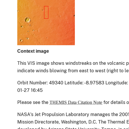
Context image
This VIS image shows windstreaks on the volcanic pl
indicate winds blowing from east to west (right to le
Orbit Number: 49340 Latitude: -8.97583 Longitude:
01-27 16:45
Please see the
for details 
THEMIS Data Citation Note
NASA's Jet Propulsion Laboratory manages the 200
Mission Directorate, Washington, D.C. The Therma