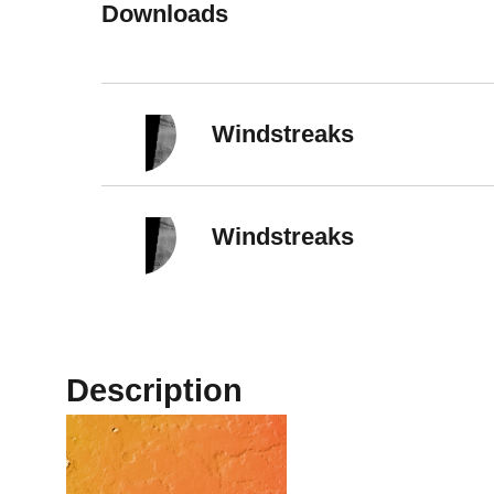
Downloads
Windstreaks
Windstreaks
Description