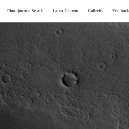
Photojournal Search
Latest Content
Galleries
Feedback