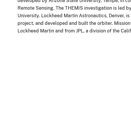
developed by Arizona State University, Tempe, in c
Remote Sensing. The THEMIS investigation is led by 
University. Lockheed Martin Astronautics, Denver, is
project, and developed and built the orbiter. Missio
Lockheed Martin and from JPL, a division of the Cali