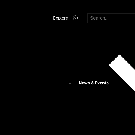
Explore
News & Events