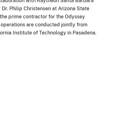
ollaboration with Raytheon Santa Barbara
Dr. Philip Christensen at Arizona State
 the prime contractor for the Odyssey
n operations are conducted jointly from
fornia Institute of Technology in Pasadena.