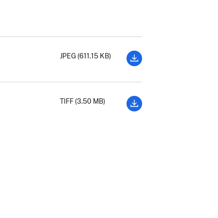
JPEG (611.15 KB)
TIFF (3.50 MB)