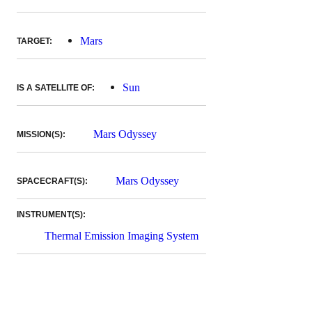
Mars
TARGET:
Sun
IS A SATELLITE OF:
Mars Odyssey
MISSION(S):
Mars Odyssey
SPACECRAFT(S):
INSTRUMENT(S):
Thermal Emission Imaging System