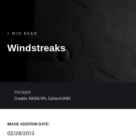
1 MIN READ
Windstreaks
PIA16264
Credits:
NASA/JPL-Caltech/ASU
IMAGE ADDITION DATE:
02/28/2013