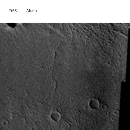
RSS
About