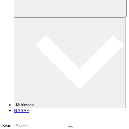
Multimedia
NASA+
Search