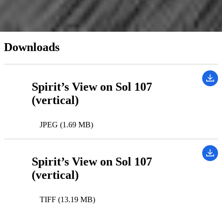
Instrument(s):
Navigation Camera
Downloads
Spirit’s View on Sol 107
(vertical)
JPEG (1.69 MB)
Spirit’s View on Sol 107
(vertical)
TIFF (13.19 MB)