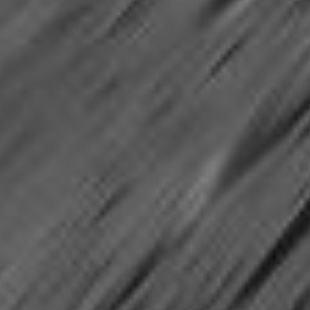
PIA05813
Credits:
NASA/JPL
Image Addition Date:
04/27/2004
Target:
Mars
Is a satellite of:
Sun
Mission(s):
Mars Exploration Rovers (MER)
Spacecraft(s):
Spirit (Rover)