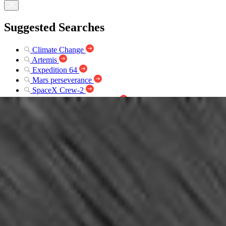
Suggested Searches
Climate Change
Artemis
Expedition 64
Mars perseverance
SpaceX Crew-2
International Space Station
View All Topics A-Z
Photojournal Navigation
Science
Photojournal
Spirit’s View on Sol 107...
Photojournal Home
Photojournal Search
Latest Content
Galleries
Feedback