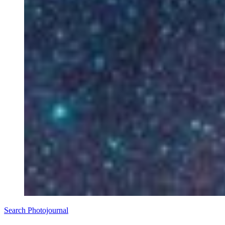
Search Photojournal