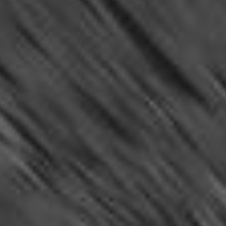
RSS
About
1 Min Read
Spirit’s View on Sol 107 (vertical)