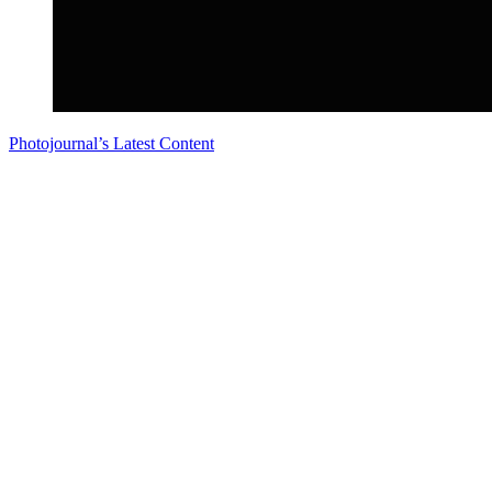
Photojournal’s Latest Content