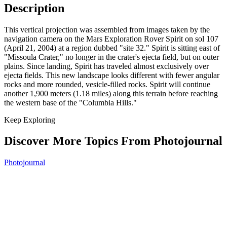
Description
This vertical projection was assembled from images taken by the
navigation camera on the Mars Exploration Rover Spirit on sol 107
(April 21, 2004) at a region dubbed "site 32." Spirit is sitting east of
"Missoula Crater," no longer in the crater's ejecta field, but on outer
plains. Since landing, Spirit has traveled almost exclusively over
ejecta fields. This new landscape looks different with fewer angular
rocks and more rounded, vesicle-filled rocks. Spirit will continue
another 1,900 meters (1.18 miles) along this terrain before reaching
the western base of the "Columbia Hills."
Keep Exploring
Discover More Topics From Photojournal
Photojournal