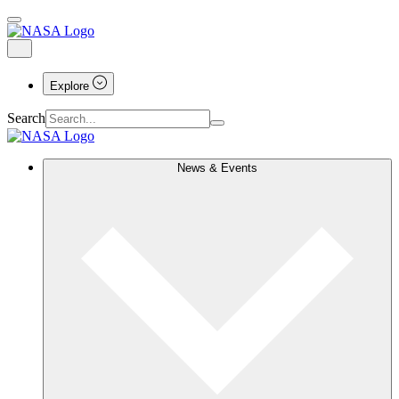
Explore
Search
News & Events