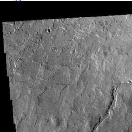
RSS
About
1 Min Read
Tharsis Volcanics