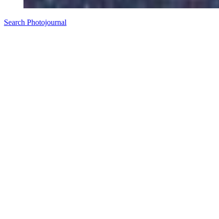
Search Photojournal