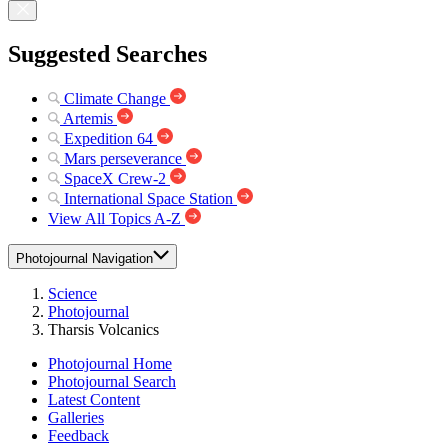
Suggested Searches
Climate Change
Artemis
Expedition 64
Mars perseverance
SpaceX Crew-2
International Space Station
View All Topics A-Z
Photojournal Navigation
Science
Photojournal
Tharsis Volcanics
Photojournal Home
Photojournal Search
Latest Content
Galleries
Feedback