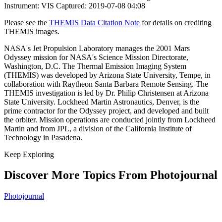
Instrument: VIS Captured: 2019-07-08 04:08
Please see the
THEMIS Data Citation Note
for details on crediting
THEMIS images.
NASA's Jet Propulsion Laboratory manages the 2001 Mars
Odyssey mission for NASA's Science Mission Directorate,
Washington, D.C. The Thermal Emission Imaging System
(THEMIS) was developed by Arizona State University, Tempe, in
collaboration with Raytheon Santa Barbara Remote Sensing. The
THEMIS investigation is led by Dr. Philip Christensen at Arizona
State University. Lockheed Martin Astronautics, Denver, is the
prime contractor for the Odyssey project, and developed and built
the orbiter. Mission operations are conducted jointly from Lockheed
Martin and from JPL, a division of the California Institute of
Technology in Pasadena.
Keep Exploring
Discover More Topics From Photojournal
Photojournal