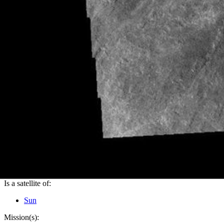
PIA23396
Credits:
NASA/JPL-Caltech/ASU
Image Addition Date:
08/26/2019
Target:
Mars
Is a satellite of:
Sun
Mission(s):