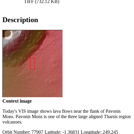
TIFF (732.12 KB)
Description
Context image
Today's VIS image shows lava flows near the flank of Pavonis
Mons. Pavonis Mons is one of the three large aligned Tharsis region
volcanoes.
Orbit Number: 77907 Latitude: -1.36831 Longitude: 249.245