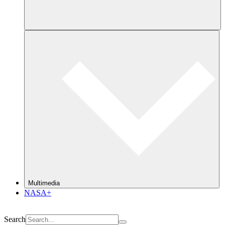
Multimedia
NASA+
Search