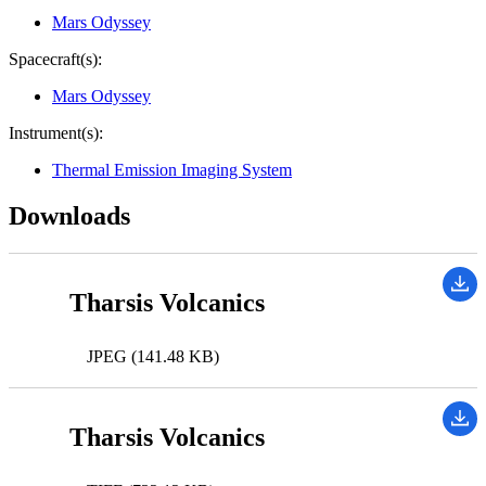
Mars Odyssey
Spacecraft(s):
Mars Odyssey
Instrument(s):
Thermal Emission Imaging System
Downloads
Tharsis Volcanics
JPEG (141.48 KB)
Tharsis Volcanics