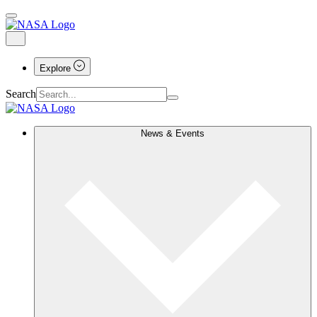
Explore
Search
News & Events