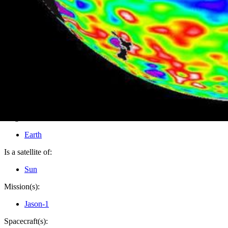
PIA04622
Credits:
NASA/JPL
Image Addition Date:
07/14/2003
Target:
Earth
Is a satellite of:
Sun
Mission(s):
Jason-1
Spacecraft(s):