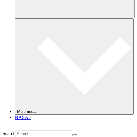
Multimedia
NASA+
Search