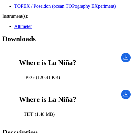
TOPEX / Poseidon (ocean TOPography EXperiment)
Instrument(s):
Altimeter
Downloads
Where is La Niña?
JPEG (120.41 KB)
Where is La Niña?
TIFF (1.48 MB)
Description