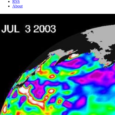
RSS
About
2 Min Read
Where is La Niña?