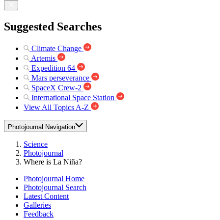
Suggested Searches
Climate Change
Artemis
Expedition 64
Mars perseverance
SpaceX Crew-2
International Space Station
View All Topics A-Z
Photojournal Navigation
Science
Photojournal
Where is La Niña?
Photojournal Home
Photojournal Search
Latest Content
Galleries
Feedback