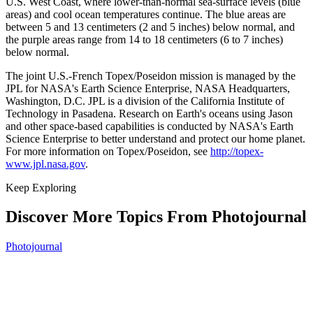
U.S. West Coast, where lower-than-normal sea-surface levels (blue
areas) and cool ocean temperatures continue. The blue areas are
between 5 and 13 centimeters (2 and 5 inches) below normal, and
the purple areas range from 14 to 18 centimeters (6 to 7 inches)
below normal.
The joint U.S.-French Topex/Poseidon mission is managed by the
JPL for NASA's Earth Science Enterprise, NASA Headquarters,
Washington, D.C. JPL is a division of the California Institute of
Technology in Pasadena. Research on Earth's oceans using Jason
and other space-based capabilities is conducted by NASA's Earth
Science Enterprise to better understand and protect our home planet.
For more information on Topex/Poseidon, see
http://topex-
www.jpl.nasa.gov
.
Keep Exploring
Discover More Topics From Photojournal
Photojournal