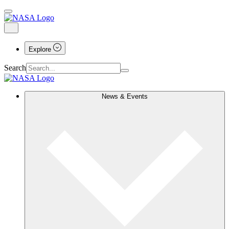
Explore
Search
News & Events