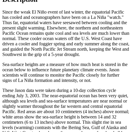
Since the weak El Niño event of last winter, the equatorial Pacific
has cooled and oceanographers have been on a La Niña "watch."
Thus far, equatorial waters have seesawed between cooling and the
present slight warming. Elsewhere, the northern and northeastern
Pacific Ocean remains quite cool and sea levels are much lower than
normal. These cooler ocean waters off the U.S. West Coast have
driven a cooler and foggier spring and early summer along the coast,
and guided the North Pacific Jet Stream north, keeping the West and
Southwest in the grip of a 5-year drought.
Sea-surface heights are a measure of how much heat is stored in the
ocean below to influence future planetary climate events. Jason
scientists will continue to monitor the Pacific closely for further
signs of La Niña formation and intensity, or not.
These Jason data were taken during a 10-day collection cycle
ending July 3, 2003. The near-equatorial ocean has been very quiet,
although sea levels and sea-surface temperatures are near normal or
slightly warmer throughout the far western and central equatorial
Pacific. Red areas are about 10 centimeters (4 inches) above normal;
white areas show the sea-surface height is between 14 and 32
centimeters (6 to 13 inches) above normal. This slight rise in sea
levels (warming) contrasts with the Bering Sea, Gulf of Alaska and