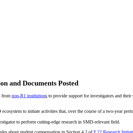
tion and Documents Posted
ls from
non-R1 institution
s
to provide support for investigators and thei
ecosystem to initiate activities that, over the course of a two-year peri
estigator to perform cutting-edge research in SMD-relevant field.
rules about student compensation in Section 4.2 of
F.22 Research Initia