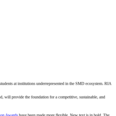
r students at institutions underrepresented in the SMD ecosystem. RIA
od, will provide the foundation for a competitive, sustainable, and
tion Awards
have been made more flexible. New text is in bold. The