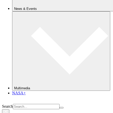
News & Events
Multimedia
NASA+
Search