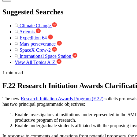
Suggested Searches
Climate Change
Artemis
Expedition 64
Mars perseverance
SpaceX Crew-2
International Space Station
View All Topics A-Z
1 min read
F.22 Research Initiation Awards Clarifica
The new
Research Initiation Awards Program (F.22)
solicits proposa
has two principal programmatic objectives:
Enable investigators at institutions underrepresented in the SMD 
productive program of research.
Enable undergraduate students affiliated with the proposing inv
In response to comments and questions from potential proposers, the 