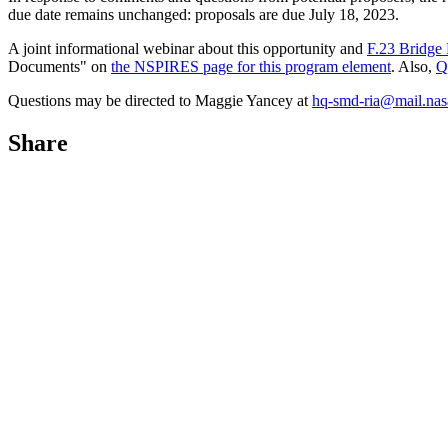
due date remains unchanged: proposals are due July 18, 2023.
A joint informational webinar about this opportunity and
F.23 Bridge
Documents" on
the NSPIRES page for this program element
. Also,
Q
Questions may be directed to Maggie Yancey at
hq-smd-ria@mail.nas
Share