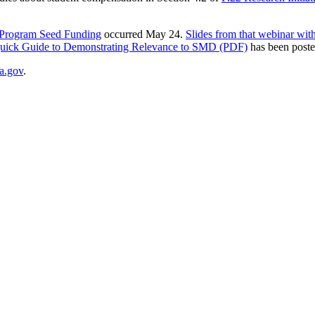
 Program Seed Funding
occurred May 24.
Slides from that webinar with
uick Guide to Demonstrating Relevance to SMD (PDF)
has been post
a.gov
.