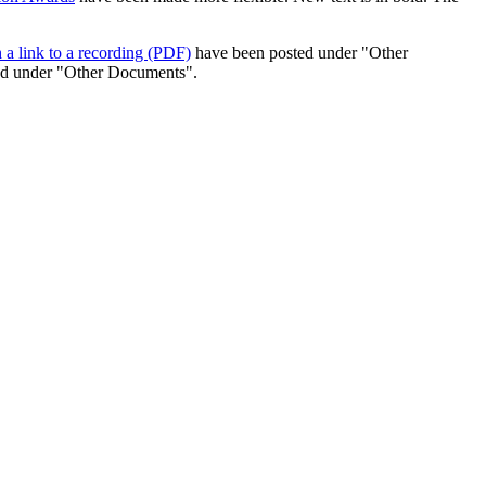
 a link to a recording (PDF)
have been posted under "Other
ed under "Other Documents".