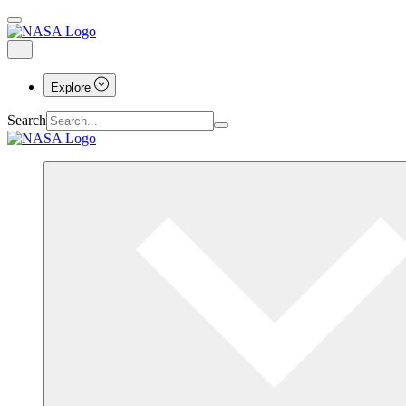
Explore
Search