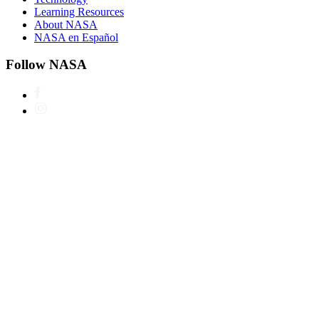
Learning Resources
About NASA
NASA en Español
Follow NASA