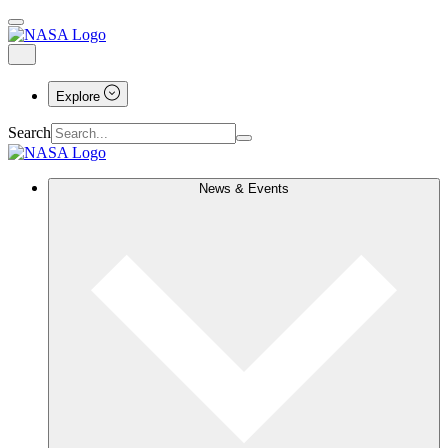
Explore
Search
News & Events