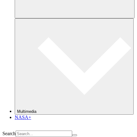
Multimedia
NASA+
Search