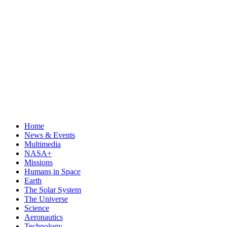
Home
News & Events
Multimedia
NASA+
Missions
Humans in Space
Earth
The Solar System
The Universe
Science
Aeronautics
Technology