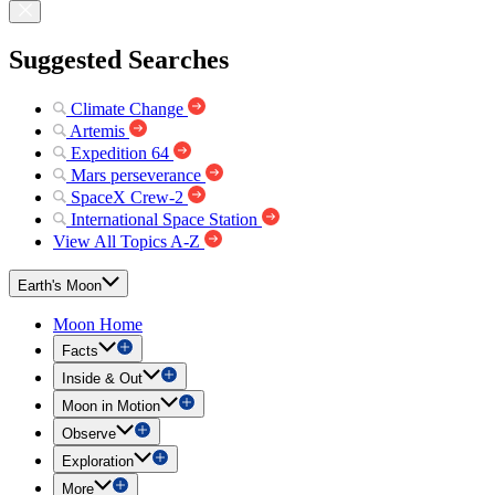
Suggested Searches
Climate Change
Artemis
Expedition 64
Mars perseverance
SpaceX Crew-2
International Space Station
View All Topics A-Z
Earth's Moon
Moon Home
Facts
Inside & Out
Moon in Motion
Observe
Exploration
More