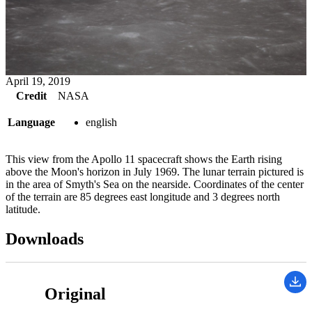
April 19, 2019
Credit
NASA
Language
english
This view from the Apollo 11 spacecraft shows the Earth rising
above the Moon's horizon in July 1969. The lunar terrain pictured is
in the area of Smyth's Sea on the nearside. Coordinates of the center
of the terrain are 85 degrees east longitude and 3 degrees north
latitude.
Downloads
Original