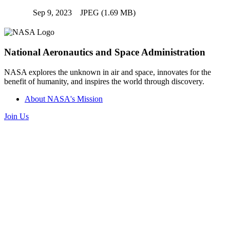
Sep 9, 2023
JPEG (1.69 MB)
National Aeronautics and Space Administration
NASA explores the unknown in air and space, innovates for the
benefit of humanity, and inspires the world through discovery.
About NASA's Mission
Join Us