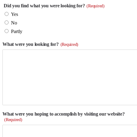
Did you find what you were looking for?
(Required)
Yes
No
Partly
What were you looking for?
(Required)
What were you hoping to accomplish by visiting our website?
(Required)