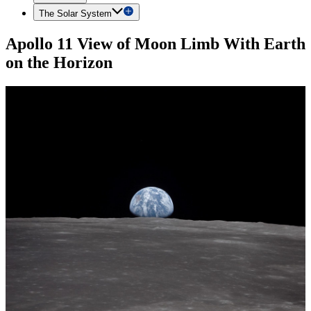
The Solar System
Apollo 11 View of Moon Limb With Earth
on the Horizon