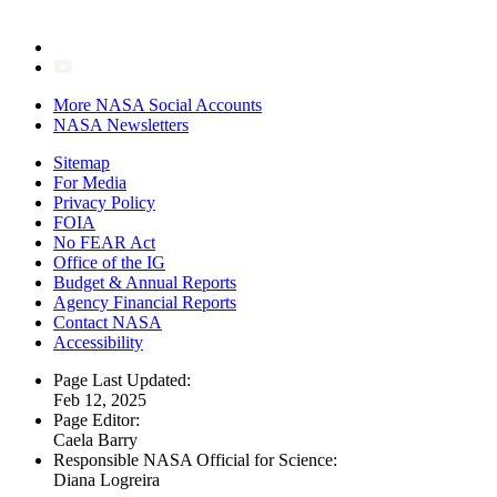
More NASA Social Accounts
NASA Newsletters
Sitemap
For Media
Privacy Policy
FOIA
No FEAR Act
Office of the IG
Budget & Annual Reports
Agency Financial Reports
Contact NASA
Accessibility
Page Last Updated:
Feb 12, 2025
Page Editor:
Caela Barry
Responsible NASA Official for Science:
Diana Logreira