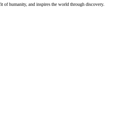
t of humanity, and inspires the world through discovery.