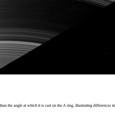
n the angle at which it is cast on the A ring, illustrating differences in