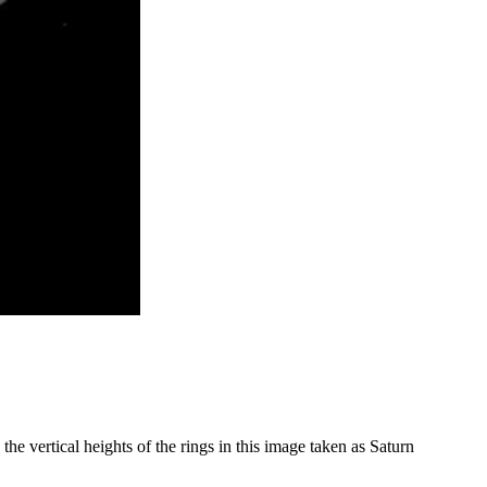
 the vertical heights of the rings in this image taken as Saturn