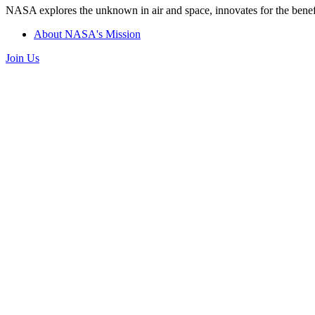
NASA explores the unknown in air and space, innovates for the benefi
About NASA's Mission
Join Us