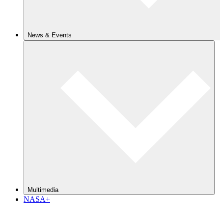
News & Events
Multimedia
NASA+