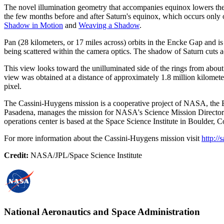
The novel illumination geometry that accompanies equinox lowers the s
the few months before and after Saturn's equinox, which occurs only 
Shadow in Motion
and
Weaving a Shadow
.
Pan (28 kilometers, or 17 miles across) orbits in the Encke Gap and is vi
being scattered within the camera optics. The shadow of Saturn cuts ac
This view looks toward the unilluminated side of the rings from abou
view was obtained at a distance of approximately 1.8 million kilometer
pixel.
The Cassini-Huygens mission is a cooperative project of NASA, the Eu
Pasadena, manages the mission for NASA's Science Mission Directora
operations center is based at the Space Science Institute in Boulder, C
For more information about the Cassini-Huygens mission visit
http://
Credit:
NASA/JPL/Space Science Institute
National Aeronautics and Space Administration