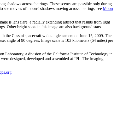
long shadows across the rings. These scenes are possible only during
d to see movies of moons' shadows moving across the rings, see
Moon
ge is lens flare, a radially extending artifact that results from light
gs. Other bright spots in this image are also background stars.
with the Cassini spacecraft wide-angle camera on June 15, 2009. The
ase, angle of 90 degrees. Image scale is 103 kilometers (64 miles) per
Laboratory, a division of the California Institute of Technology in
s were designed, developed and assembled at JPL. The imaging
lops.org
.