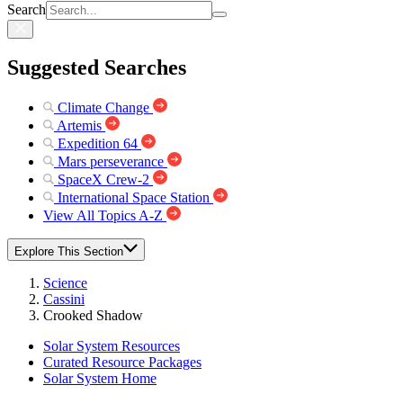
Search
Suggested Searches
Climate Change
Artemis
Expedition 64
Mars perseverance
SpaceX Crew-2
International Space Station
View All Topics A-Z
Explore This Section
Science
Cassini
Crooked Shadow
Solar System Resources
Curated Resource Packages
Solar System Home