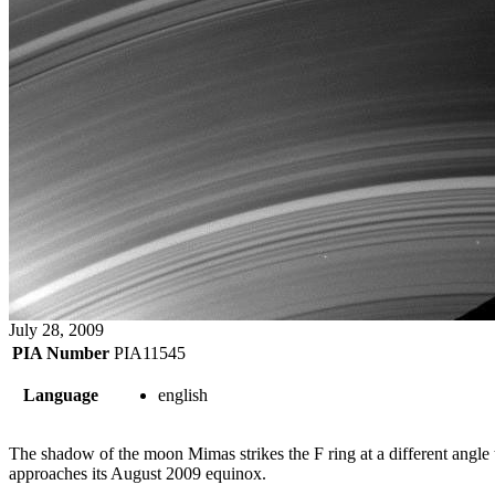
July 28, 2009
PIA Number
PIA11545
Language
english
The shadow of the moon Mimas strikes the F ring at a different angle tha
approaches its August 2009 equinox.