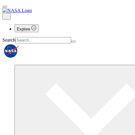
Explore
Search