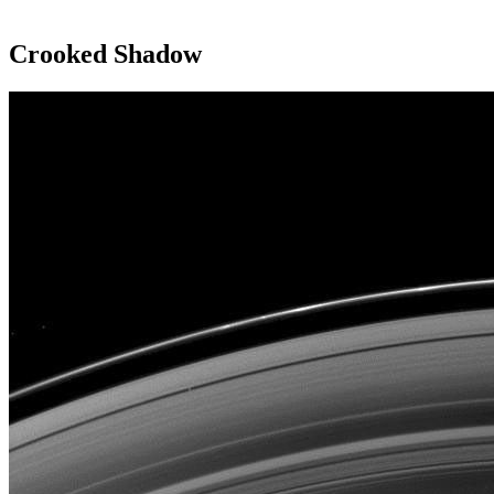
Crooked Shadow