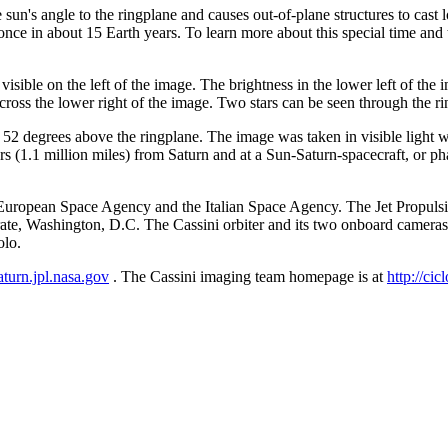
un's angle to the ringplane and causes out-of-plane structures to cast 
once in about 15 Earth years. To learn more about this special time an
sible on the left of the image. The brightness in the lower left of the ima
ross the lower right of the image. Two stars can be seen through the rin
t 52 degrees above the ringplane. The image was taken in visible light 
s (1.1 million miles) from Saturn and at a Sun-Saturn-spacecraft, or ph
ropean Space Agency and the Italian Space Agency. The Jet Propulsion 
te, Washington, D.C. The Cassini orbiter and its two onboard camera
olo.
saturn.jpl.nasa.gov
. The Cassini imaging team homepage is at
http://cic