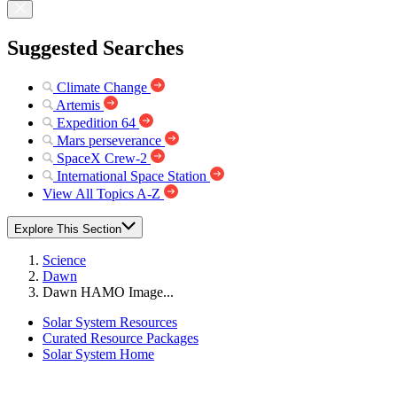
Suggested Searches
Climate Change
Artemis
Expedition 64
Mars perseverance
SpaceX Crew-2
International Space Station
View All Topics A-Z
Explore This Section
Science
Dawn
Dawn HAMO Image...
Solar System Resources
Curated Resource Packages
Solar System Home