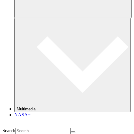
Multimedia
NASA+
Search