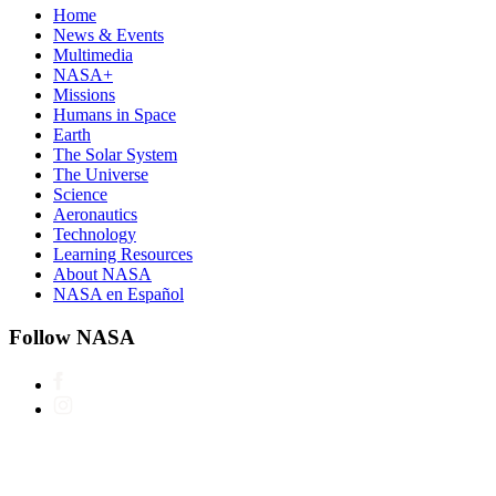
Home
News & Events
Multimedia
NASA+
Missions
Humans in Space
Earth
The Solar System
The Universe
Science
Aeronautics
Technology
Learning Resources
About NASA
NASA en Español
Follow NASA