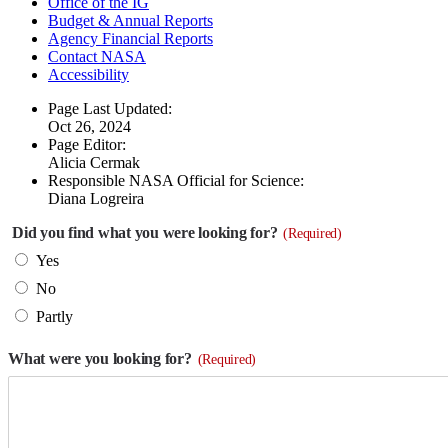
Office of the IG
Budget & Annual Reports
Agency Financial Reports
Contact NASA
Accessibility
Page Last Updated:
Oct 26, 2024
Page Editor:
Alicia Cermak
Responsible NASA Official for Science:
Diana Logreira
Did you find what you were looking for?
(Required)
Yes
No
Partly
What were you looking for?
(Required)