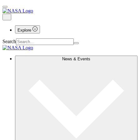
Explore
Search
News & Events