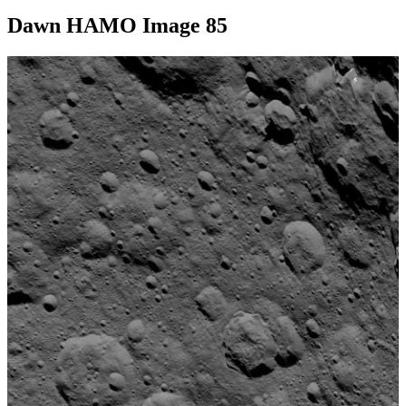
Dawn HAMO Image 85