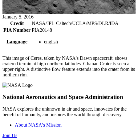
January 5, 2016
Credit
NASA/JPL-Caltech/UCLA/MPS/DLR/IDA
PIA Number
PIA20148
Language
english
This image of Ceres, taken by NASA's Dawn spacecraft, shows
cratered terrain at high northern latitudes. Ghanan Crater is seen at
upper-right. A distinctive flow feature extends into the crater from its
northern rim.
National Aeronautics and Space Administration
NASA explores the unknown in air and space, innovates for the
benefit of humanity, and inspires the world through discovery.
About NASA's Mission
Join Us