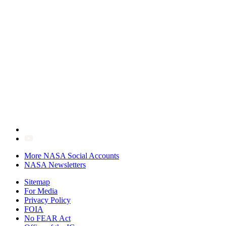
More NASA Social Accounts
NASA Newsletters
Sitemap
For Media
Privacy Policy
FOIA
No FEAR Act