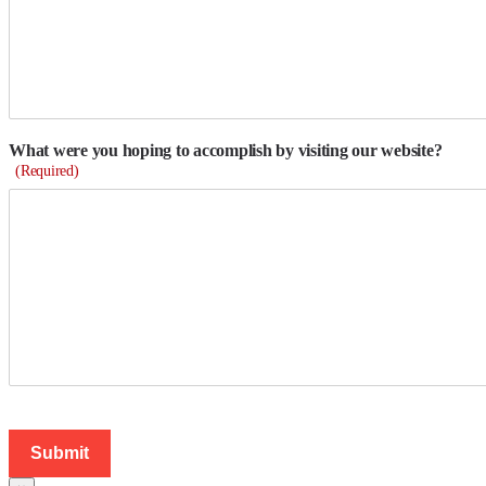
What were you hoping to accomplish by visiting our website?
(Required)