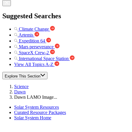
Suggested Searches
Climate Change
Artemis
Expedition 64
Mars perseverance
SpaceX Crew-2
International Space Station
View All Topics A-Z
Explore This Section
Science
Dawn
Dawn LAMO Image...
Solar System Resources
Curated Resource Packages
Solar System Home