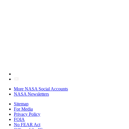
More NASA Social Accounts
NASA Newsletters
Sitemap
For Media
Privacy Policy
FOIA
No FEAR Act