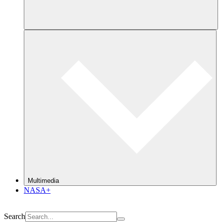
Multimedia
NASA+
Search