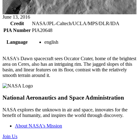
June 13, 2016
Credit
NASA/JPL-Caltech/UCLA/MPS/DLR/IDA
PIA Number
PIA20648
Language
english
NASA's Dawn spacecraft sees Occator Crater, home of the brightest
area on Ceres, also has an intriguing rim. The jagged slopes of this
basin, and linear features on its floor, contrast with the relatively
smooth terrain around it.
National Aeronautics and Space Administration
NASA explores the unknown in air and space, innovates for the
benefit of humanity, and inspires the world through discovery.
About NASA's Mission
Join Us