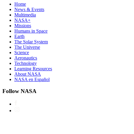
Home
News & Events
Multimedia
NASA+
Missions
Humans in Space
Earth
The Solar System
The Universe
Science
Aeronautics
Technology
Learning Resources
About NASA
NASA en Español
Follow NASA