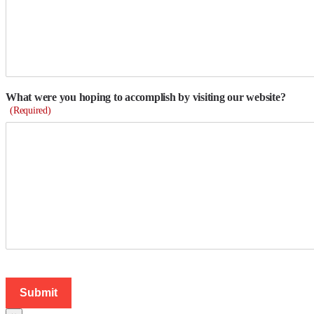
What were you hoping to accomplish by visiting our website?
(Required)