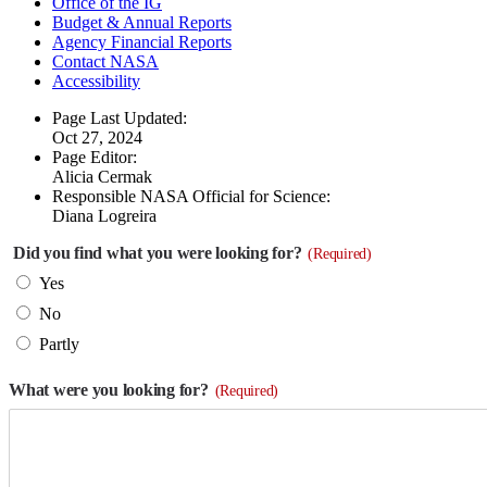
Office of the IG
Budget & Annual Reports
Agency Financial Reports
Contact NASA
Accessibility
Page Last Updated:
Oct 27, 2024
Page Editor:
Alicia Cermak
Responsible NASA Official for Science:
Diana Logreira
Did you find what you were looking for?
(Required)
Yes
No
Partly
What were you looking for?
(Required)