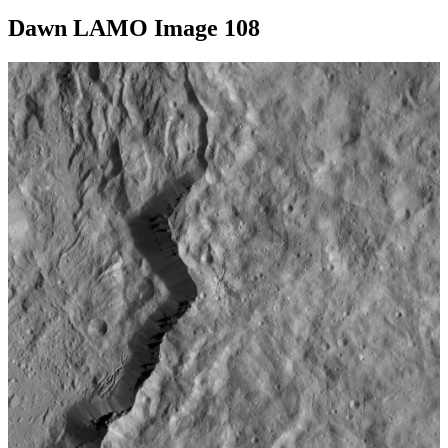
Dawn LAMO Image 108