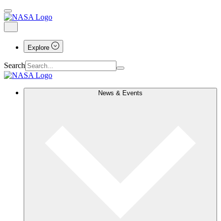
Explore
Search
News & Events