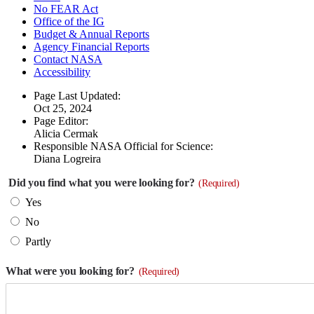
No FEAR Act
Office of the IG
Budget & Annual Reports
Agency Financial Reports
Contact NASA
Accessibility
Page Last Updated:
Oct 25, 2024
Page Editor:
Alicia Cermak
Responsible NASA Official for Science:
Diana Logreira
Did you find what you were looking for?
(Required)
Yes
No
Partly
What were you looking for?
(Required)