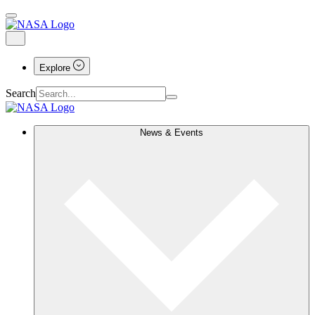
Explore
Search
News & Events