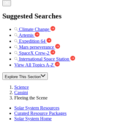
Suggested Searches
Climate Change
Artemis
Expedition 64
Mars perseverance
SpaceX Crew-2
International Space Station
View All Topics A-Z
Explore This Section
Science
Cassini
Fleeing the Scene
Solar System Resources
Curated Resource Packages
Solar System Home