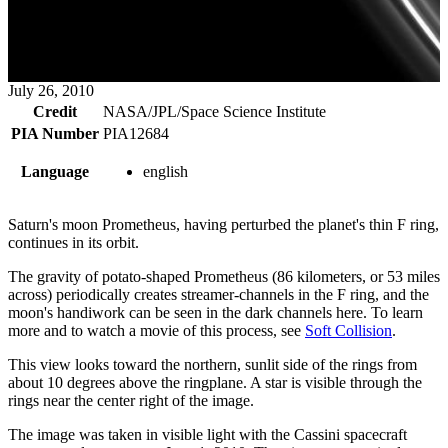
July 26, 2010
Credit
NASA/JPL/Space Science Institute
PIA Number
PIA12684
Language
english
Saturn's moon Prometheus, having perturbed the planet's thin F ring,
continues in its orbit.
The gravity of potato-shaped Prometheus (86 kilometers, or 53 miles
across) periodically creates streamer-channels in the F ring, and the
moon's handiwork can be seen in the dark channels here. To learn
more and to watch a movie of this process, see
Soft Collision
.
This view looks toward the northern, sunlit side of the rings from
about 10 degrees above the ringplane. A star is visible through the
rings near the center right of the image.
The image was taken in visible light with the Cassini spacecraft