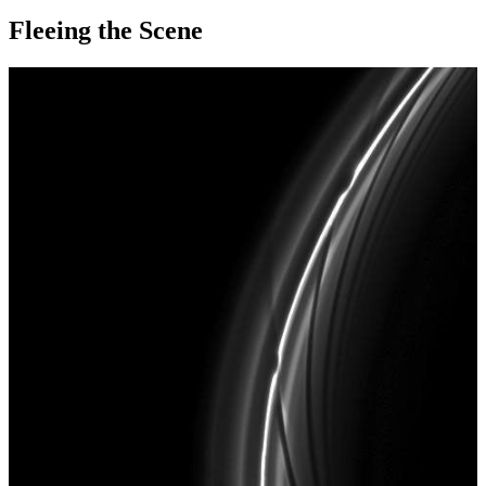
Fleeing the Scene