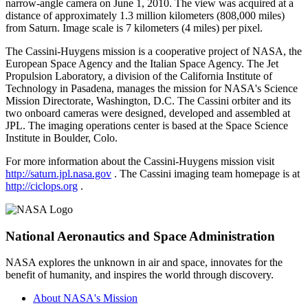
narrow-angle camera on June 1, 2010. The view was acquired at a
distance of approximately 1.3 million kilometers (808,000 miles)
from Saturn. Image scale is 7 kilometers (4 miles) per pixel.
The Cassini-Huygens mission is a cooperative project of NASA, the
European Space Agency and the Italian Space Agency. The Jet
Propulsion Laboratory, a division of the California Institute of
Technology in Pasadena, manages the mission for NASA's Science
Mission Directorate, Washington, D.C. The Cassini orbiter and its
two onboard cameras were designed, developed and assembled at
JPL. The imaging operations center is based at the Space Science
Institute in Boulder, Colo.
For more information about the Cassini-Huygens mission visit
http://saturn.jpl.nasa.gov
. The Cassini imaging team homepage is at
http://ciclops.org
.
National Aeronautics and Space Administration
NASA explores the unknown in air and space, innovates for the
benefit of humanity, and inspires the world through discovery.
About NASA's Mission