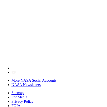
More NASA Social Accounts
NASA Newsletters
Sitemap
For Media
Privacy Policy
FOIA