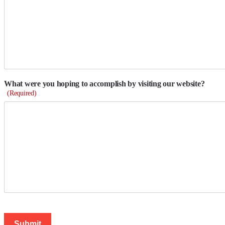
What were you hoping to accomplish by visiting our website?
(Required)