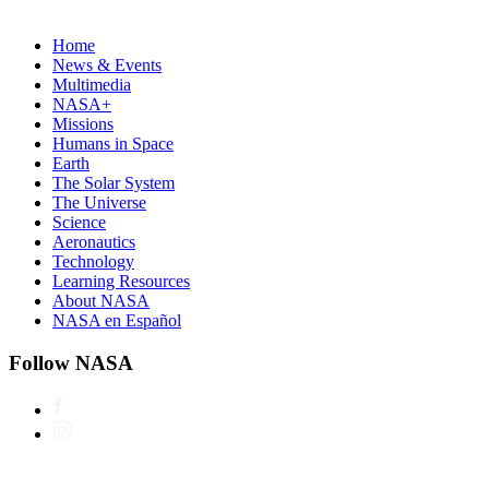
Home
News & Events
Multimedia
NASA+
Missions
Humans in Space
Earth
The Solar System
The Universe
Science
Aeronautics
Technology
Learning Resources
About NASA
NASA en Español
Follow NASA