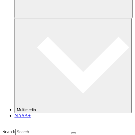
Multimedia
NASA+
Search