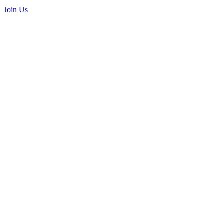
Join Us