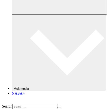
Multimedia
NASA+
Search