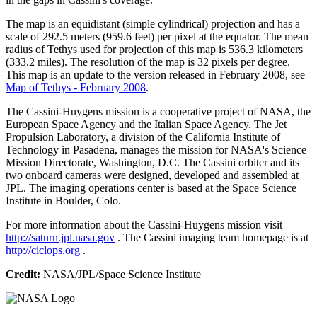
The map is an equidistant (simple cylindrical) projection and has a
scale of 292.5 meters (959.6 feet) per pixel at the equator. The mean
radius of Tethys used for projection of this map is 536.3 kilometers
(333.2 miles). The resolution of the map is 32 pixels per degree.
This map is an update to the version released in February 2008, see
Map of Tethys - February 2008
.
The Cassini-Huygens mission is a cooperative project of NASA, the
European Space Agency and the Italian Space Agency. The Jet
Propulsion Laboratory, a division of the California Institute of
Technology in Pasadena, manages the mission for NASA's Science
Mission Directorate, Washington, D.C. The Cassini orbiter and its
two onboard cameras were designed, developed and assembled at
JPL. The imaging operations center is based at the Space Science
Institute in Boulder, Colo.
For more information about the Cassini-Huygens mission visit
http://saturn.jpl.nasa.gov
. The Cassini imaging team homepage is at
http://ciclops.org
.
Credit:
NASA/JPL/Space Science Institute