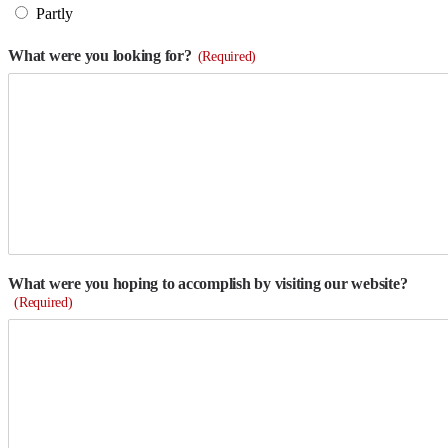
Partly
What were you looking for?
(Required)
What were you hoping to accomplish by visiting our website?
(Required)