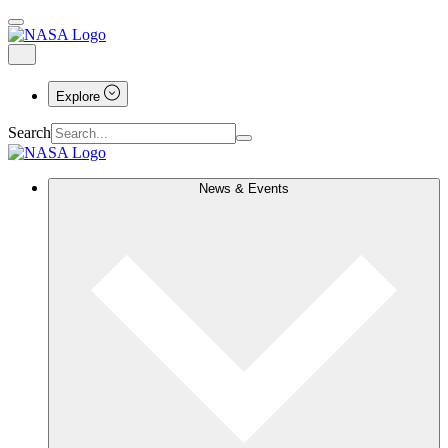
Explore
Search
News & Events