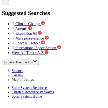
Suggested Searches
Climate Change
Artemis
Expedition 64
Mars perseverance
SpaceX Crew-2
International Space Station
View All Topics A-Z
Explore This Section
Science
Cassini
Map of Tethys —...
Solar System Resources
Curated Resource Packages
Solar System Home