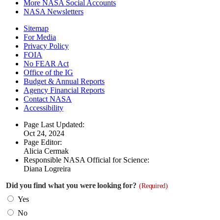
More NASA Social Accounts
NASA Newsletters
Sitemap
For Media
Privacy Policy
FOIA
No FEAR Act
Office of the IG
Budget & Annual Reports
Agency Financial Reports
Contact NASA
Accessibility
Page Last Updated:
Oct 24, 2024
Page Editor:
Alicia Cermak
Responsible NASA Official for Science:
Diana Logreira
Did you find what you were looking for?
(Required)
Yes
No