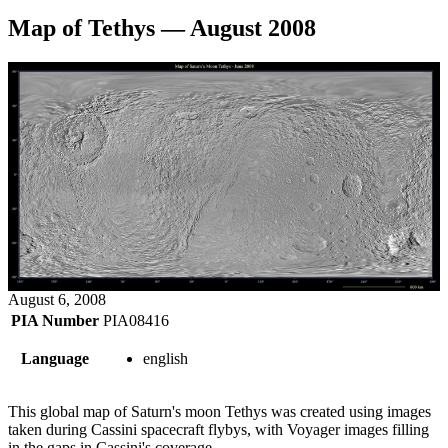
Map of Tethys — August 2008
August 6, 2008
PIA Number
PIA08416
Language
english
This global map of Saturn's moon Tethys was created using images
taken during Cassini spacecraft flybys, with Voyager images filling
in the gaps in Cassini's coverage.