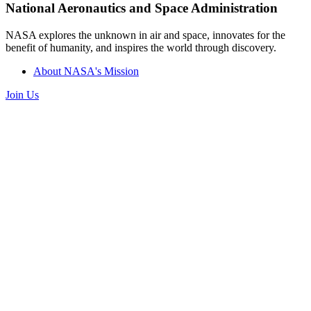
National Aeronautics and Space Administration
NASA explores the unknown in air and space, innovates for the
benefit of humanity, and inspires the world through discovery.
About NASA's Mission
Join Us