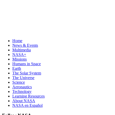
Home
News & Events
Multimedia
NASA+
Missions
Humans in Space
Earth
The Solar System
The Universe
Science
Aeronautics
Technology
Learning Resources
About NASA
NASA en Español