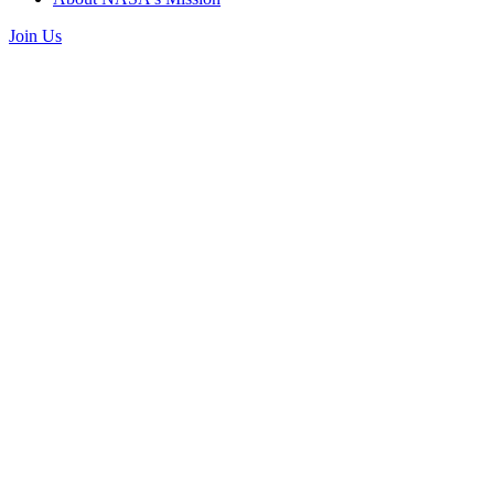
Join Us