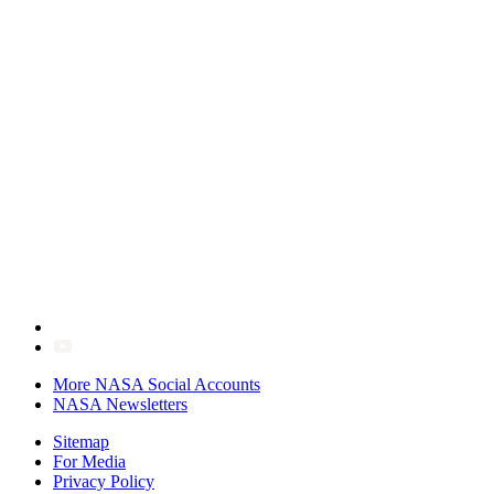
More NASA Social Accounts
NASA Newsletters
Sitemap
For Media
Privacy Policy