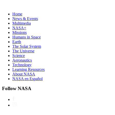
Home
News & Events
Multimedia
NASA+
Missions
Humans in Space
Earth
The Solar System
The Universe
Science
Aeronautics
Technology
Learning Resources
About NASA
NASA en Español
Follow NASA