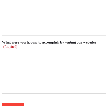
What were you hoping to accomplish by visiting our website?
(Required)