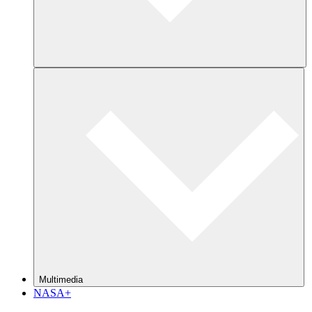
Multimedia
NASA+