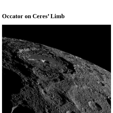
Occator on Ceres’ Limb