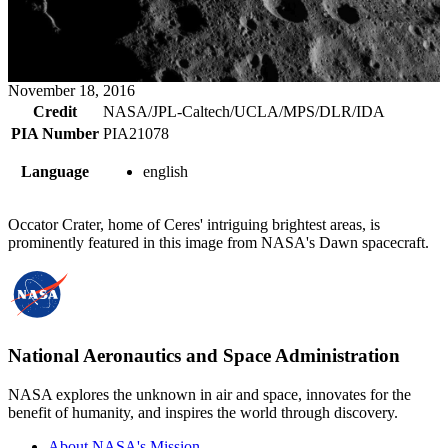
November 18, 2016
Credit
NASA/JPL-Caltech/UCLA/MPS/DLR/IDA
PIA Number
PIA21078
Language
english
Occator Crater, home of Ceres' intriguing brightest areas, is
prominently featured in this image from NASA's Dawn spacecraft.
National Aeronautics and Space Administration
NASA explores the unknown in air and space, innovates for the
benefit of humanity, and inspires the world through discovery.
About NASA's Mission