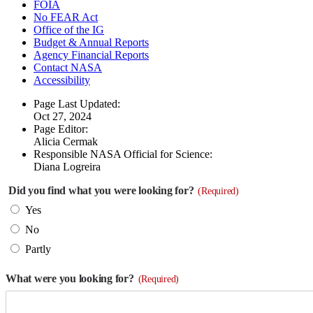
FOIA
No FEAR Act
Office of the IG
Budget & Annual Reports
Agency Financial Reports
Contact NASA
Accessibility
Page Last Updated:
Oct 27, 2024
Page Editor:
Alicia Cermak
Responsible NASA Official for Science:
Diana Logreira
Did you find what you were looking for?
(Required)
Yes
No
Partly
What were you looking for?
(Required)