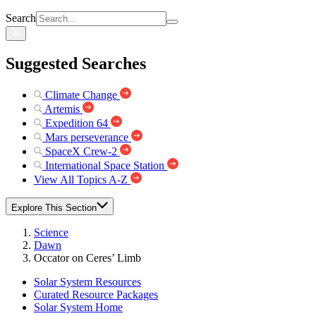
Search
Suggested Searches
Climate Change
Artemis
Expedition 64
Mars perseverance
SpaceX Crew-2
International Space Station
View All Topics A-Z
Explore This Section
Science
Dawn
Occator on Ceres’ Limb
Solar System Resources
Curated Resource Packages
Solar System Home