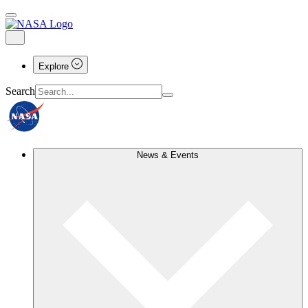
Explore
Search
News & Events