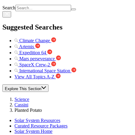
Search
Suggested Searches
Climate Change
Artemis
Expedition 64
Mars perseverance
SpaceX Crew-2
International Space Station
View All Topics A-Z
Explore This Section
Science
Cassini
Planted Potato
Solar System Resources
Curated Resource Packages
Solar System Home