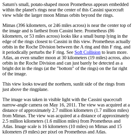
Saturn's small, potato-shaped moon Prometheus appears embedded
within the planet's rings near the center of this Cassini spacecraft
view while the larger moon Mimas orbits beyond the rings.
Mimas (396 kilometers, or 246 miles across) is near the center top of
the image and is farthest from Cassini here. Prometheus (86
kilometers, or 53 miles across) looks like a small bump lying in the
edge of the rings closest to Cassini in this view. Prometheus actually
orbits in the Roche Division between the A ring and thin F ring, and
it periodically perturbs the F ring. See
Soft Collision
to learn more.
Atlas, an even smaller moon at 30 kilometers (19 miles) across, also
orbits in the Roche Division and can just barely be detected as a
bright dot in the rings (at the "bottom" of the rings) on the far right
of the image.
This view looks toward the northern, sunlit side of the rings from
just above the ringplane.
The image was taken in visible light with the Cassini spacecraft
narrow-angle camera on May 16, 2011. The view was acquired at a
distance of approximately 2.7 million kilometers (1.7 million miles)
from Mimas. The view was acquired at a distance of approximately
2.5 million kilometers (1.6 million miles) from Prometheus and
Atlas. Image scale is 16 kilometers (10 miles) on Mimas and 15
kilometers (9 miles) per pixel on Prometheus and Atlas.