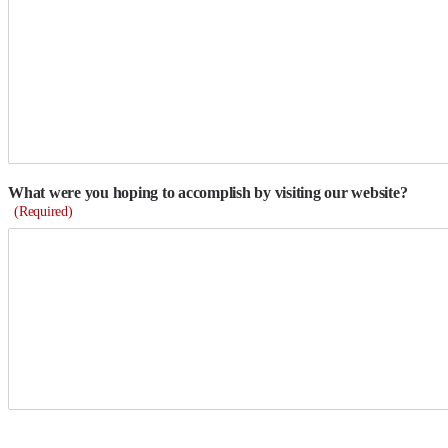
What were you hoping to accomplish by visiting our website?
(Required)