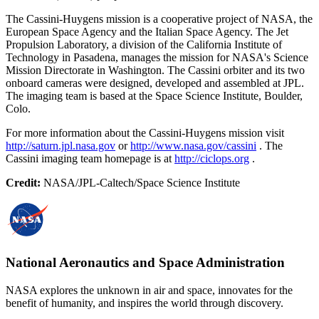
The Cassini-Huygens mission is a cooperative project of NASA, the
European Space Agency and the Italian Space Agency. The Jet
Propulsion Laboratory, a division of the California Institute of
Technology in Pasadena, manages the mission for NASA's Science
Mission Directorate in Washington. The Cassini orbiter and its two
onboard cameras were designed, developed and assembled at JPL.
The imaging team is based at the Space Science Institute, Boulder,
Colo.
For more information about the Cassini-Huygens mission visit
http://saturn.jpl.nasa.gov
or
http://www.nasa.gov/cassini
. The
Cassini imaging team homepage is at
http://ciclops.org
.
Credit:
NASA/JPL-Caltech/Space Science Institute
National Aeronautics and Space Administration
NASA explores the unknown in air and space, innovates for the
benefit of humanity, and inspires the world through discovery.