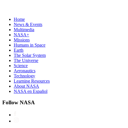
Home
News & Events
Multimedia
NASA+
Missions
Humans in Space
Earth
The Solar System
The Universe
Science
Aeronautics
Technology
Learning Resources
About NASA
NASA en Español
Follow NASA