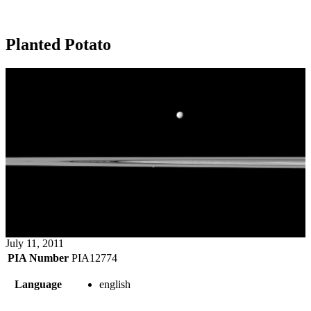
Planted Potato
July 11, 2011
PIA Number
PIA12774
Language
english