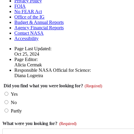
Privacy Policy
FOIA
No FEAR Act
Office of the IG
Budget & Annual Reports
Agency Financial Reports
Contact NASA
Accessibility
Page Last Updated:
Oct 25, 2024
Page Editor:
Alicia Cermak
Responsible NASA Official for Science:
Diana Logreira
Did you find what you were looking for?
(Required)
Yes
No
Partly
What were you looking for?
(Required)