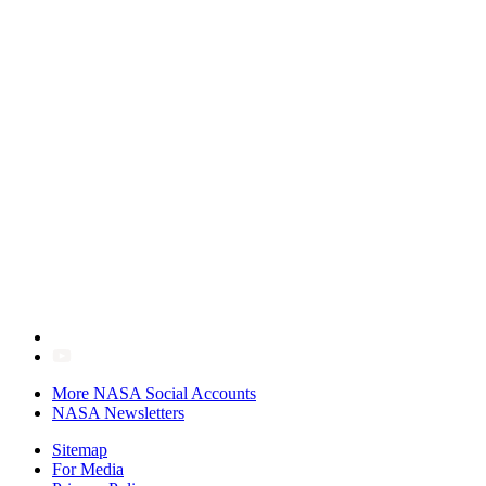
More NASA Social Accounts
NASA Newsletters
Sitemap
For Media