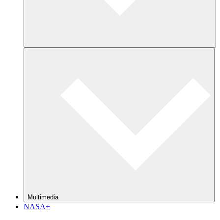
Multimedia
NASA+