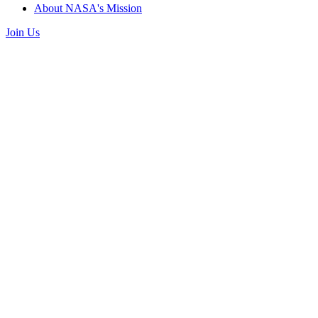
About NASA's Mission
Join Us