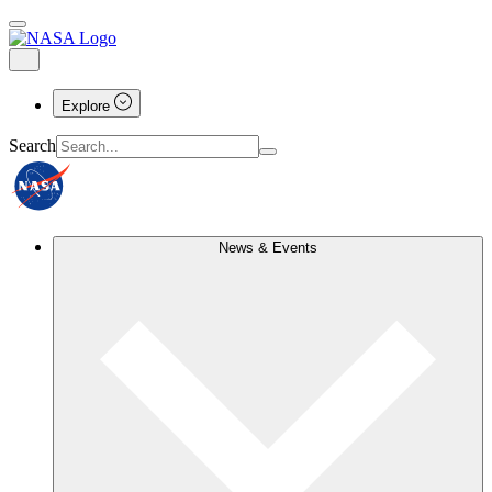
Explore
Search
News & Events