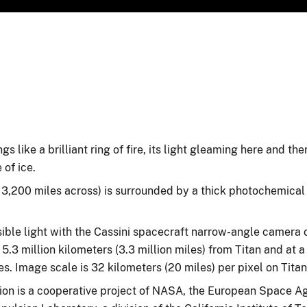
gs like a brilliant ring of fire, its light gleaming here and th
 of ice.
r 3,200 miles across) is surrounded by a thick photochemical
ible light with the Cassini spacecraft narrow-angle camera o
5.3 million kilometers (3.3 million miles) from Titan and at a
s. Image scale is 32 kilometers (20 miles) per pixel on Titan
on is a cooperative project of NASA, the European Space Ag