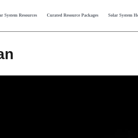
ar System Resources
Curated Resource Packages
Solar System 
an