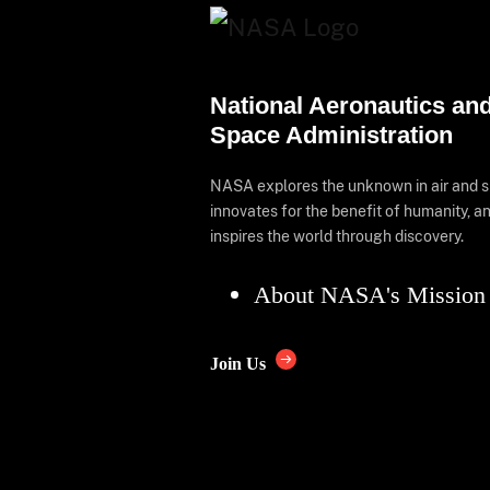
National Aeronautics an
Space Administration
NASA explores the unknown in air and 
innovates for the benefit of humanity, a
inspires the world through discovery.
About NASA's Mission
Join Us