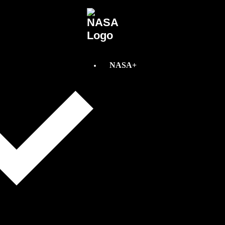
NASA+