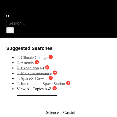
Suggested Searches
Climate Change
Artemis
Expedition 64
Mars perseverance
SpaceX Crew-2
International Space Station
View All Topics A-Z
Rings Occulting Ti
Science
Cassini