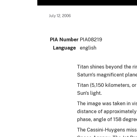
July 12, 2006
PIA Number
PIA08219
Language
english
Titan shines beyond the rin
Saturn's magnificent plane
Titan (5,150 kilometers, o
Sun's light.
The image was taken in vis
distance of approximately 
phase, angle of 158 degree
The Cassini-Huygens missi