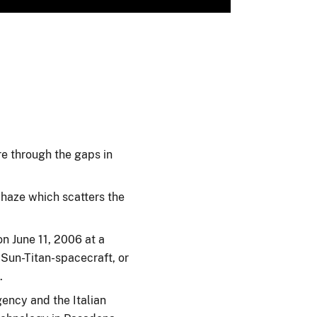
ere through the gaps in
 haze which scatters the
n June 11, 2006 at a
 Sun-Titan-spacecraft, or
.
ency and the Italian