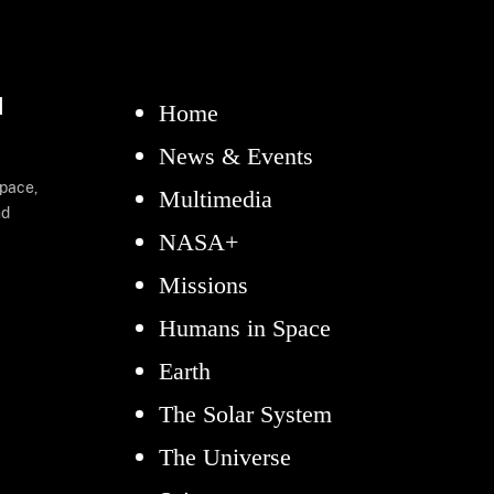
d
Home
News & Events
space,
Multimedia
nd
NASA+
Missions
Humans in Space
Earth
The Solar System
The Universe