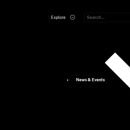
Explore
News & Events