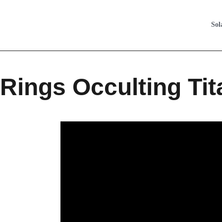
Sol
Rings Occulting Tit