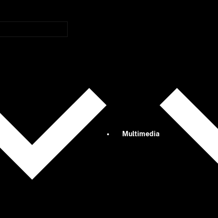
Multimedia