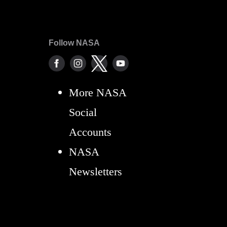
Follow NASA
More NASA
Social
Accounts
NASA
Newsletters