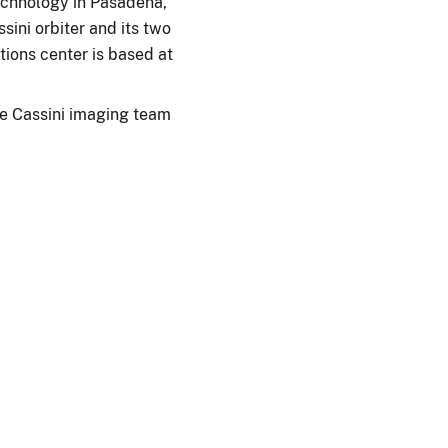
Technology in Pasadena,
ini orbiter and its two
ions center is based at
e Cassini imaging team