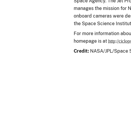
Space Agency. The Jet Prop
manages the mission for N
onboard cameras were des
the Space Science Institut
For more information abou
homepage is at
http://ciclop
Credit:
NASA/JPL/Space Sc