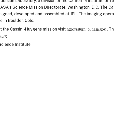
ulsion Laboratory, a division of the California Institute of 
ASA's Science Mission Directorate, Washington, D.C. The Cass
igned, developed and assembled at JPL. The imaging operat
e in Boulder, Colo.
t the Cassini-Huygens mission visit
. Th
http://saturn.jpl.nasa.gov
.
s.org
ience Institute