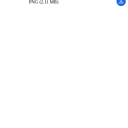
PNG (2.11 MB)