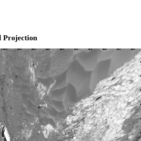
l Projection