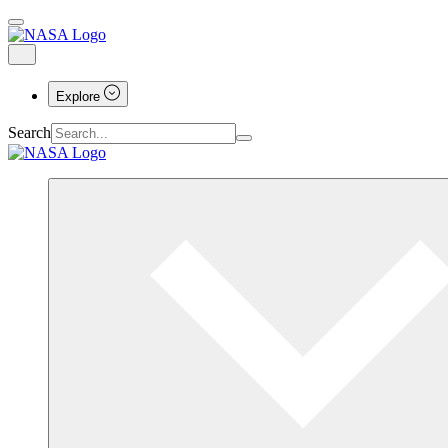
Explore
Search