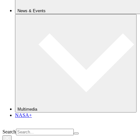
News & Events
Multimedia
NASA+
Search