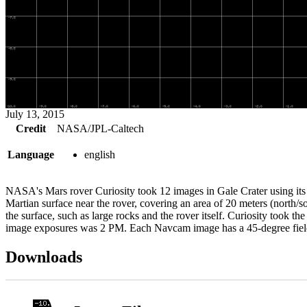
July 13, 2015
Credit
NASA/JPL-Caltech
Language
english
NASA's Mars rover Curiosity took 12 images in Gale Crater using its
Martian surface near the rover, covering an area of 20 meters (north/s
the surface, such as large rocks and the rover itself. Curiosity took 
image exposures was 2 PM. Each Navcam image has a 45-degree fi
Downloads