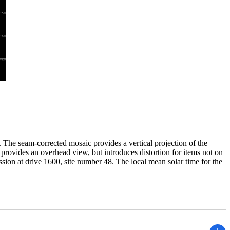
The seam-corrected mosaic provides a vertical projection of the
 provides an overhead view, but introduces distortion for items not on
ssion at drive 1600, site number 48. The local mean solar time for the