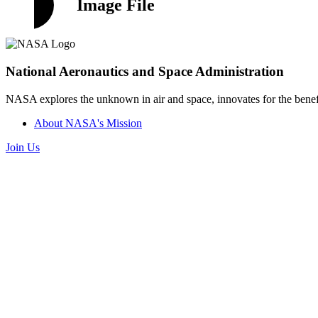
Image File
National Aeronautics and Space Administration
NASA explores the unknown in air and space, innovates for the benefi
About NASA's Mission
Join Us