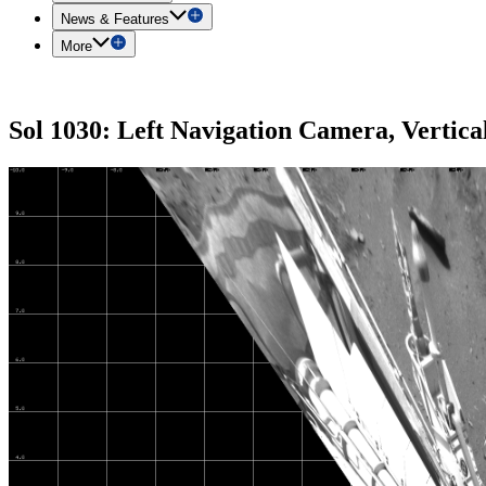
News & Features
More
Sol 1030: Left Navigation Camera, Vertica