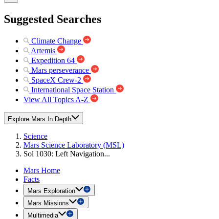
Suggested Searches
Climate Change
Artemis
Expedition 64
Mars perseverance
SpaceX Crew-2
International Space Station
View All Topics A-Z
Explore Mars In Depth
Science
Mars Science Laboratory (MSL)
Sol 1030: Left Navigation...
Mars Home
Facts
Mars Exploration
Mars Missions
Multimedia