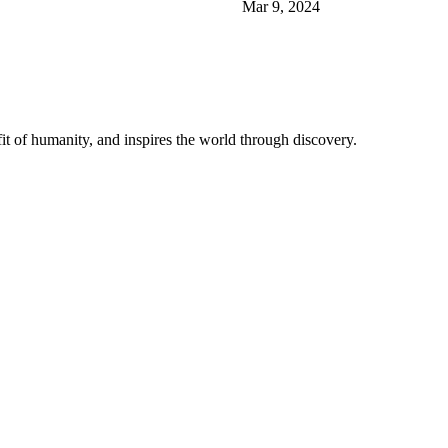
Mar 9, 2024
t of humanity, and inspires the world through discovery.