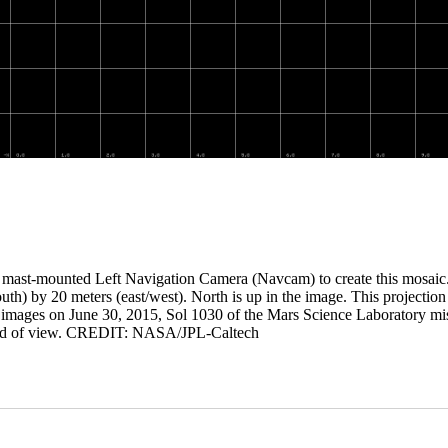
 mast-mounted Left Navigation Camera (Navcam) to create this mosaic. 
outh) by 20 meters (east/west). North is up in the image. This projection
the images on June 30, 2015, Sol 1030 of the Mars Science Laboratory mi
eld of view. CREDIT: NASA/JPL-Caltech