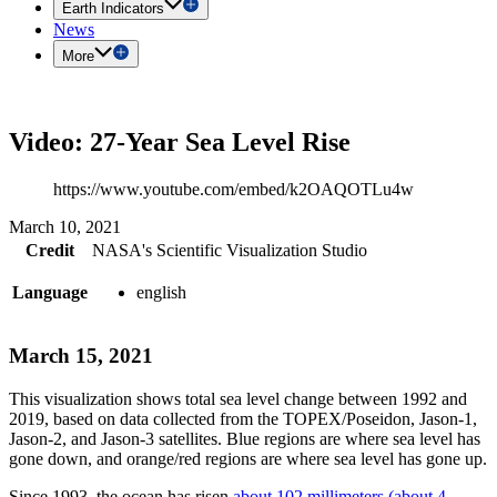
Earth Indicators
News
More
Video: 27-Year Sea Level Rise
https://www.youtube.com/embed/k2OAQOTLu4w
March 10, 2021
Credit
NASA's Scientific Visualization Studio
Language
english
March 15, 2021
This visualization shows total sea level change between 1992 and
2019, based on data collected from the TOPEX/Poseidon, Jason-1,
Jason-2, and Jason-3 satellites. Blue regions are where sea level has
gone down, and orange/red regions are where sea level has gone up.
Since 1993, the ocean has risen
about 102 millimeters (about 4