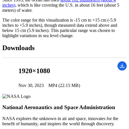
inches)
, which is like covering the U.S. in about 16 feet (about 5
meters) of water.
The color range for this visualization is -15 cm to +15 cm (-5.9
inches to +5.9 inches), though measured data extend above and
below 15 cm (5.9 inches). This particular range was chosen to
highlight variations in sea level change.
Downloads
1920×1080
Nov 30, 2023
MP4 (22.15 MB)
National Aeronautics and Space Administration
NASA explores the unknown in air and space, innovates for the
benefit of humanity, and inspires the world through discovery.