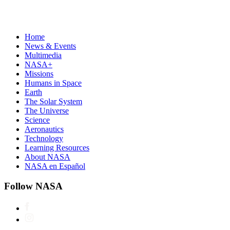
Home
News & Events
Multimedia
NASA+
Missions
Humans in Space
Earth
The Solar System
The Universe
Science
Aeronautics
Technology
Learning Resources
About NASA
NASA en Español
Follow NASA