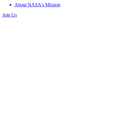
About NASA's Mission
Join Us