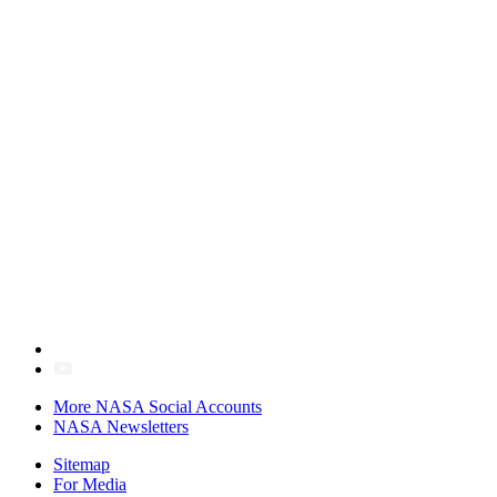
More NASA Social Accounts
NASA Newsletters
Sitemap
For Media