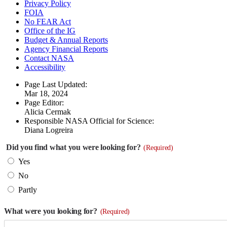
Privacy Policy
FOIA
No FEAR Act
Office of the IG
Budget & Annual Reports
Agency Financial Reports
Contact NASA
Accessibility
Page Last Updated:
Mar 18, 2024
Page Editor:
Alicia Cermak
Responsible NASA Official for Science:
Diana Logreira
Did you find what you were looking for?
(Required)
Yes
No
Partly
What were you looking for?
(Required)