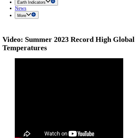
Earth Indicators
News
More
Video: Summer 2023 Record High Global
Temperatures