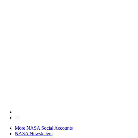
More NASA Social Accounts
NASA Newsletters