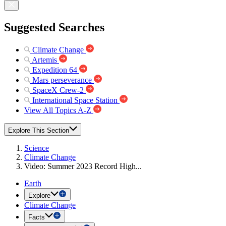
Suggested Searches
Climate Change
Artemis
Expedition 64
Mars perseverance
SpaceX Crew-2
International Space Station
View All Topics A-Z
Explore This Section
Science
Climate Change
Video: Summer 2023 Record High...
Earth
Explore
Climate Change
Facts