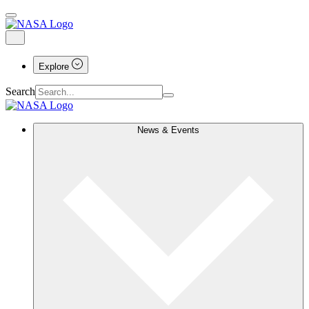
Explore
Search
News & Events