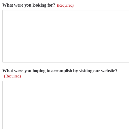
What were you looking for?
(Required)
What were you hoping to accomplish by visiting our website?
(Required)