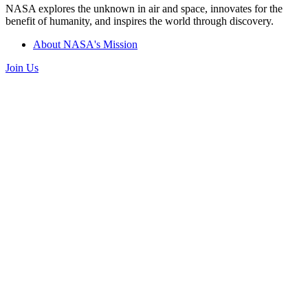
NASA explores the unknown in air and space, innovates for the
benefit of humanity, and inspires the world through discovery.
About NASA's Mission
Join Us