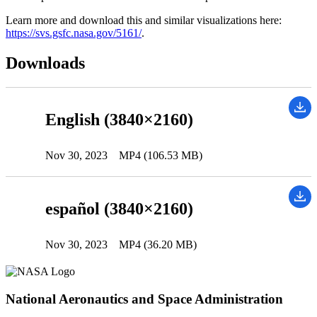
Learn more and download this and similar visualizations here:
https://svs.gsfc.nasa.gov/5161/
.
Downloads
English (3840×2160)
Nov 30, 2023
MP4 (106.53 MB)
español (3840×2160)
Nov 30, 2023
MP4 (36.20 MB)
National Aeronautics and Space Administration