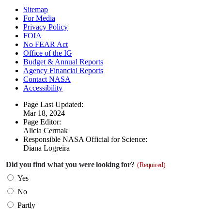
Sitemap
For Media
Privacy Policy
FOIA
No FEAR Act
Office of the IG
Budget & Annual Reports
Agency Financial Reports
Contact NASA
Accessibility
Page Last Updated:
Mar 18, 2024
Page Editor:
Alicia Cermak
Responsible NASA Official for Science:
Diana Logreira
Did you find what you were looking for?
(Required)
Yes
No
Partly