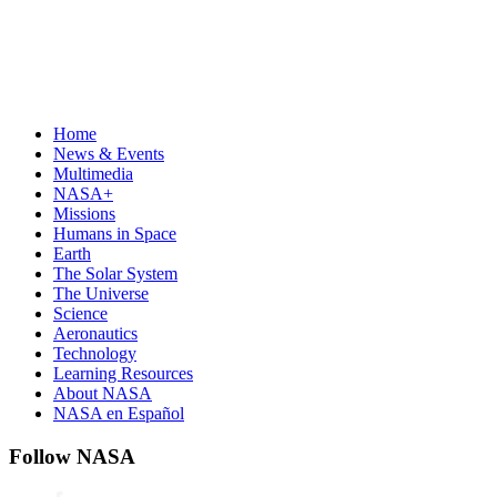
Home
News & Events
Multimedia
NASA+
Missions
Humans in Space
Earth
The Solar System
The Universe
Science
Aeronautics
Technology
Learning Resources
About NASA
NASA en Español
Follow NASA