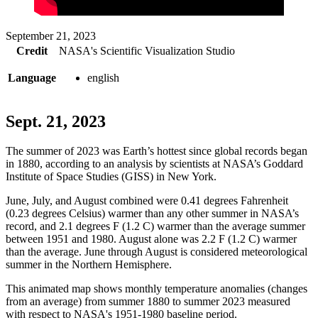
September 21, 2023
Credit
NASA's Scientific Visualization Studio
Language
english
Sept. 21, 2023
The summer of 2023 was Earth’s hottest since global records began
in 1880, according to an analysis by scientists at NASA’s Goddard
Institute of Space Studies (GISS) in New York.
June, July, and August combined were 0.41 degrees Fahrenheit
(0.23 degrees Celsius) warmer than any other summer in NASA’s
record, and 2.1 degrees F (1.2 C) warmer than the average summer
between 1951 and 1980. August alone was 2.2 F (1.2 C) warmer
than the average. June through August is considered meteorological
summer in the Northern Hemisphere.
This animated map shows monthly temperature anomalies (changes
from an average) from summer 1880 to summer 2023 measured
with respect to NASA's 1951-1980 baseline period.