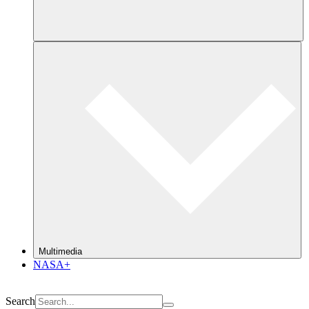
Multimedia
NASA+
Search