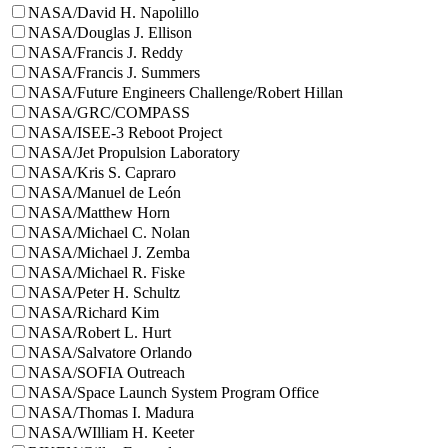
NASA/David H. Napolillo
NASA/Douglas J. Ellison
NASA/Francis J. Reddy
NASA/Francis J. Summers
NASA/Future Engineers Challenge/Robert Hillan
NASA/GRC/COMPASS
NASA/ISEE-3 Reboot Project
NASA/Jet Propulsion Laboratory
NASA/Kris S. Capraro
NASA/Manuel de León
NASA/Matthew Horn
NASA/Michael C. Nolan
NASA/Michael J. Zemba
NASA/Michael R. Fiske
NASA/Peter H. Schultz
NASA/Richard Kim
NASA/Robert L. Hurt
NASA/Salvatore Orlando
NASA/SOFIA Outreach
NASA/Space Launch System Program Office
NASA/Thomas I. Madura
NASA/WIlliam H. Keeter