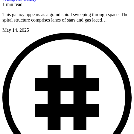
1 min read
This galaxy appears as a grand spiral sweeping through space. The
spiral structure comprises lanes of stars and gas laced…
May 14, 2025