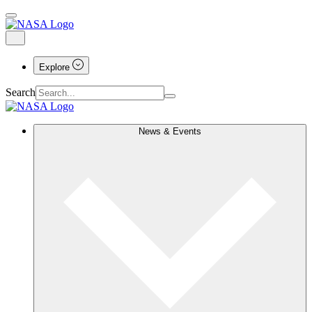
Explore
Search
News & Events