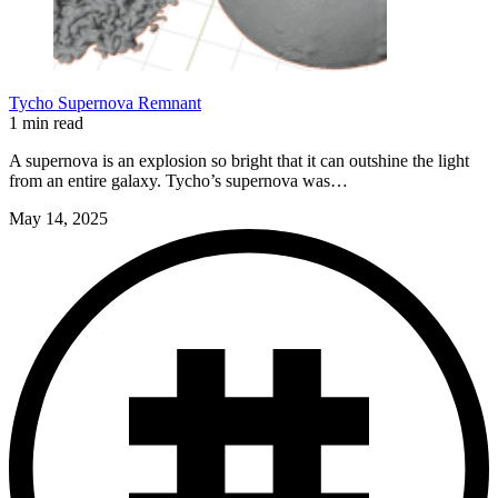
Tycho Supernova Remnant
1 min read
A supernova is an explosion so bright that it can outshine the light
from an entire galaxy. Tycho’s supernova was…
May 14, 2025