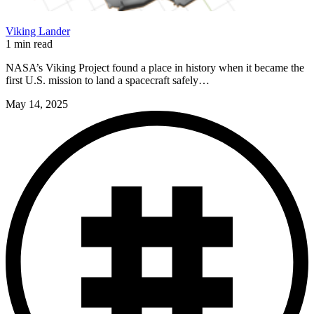
Viking Lander
1 min read
NASA’s Viking Project found a place in history when it became the
first U.S. mission to land a spacecraft safely…
May 14, 2025