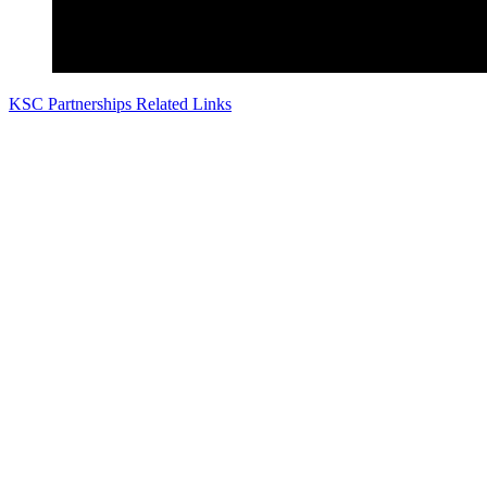
KSC Partnerships Related Links