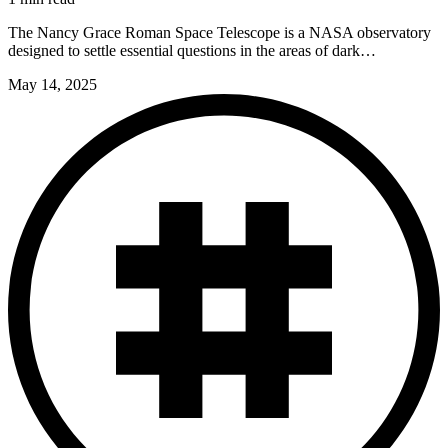
The Nancy Grace Roman Space Telescope is a NASA observatory
designed to settle essential questions in the areas of dark…
May 14, 2025