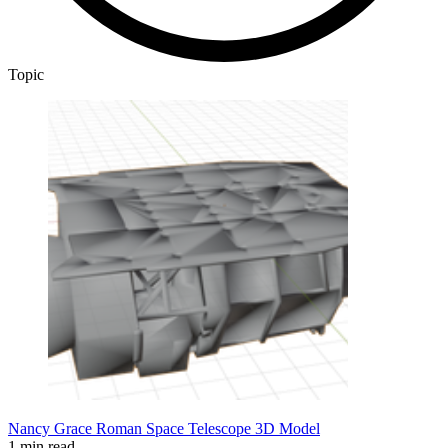
Topic
Nancy Grace Roman Space Telescope 3D Model
1 min read