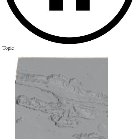
Topic