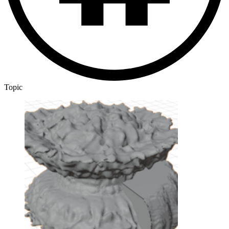
Topic