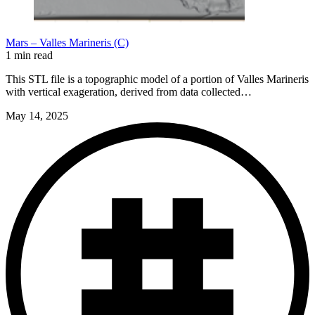
Mars – Valles Marineris (C)
1 min read
This STL file is a topographic model of a portion of Valles Marineris
with vertical exageration, derived from data collected…
May 14, 2025