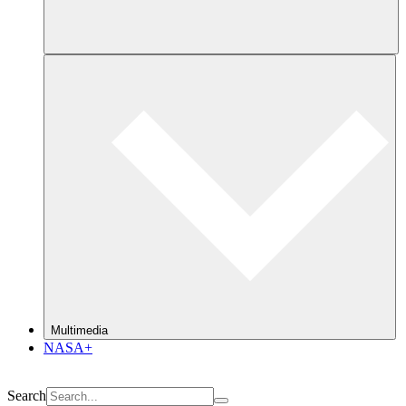
Multimedia
NASA+
Search