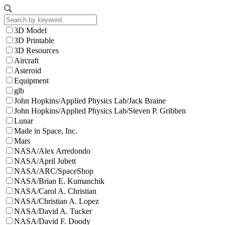
3D Model
3D Printable
3D Resources
Aircraft
Asteroid
Equipment
glb
John Hopkins/Applied Physics Lab/Jack Braine
John Hopkins/Applied Physics Lab/Steven P. Gribben
Lunar
Made in Space, Inc.
Mars
NASA/Alex Arredondo
NASA/April Jubett
NASA/ARC/SpaceShop
NASA/Brian E. Kumanchik
NASA/Carol A. Christian
NASA/Christian A. Lopez
NASA/David A. Tucker
NASA/David F. Doody