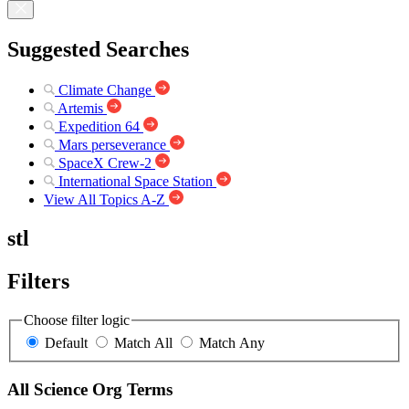
Suggested Searches
Climate Change
Artemis
Expedition 64
Mars perseverance
SpaceX Crew-2
International Space Station
View All Topics A-Z
stl
Filters
Choose filter logic
Default
Match All
Match Any
All Science Org Terms