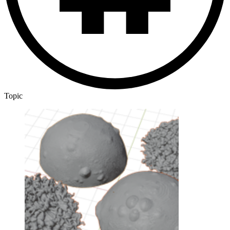
Topic