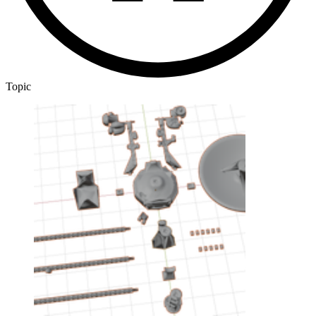
Topic