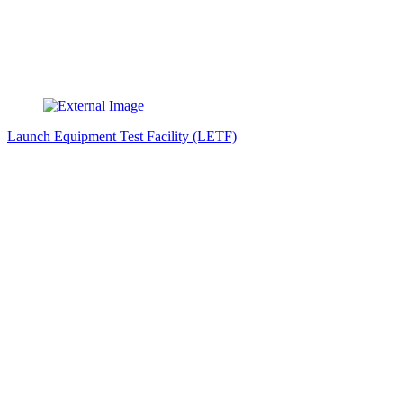
Launch Equipment Test Facility (LETF)