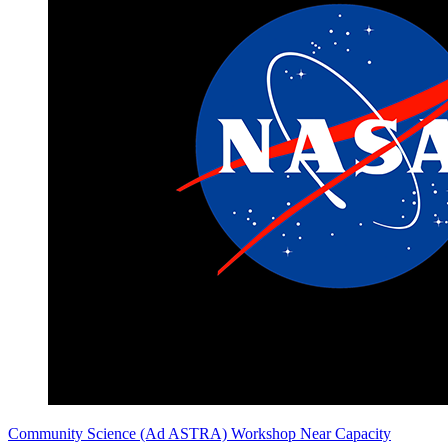
Community Science (Ad ASTRA) Workshop Near Capacity