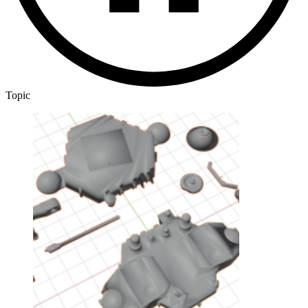
Topic