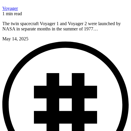
Voyager
1 min read
The twin spacecraft Voyager 1 and Voyager 2 were launched by
NASA in separate months in the summer of 1977…
May 14, 2025