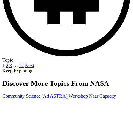
Topic
1
2
3
…
12
Next
Keep Exploring
Discover More Topics From NASA
Community Science (Ad ASTRA) Workshop Near Capacity