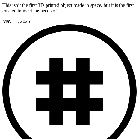
This isn’t the first 3D-printed object made in space, but it is the first
created to meet the needs of…
May 14, 2025