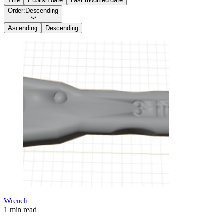
Title
Publish date
Last modified date
Order:
Descending
Ascending
Descending
Wrench
1 min read