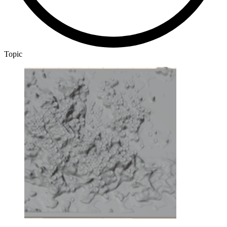
Topic