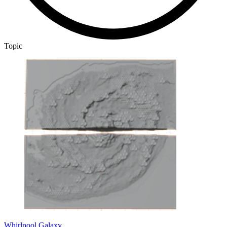
Topic
Whirlpool Galaxy