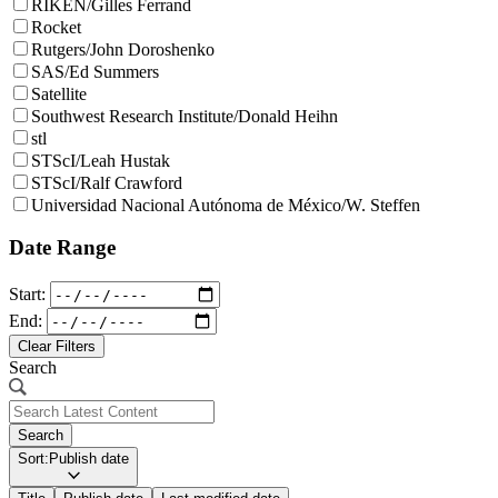
RIKEN/Gilles Ferrand
Rocket
Rutgers/John Doroshenko
SAS/Ed Summers
Satellite
Southwest Research Institute/Donald Heihn
stl
STScI/Leah Hustak
STScI/Ralf Crawford
Universidad Nacional Autónoma de México/W. Steffen
Date Range
Start:
End:
Clear Filters
Search
Search
Sort:
Publish date