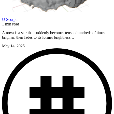
U Scorpii
1 min read
A nova is a star that suddenly becomes tens to hundreds of times
brighter, then fades to its former brightness…
May 14, 2025