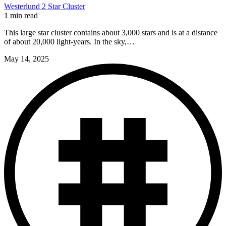
Westerlund 2 Star Cluster
1 min read
This large star cluster contains about 3,000 stars and is at a distance
of about 20,000 light-years. In the sky,…
May 14, 2025