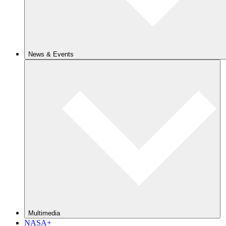
News & Events
Multimedia
NASA+