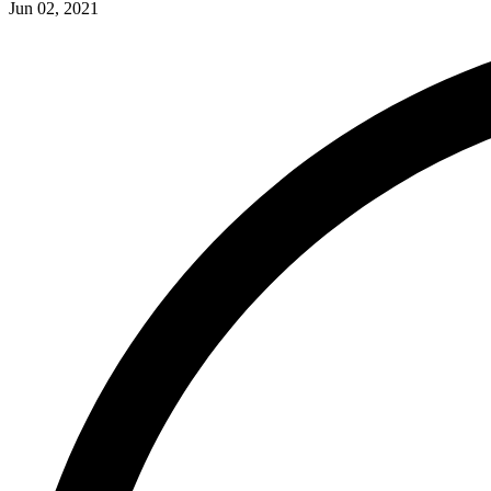
Jun 02, 2021