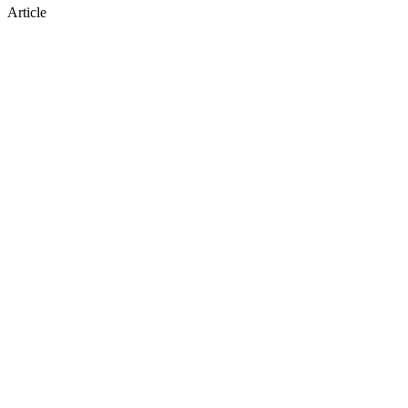
Article