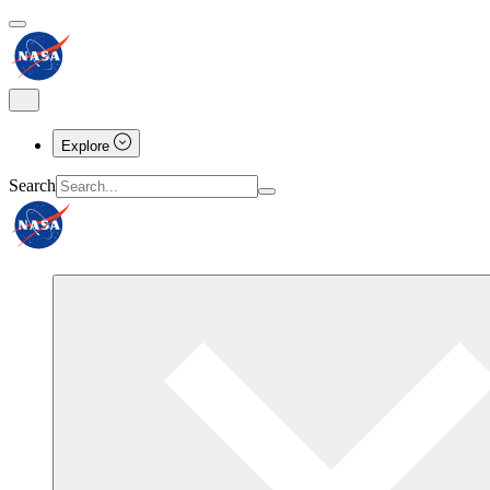
Explore
Search