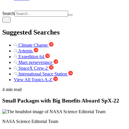
Search
Suggested Searches
Climate Change
Artemis
Expedition 64
Mars perseverance
SpaceX Crew-2
International Space Station
View All Topics A-Z
4 min read
Small Packages with Big Benefits Aboard SpX-22
NASA Science Editorial Team