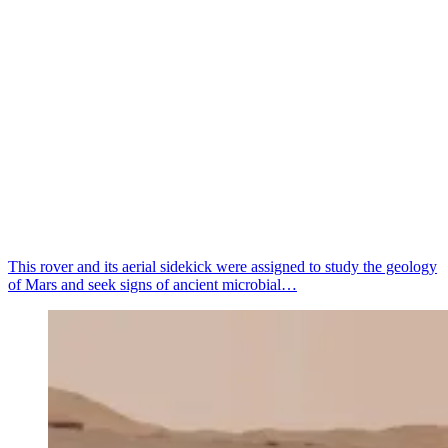
This rover and its aerial sidekick were assigned to study the geology
of Mars and seek signs of ancient microbial…