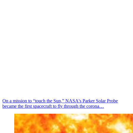
On a mission to “touch the Sun,” NASA's Parker Solar Probe
became the first spacecraft to fly through the corona…