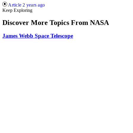
Article
2 years ago
Keep Exploring
Discover More Topics From NASA
James Webb Space Telescope