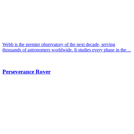
Webb is the premier observatory of the next decade, serving
thousands of astronomers worldwide. It studies every phase in the…
Perseverance Rover