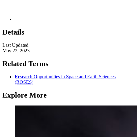
Details
Last Updated
May 22, 2023
Related Terms
Research Opportunities in Space and Earth Sciences
(ROSES)
Explore More