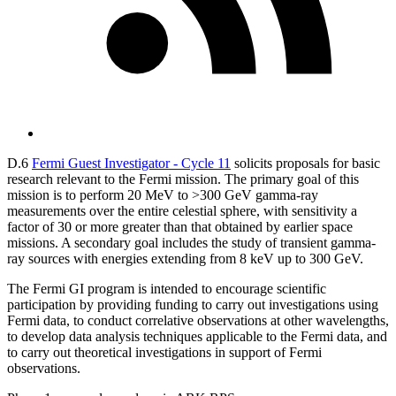
D.6
Fermi Guest Investigator - Cycle 11
solicits proposals for basic
research relevant to the Fermi mission. The primary goal of this
mission is to perform 20 MeV to >300 GeV gamma-ray
measurements over the entire celestial sphere, with sensitivity a
factor of 30 or more greater than that obtained by earlier space
missions. A secondary goal includes the study of transient gamma-
ray sources with energies extending from 8 keV up to 300 GeV.
The Fermi GI program is intended to encourage scientific
participation by providing funding to carry out investigations using
Fermi data, to conduct correlative observations at other wavelengths,
to develop data analysis techniques applicable to the Fermi data, and
to carry out theoretical investigations in support of Fermi
observations.