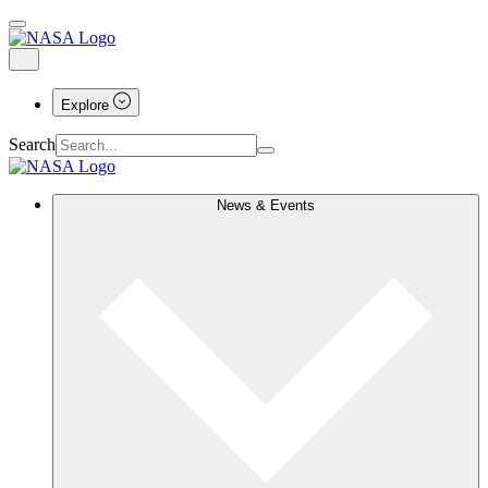
Explore
Search
News & Events