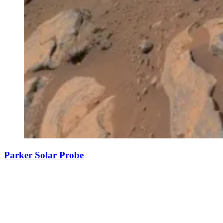
Parker Solar Probe