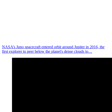
NASA’s Juno spacecraft entered orbit around Jupiter in 2016, the
first explorer to peer below the planet's dense clouds to…