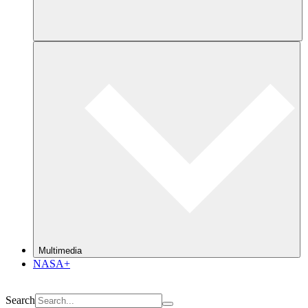
Multimedia
NASA+
Search