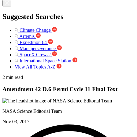
Suggested Searches
Climate Change
Artemis
Expedition 64
Mars perseverance
SpaceX Crew-2
International Space Station
View All Topics A-Z
2 min read
Amendment 42 D.6 Fermi Cycle 11 Final Text
NASA Science Editorial Team
Nov 03, 2017