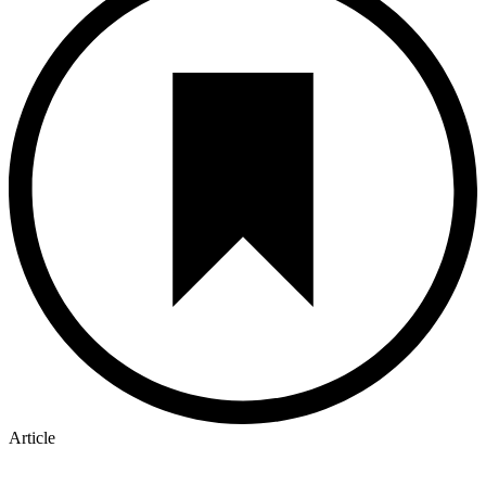
Article