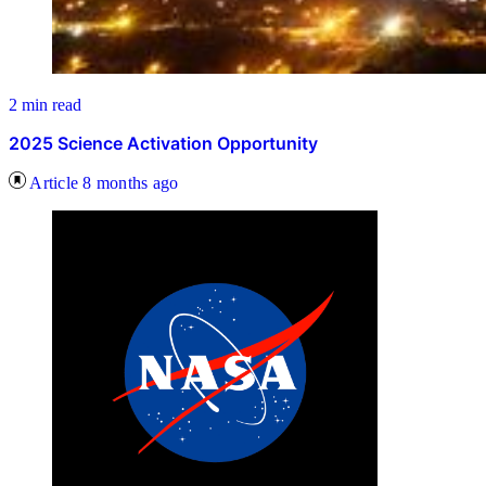
2 min read
2025 Science Activation Opportunity
Article
8 months ago