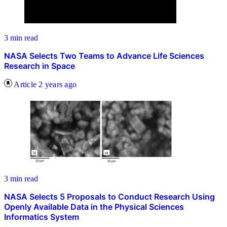
3 min read
NASA Selects Two Teams to Advance Life Sciences
Research in Space
Article
2 years ago
3 min read
NASA Selects 5 Proposals to Conduct Research Using
Openly Available Data in the Physical Sciences
Informatics System