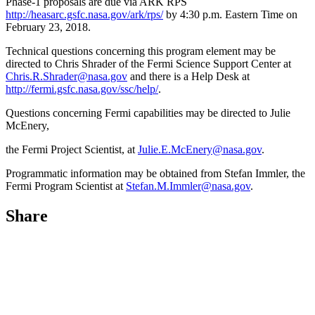
Phase-1 proposals are due via ARK RPS
http://heasarc.gsfc.nasa.gov/ark/rps/
by 4:30 p.m. Eastern Time on
February 23, 2018.
Technical questions concerning this program element may be
directed to Chris Shrader of the Fermi Science Support Center at
Chris.R.Shrader@nasa.gov
and there is a Help Desk at
http://fermi.gsfc.nasa.gov/ssc/help/
.
Questions concerning Fermi capabilities may be directed to Julie
McEnery,
the Fermi Project Scientist, at
Julie.E.McEnery@nasa.gov
.
Programmatic information may be obtained from Stefan Immler, the
Fermi Program Scientist at
Stefan.M.Immler@nasa.gov
.
Share