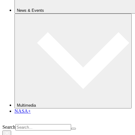
News & Events
Multimedia
NASA+
Search