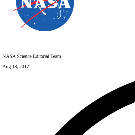
NASA Science Editorial Team
Aug 18, 2017