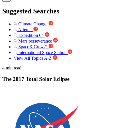
Suggested Searches
Climate Change
Artemis
Expedition 64
Mars perseverance
SpaceX Crew-2
International Space Station
View All Topics A-Z
4 min read
The 2017 Total Solar Eclipse