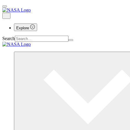
Explore
Search