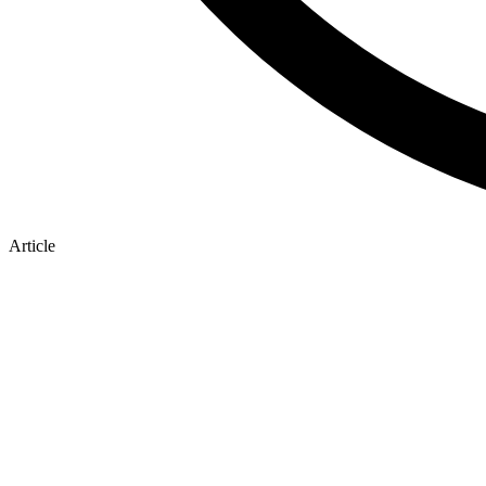
Article