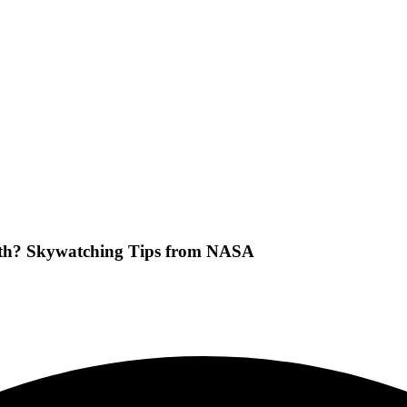
nth? Skywatching Tips from NASA