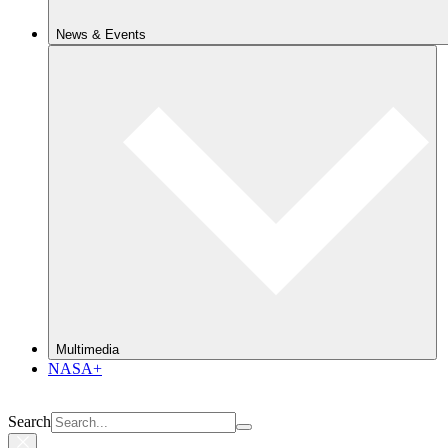
News & Events
Multimedia
NASA+
Search