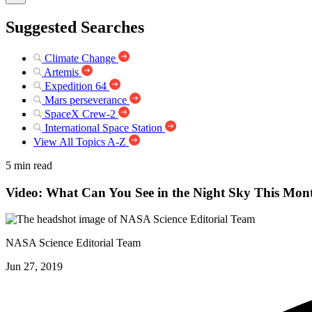
Suggested Searches
Climate Change
Artemis
Expedition 64
Mars perseverance
SpaceX Crew-2
International Space Station
View All Topics A-Z
5 min read
Video: What Can You See in the Night Sky This Mo
NASA Science Editorial Team
Jun 27, 2019