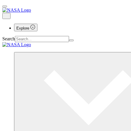
Explore
Search