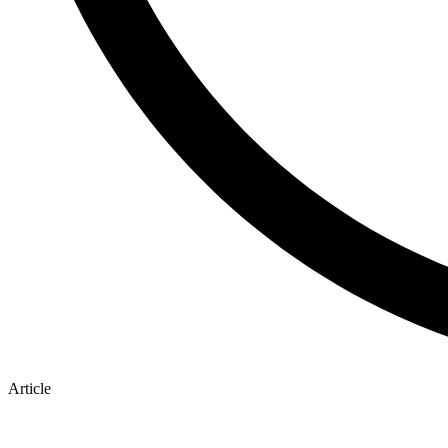
Article