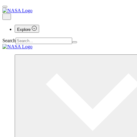
Explore
Search