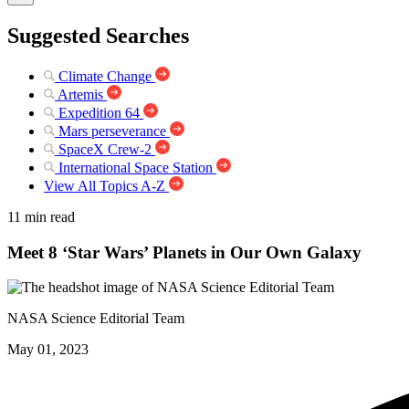
Suggested Searches
Climate Change
Artemis
Expedition 64
Mars perseverance
SpaceX Crew-2
International Space Station
View All Topics A-Z
11 min read
Meet 8 ‘Star Wars’ Planets in Our Own Galaxy
NASA Science Editorial Team
May 01, 2023