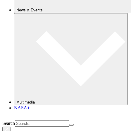
News & Events
Multimedia
NASA+
Search