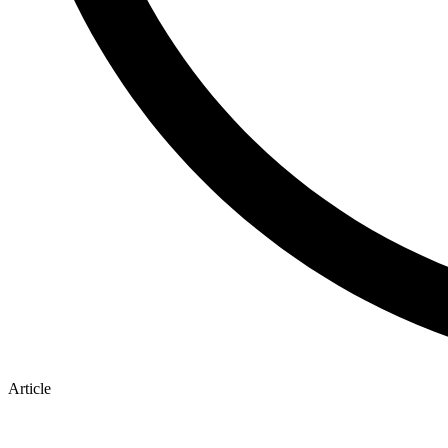
Article