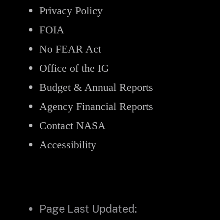
Privacy Policy
FOIA
No FEAR Act
Office of the IG
Budget & Annual Reports
Agency Financial Reports
Contact NASA
Accessibility
Page Last Updated: