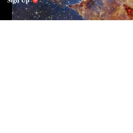
Sign Up