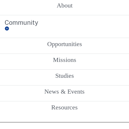
About
Community
Opportunities
Missions
Studies
News & Events
Resources