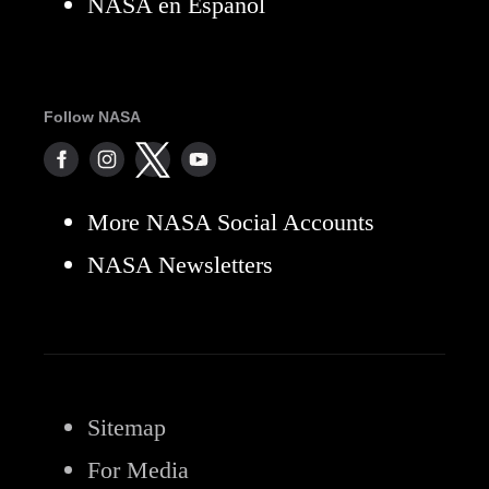
NASA en Español
Follow NASA
More NASA Social Accounts
NASA Newsletters
Sitemap
For Media