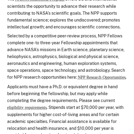
scientists the opportunity to advance their research while
contributing to NASA’s scientific goals. The NPP supports
fundamental science; explores the undiscovered; promotes
intellectual growth; and encourages scientific connections.
Selected by a competitive peer-review process, NPP Fellows
complete one- to three-year Fellowship appointments that
advance NASA’s missions in Earth science, planetary science,
heliophysics, astrophysics, biological and physical science,
aeronautics and engineering, human exploration systems,
space operations, space technology, and astrobiology. Search
for NPP research opportunities here:
.
NPP Research Opportunities
Applicants must have a Ph.D. or equivalent degree in hand
before beginning the fellowship, but may apply while
completing the degree requirements. Please see current
. Stipends start at $70,000 per year, with
eligibility requirements
supplements for higher cost-of-living areas and for certain
academic specialties. Financial assistance is available for
relocation and health insurance, and $10,000 per year is