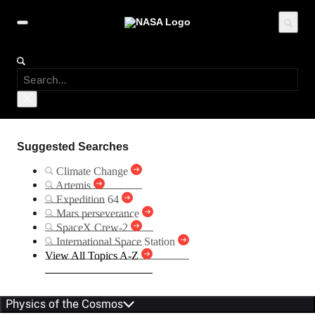
Suggested Searches
Climate Change
Artemis
Expedition 64
Mars perseverance
SpaceX Crew-2
International Space Station
View All Topics A-Z
Physics of the Cosmos