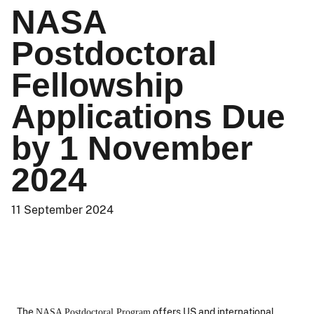
NASA
Postdoctoral
Fellowship
Applications Due
by 1 November
2024
11 September 2024
The
offers US and international
NASA Postdoctoral Program