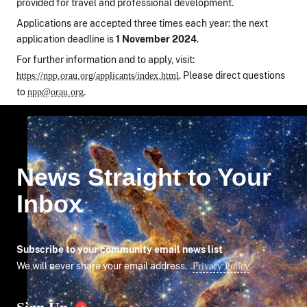
provided for travel and professional development.
Applications are accepted three times each year: the next
application deadline is
1 November 2024
.
For further information and to apply, visit:
. Please direct questions
https://npp.orau.org/applicants/index.html
to
.
npp@orau.org
News Straight to Your
Inbox
Subscribe to your community email news list
We will never share your email address.
Privacy Policy