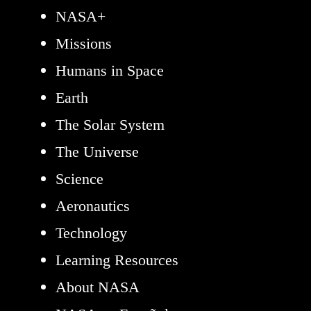
NASA+
Missions
Humans in Space
Earth
The Solar System
The Universe
Science
Aeronautics
Technology
Learning Resources
About NASA