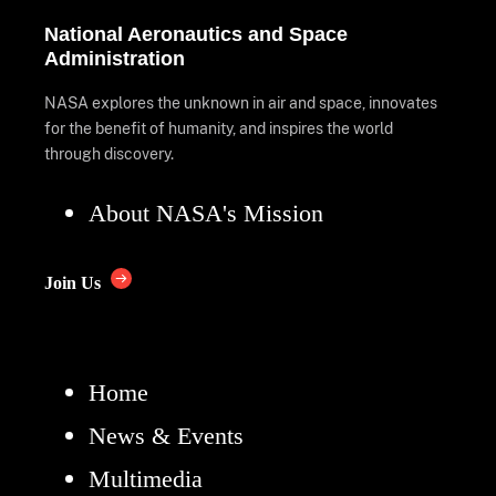
National Aeronautics and Space
Administration
NASA explores the unknown in air and space, innovates
for the benefit of humanity, and inspires the world
through discovery.
About NASA's Mission
Join Us
Home
News & Events
Multimedia