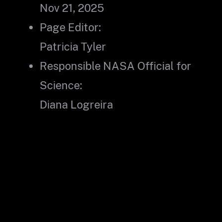
Nov 21, 2025
Page Editor:
Patricia Tyler
Responsible NASA Official for
Science:
Diana Logreira
Did you find what you were looking for?
(Required)
Yes
No
Partly