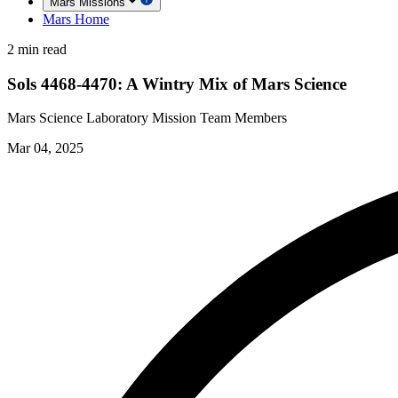
Mars Missions
Mars Home
2 min read
Sols 4468-4470: A Wintry Mix of Mars Science
Mars Science Laboratory Mission Team Members
Mar 04, 2025