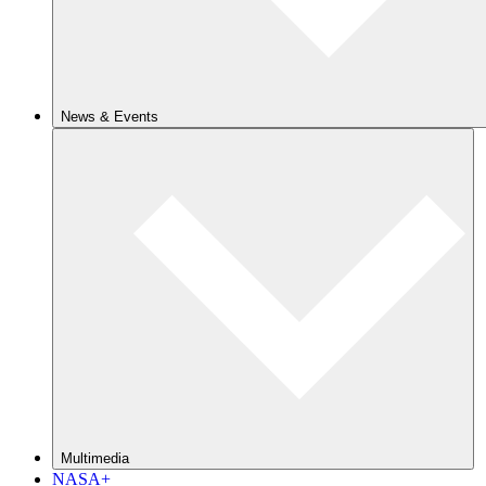
News & Events
Multimedia
NASA+