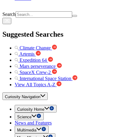
Search
Suggested Searches
Climate Change
Artemis
Expedition 64
Mars perseverance
SpaceX Crew-2
International Space Station
View All Topics A-Z
Curiosity Navigation
Curiosity Home
Science
News and Features
Multimedia