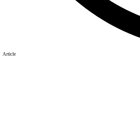
Article