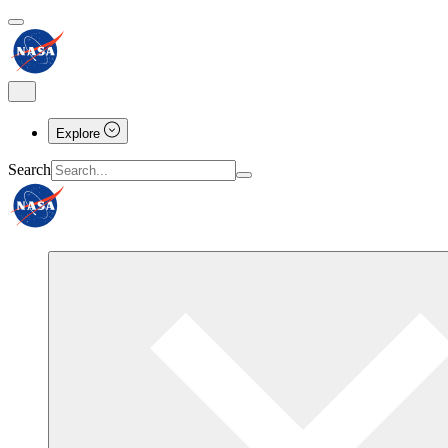
Explore
Search