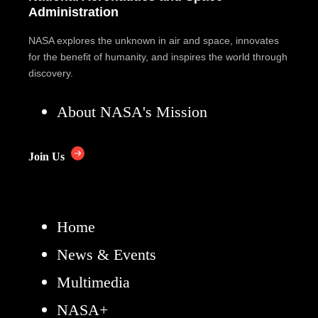
Administration
NASA explores the unknown in air and space, innovates
for the benefit of humanity, and inspires the world through
discovery.
About NASA's Mission
Join Us
Home
News & Events
Multimedia
NASA+