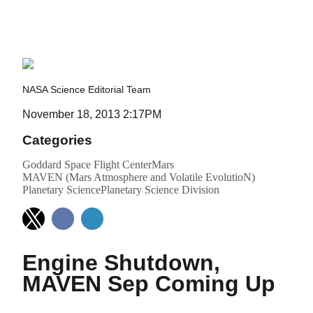
and Volatile Evolution)
NASA Science Editorial Team
November 18, 2013 2:17PM
Categories
Goddard Space Flight Center
Mars
MAVEN (Mars Atmosphere and Volatile EvolutioN)
Planetary Science
Planetary Science Division
Engine Shutdown,
MAVEN Sep Coming Up