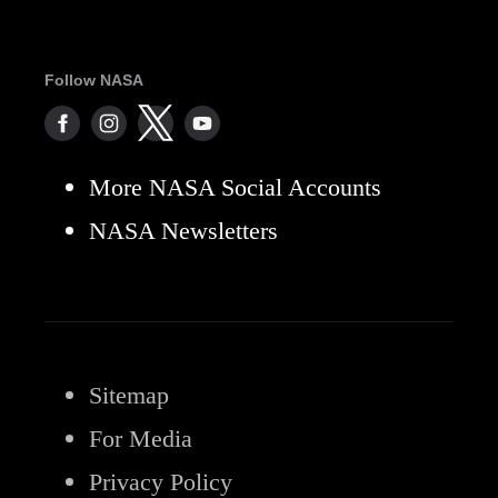
Follow NASA
More NASA Social Accounts
NASA Newsletters
Sitemap
For Media
Privacy Policy