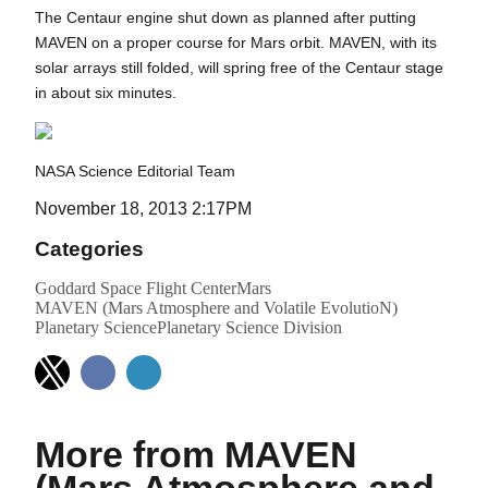
The Centaur engine shut down as planned after putting
MAVEN on a proper course for Mars orbit. MAVEN, with its
solar arrays still folded, will spring free of the Centaur stage
in about six minutes.
NASA Science Editorial Team
November 18, 2013 2:17PM
Categories
Goddard Space Flight Center
Mars
MAVEN (Mars Atmosphere and Volatile EvolutioN)
Planetary Science
Planetary Science Division
More from MAVEN