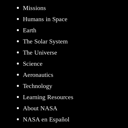
Missions
Humans in Space
Earth
The Solar System
The Universe
Science
Aeronautics
Technology
Learning Resources
About NASA
NASA en Español