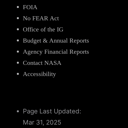
FOIA
No FEAR Act
Office of the IG
Budget & Annual Reports
Agency Financial Reports
Contact NASA
Accessibility
Page Last Updated:
Mar 31, 2025