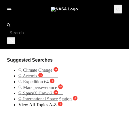
Suggested Searches
Climate Change
Artemis
Expedition 64
Mars perseverance
SpaceX Crew-2
International Space Station
View All Topics A-Z
MAVEN (Mars Atmosphere