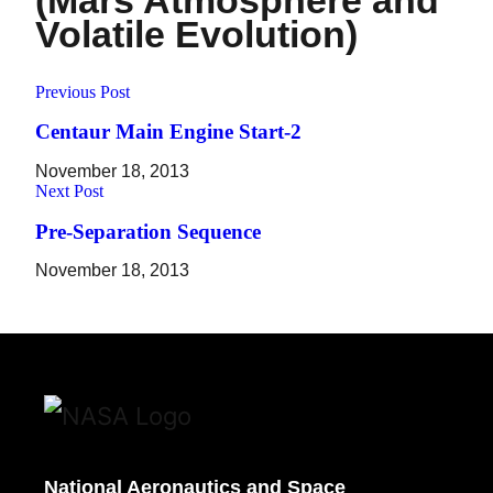
(Mars Atmosphere and
Volatile Evolution)
Previous Post
Centaur Main Engine Start-2
November 18, 2013
Next Post
Pre-Separation Sequence
November 18, 2013
National Aeronautics and Space