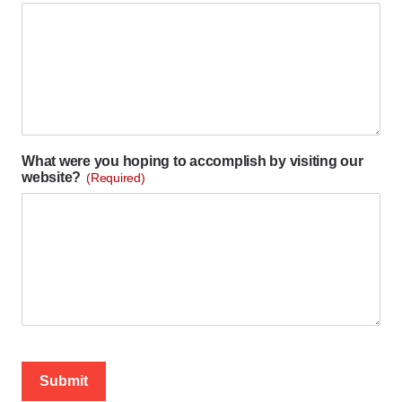
What were you hoping to accomplish by visiting our
website?
(Required)