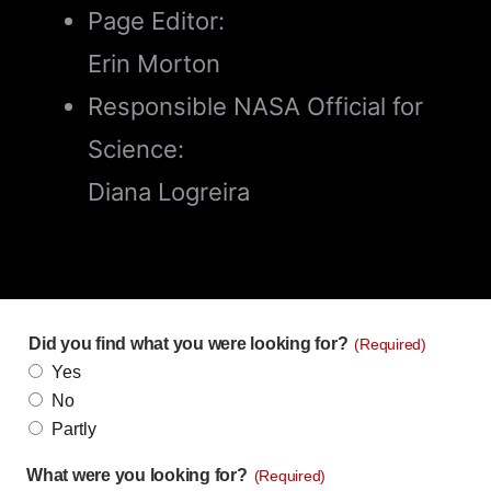
Page Editor:
Erin Morton
Responsible NASA Official for
Science:
Diana Logreira
Did you find what you were looking for?
(Required)
Yes
No
Partly
What were you looking for?
(Required)