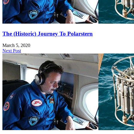
The (Historic) Journey To Polarstern
March 5, 2020
Next Post