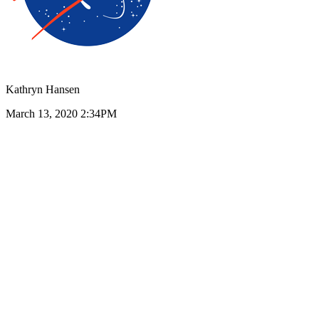
Kathryn Hansen
March 13, 2020 2:34PM