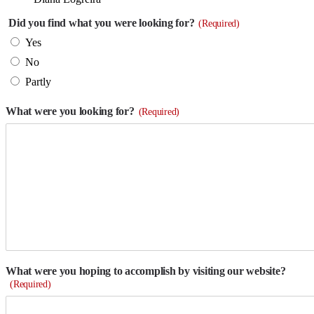
Did you find what you were looking for?
(Required)
Yes
No
Partly
What were you looking for?
(Required)
What were you hoping to accomplish by visiting our website?
(Required)