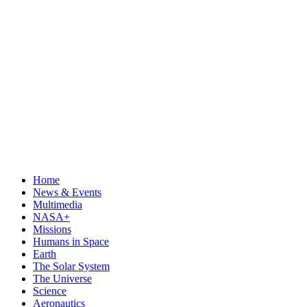
Home
News & Events
Multimedia
NASA+
Missions
Humans in Space
Earth
The Solar System
The Universe
Science
Aeronautics