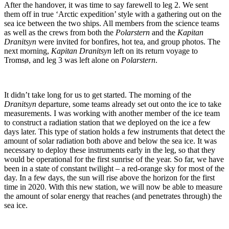
After the handover, it was time to say farewell to leg 2. We sent
them off in true ‘Arctic expedition’ style with a gathering out on the
sea ice between the two ships. All members from the science teams
as well as the crews from both the
Polarstern
and the
Kapitan
Dranitsyn
were invited for bonfires, hot tea, and group photos. The
next morning,
Kapitan Dranitsyn
left on its return voyage to
Tromsø, and leg 3 was left alone on
Polarstern
.
It didn’t take long for us to get started. The morning of the
Dranitsyn
departure, some teams already set out onto the ice to take
measurements. I was working with another member of the ice team
to construct a radiation station that we deployed on the ice a few
days later. This type of station holds a few instruments that detect the
amount of solar radiation both above and below the sea ice. It was
necessary to deploy these instruments early in the leg, so that they
would be operational for the first sunrise of the year. So far, we have
been in a state of constant twilight – a red-orange sky for most of the
day. In a few days, the sun will rise above the horizon for the first
time in 2020. With this new station, we will now be able to measure
the amount of solar energy that reaches (and penetrates through) the
sea ice.