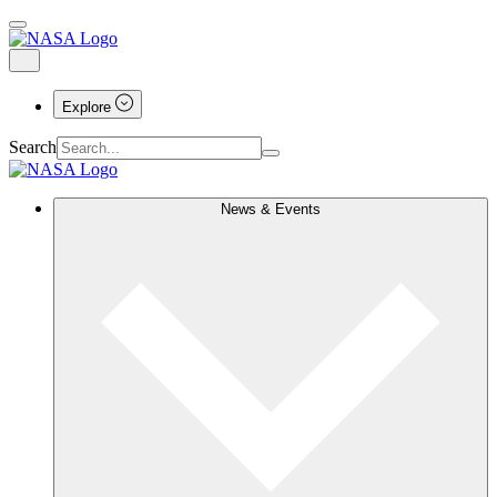
Explore
Search
News & Events