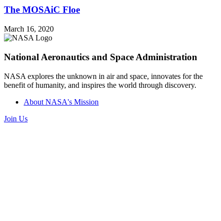
The MOSAiC Floe
March 16, 2020
National Aeronautics and Space Administration
NASA explores the unknown in air and space, innovates for the
benefit of humanity, and inspires the world through discovery.
About NASA's Mission
Join Us