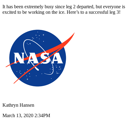
It has been extremely busy since leg 2 departed, but everyone is
excited to be working on the ice. Here’s to a successful leg 3!
Kathryn Hansen
March 13, 2020 2:34PM