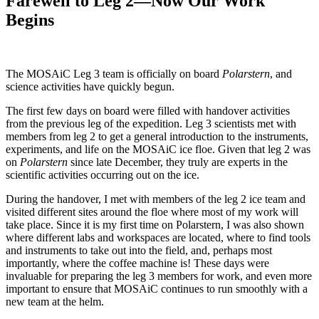
Farewell to Leg 2—Now Our Work
Begins
The MOSAiC Leg 3 team is officially on board
Polarstern
, and
science activities have quickly begun.
The first few days on board were filled with handover activities
from the previous leg of the expedition. Leg 3 scientists met with
members from leg 2 to get a general introduction to the instruments,
experiments, and life on the MOSAiC ice floe. Given that leg 2 was
on
Polarstern
since late December, they truly are experts in the
scientific activities occurring out on the ice.
During the handover, I met with members of the leg 2 ice team and
visited different sites around the floe where most of my work will
take place. Since it is my first time on Polarstern, I was also shown
where different labs and workspaces are located, where to find tools
and instruments to take out into the field, and, perhaps most
importantly, where the coffee machine is! These days were
invaluable for preparing the leg 3 members for work, and even more
important to ensure that MOSAiC continues to run smoothly with a
new team at the helm.