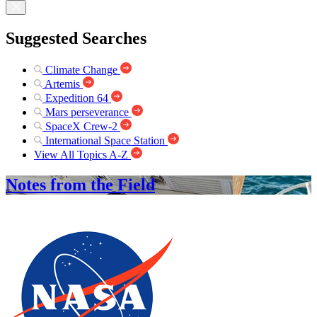
Suggested Searches
Climate Change
Artemis
Expedition 64
Mars perseverance
SpaceX Crew-2
International Space Station
View All Topics A-Z
Notes from the Field