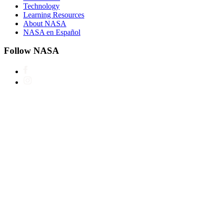
Technology
Learning Resources
About NASA
NASA en Español
Follow NASA