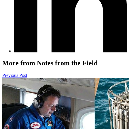
More from Notes from the Field
Previous Post