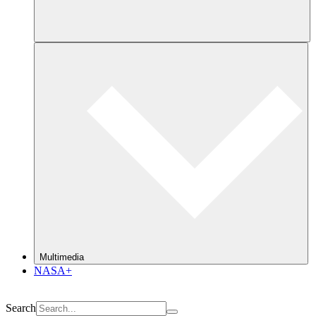
Multimedia
NASA+
Search