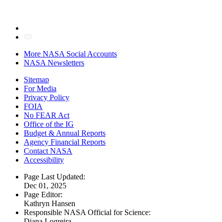
More NASA Social Accounts
NASA Newsletters
Sitemap
For Media
Privacy Policy
FOIA
No FEAR Act
Office of the IG
Budget & Annual Reports
Agency Financial Reports
Contact NASA
Accessibility
Page Last Updated:
Dec 01, 2025
Page Editor:
Kathryn Hansen
Responsible NASA Official for Science:
Diana Logreira