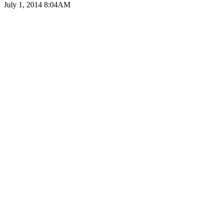
July 1, 2014 8:04AM