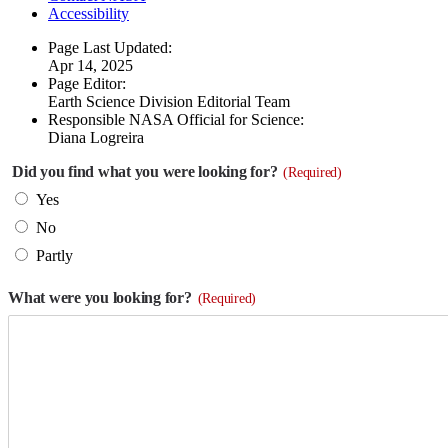
Accessibility
Page Last Updated:
Apr 14, 2025
Page Editor:
Earth Science Division Editorial Team
Responsible NASA Official for Science:
Diana Logreira
Did you find what you were looking for?
(Required)
Yes
No
Partly
What were you looking for?
(Required)