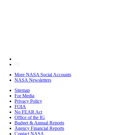
More NASA Social Accounts
NASA Newsletters
Sitemap
For Media
Privacy Policy
FOIA
No FEAR Act
Office of the IG
Budget & Annual Reports
Agency Financial Reports
Contact NASA