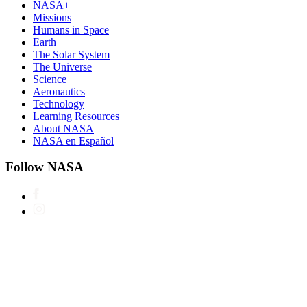
NASA+
Missions
Humans in Space
Earth
The Solar System
The Universe
Science
Aeronautics
Technology
Learning Resources
About NASA
NASA en Español
Follow NASA