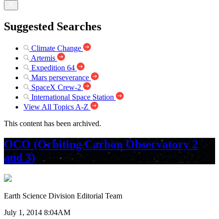
Suggested Searches
Climate Change
Artemis
Expedition 64
Mars perseverance
SpaceX Crew-2
International Space Station
View All Topics A-Z
This content has been archived.
OCO (Orbiting Carbon Observatory 2
and 3)
Earth Science Division Editorial Team
July 1, 2014 8:04AM