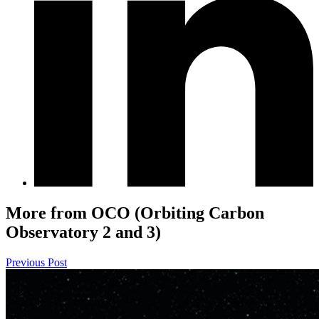
More from OCO (Orbiting Carbon
Observatory 2 and 3)
Previous Post