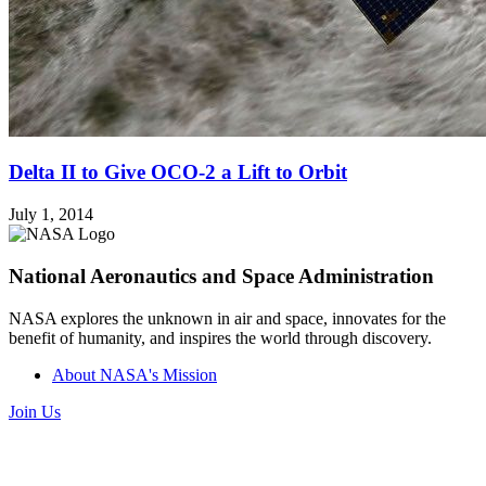
Delta II to Give OCO-2 a Lift to Orbit
July 1, 2014
National Aeronautics and Space Administration
NASA explores the unknown in air and space, innovates for the
benefit of humanity, and inspires the world through discovery.
About NASA's Mission
Join Us