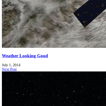
Weather Looking Good
July 1, 2014
Next Post