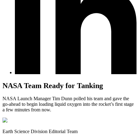
NASA Team Ready for Tanking
NASA Launch Manager Tim Dunn polled his team and gave the
go-ahead to begin loading liquid oxygen into the rocket’s first stage
a few minutes from now.
Earth Science Division Editorial Team