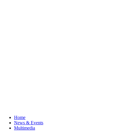
Home
News & Events
Multimedia