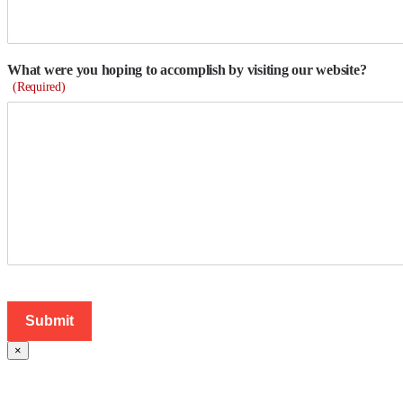
What were you hoping to accomplish by visiting our website?
(Required)
×