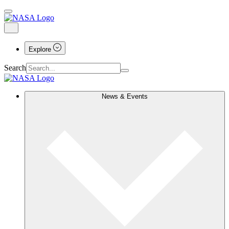
Explore
Search
News & Events