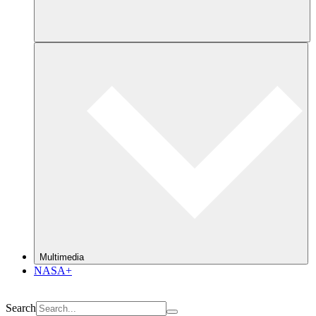
Multimedia
NASA+
Search