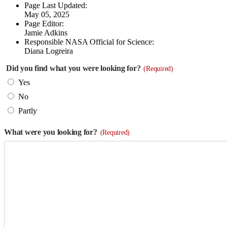
Page Last Updated:
May 05, 2025
Page Editor:
Jamie Adkins
Responsible NASA Official for Science:
Diana Logreira
Did you find what you were looking for?
(Required)
Yes
No
Partly
What were you looking for?
(Required)