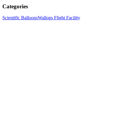
Categories
Scientific Balloons
Wallops Flight Facility