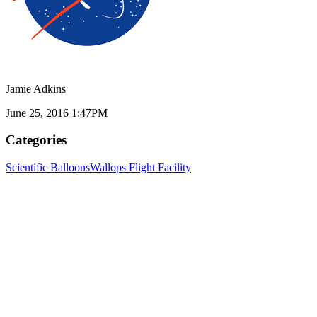
Jamie Adkins
June 25, 2016 1:47PM
Categories
Scientific Balloons
Wallops Flight Facility