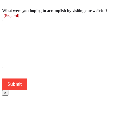
What were you hoping to accomplish by visiting our website?
(Required)
×