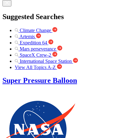
Suggested Searches
Climate Change
Artemis
Expedition 64
Mars perseverance
SpaceX Crew-2
International Space Station
View All Topics A-Z
Super Pressure Balloon