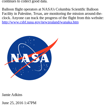
continues to collect good data.
Balloon flight operators at NASA’s Columbia Scientific Balloon
Facility in Palestine, Texas, are monitoring the mission around-the-
clock. Anyone can track the progress of the flight from this website:
http://www.csbf.nasa.gov/newzealand/wanaka.htm
Jamie Adkins
June 25, 2016 1:47PM