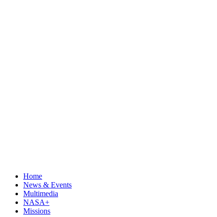
Home
News & Events
Multimedia
NASA+
Missions