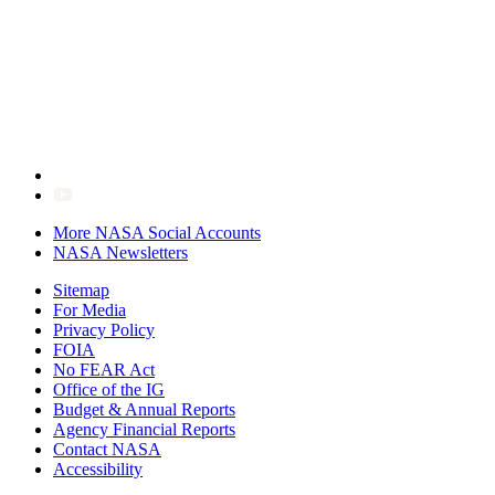
More NASA Social Accounts
NASA Newsletters
Sitemap
For Media
Privacy Policy
FOIA
No FEAR Act
Office of the IG
Budget & Annual Reports
Agency Financial Reports
Contact NASA
Accessibility