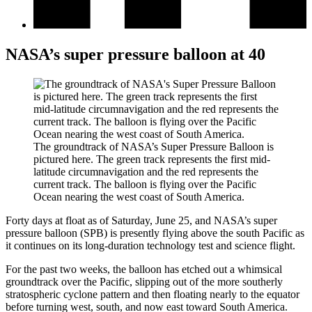
NASA’s super pressure balloon at 40
The groundtrack of NASA’s Super Pressure Balloon is
pictured here. The green track represents the first mid-
latitude circumnavigation and the red represents the
current track. The balloon is flying over the Pacific
Ocean nearing the west coast of South America.
Forty days at float as of Saturday, June 25, and NASA’s super
pressure balloon (SPB) is presently flying above the south Pacific as
it continues on its long-duration technology test and science flight.
For the past two weeks, the balloon has etched out a whimsical
groundtrack over the Pacific, slipping out of the more southerly
stratospheric cyclone pattern and then floating nearly to the equator
before turning west, south, and now east toward South America.