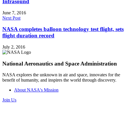
Infrasound
June 7, 2016
Next Post
NASA completes balloon technology test flight, sets
flight duration record
July 2, 2016
National Aeronautics and Space Administration
NASA explores the unknown in air and space, innovates for the
benefit of humanity, and inspires the world through discovery.
About NASA's Mission
Join Us