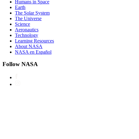
Humans in Space
Earth
The Solar System
The Universe
Science
Aeronautics
Technology
Learning Resources
About NASA
NASA en Español
Follow NASA