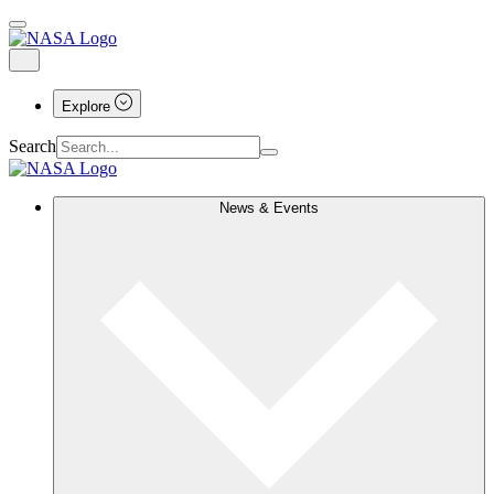
Explore
Search
News & Events