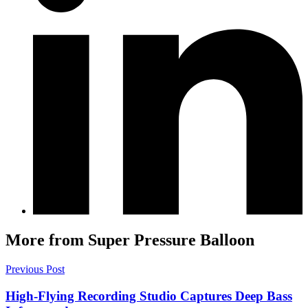
More from Super Pressure Balloon
Previous Post
High-Flying Recording Studio Captures Deep Bass