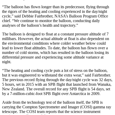
“The balloon has flown longer than its predecessor, flying through
the rigors of the heating and cooling experienced in the day/night
cycle,” said Debbie Fairbrother, NASA’s Balloon Program Office
chief. “We continue to monitor the balloon, conducting daily
analyses of the balloon’s health and trajectory.”
The balloon is designed to float at a constant pressure altitude of 7
millibars. However, the actual altitude at float is also dependent on
the environmental conditions where colder weather below could
lead to lower float altitudes. To date, the balloon has flown over a
number of cold storms, which has resulted in the balloon losing its
differential pressure and experiencing some altitude variance at
night.
“The heating and cooling cycle puts a lot of stress on the balloon,
but it was engineered to withstand the extra wear,” said Fairbrother.
The previous record flying through the day/night cycle was 32 days,
5 hours, set in 2015 with an SPB flight that launched from Wanaka,
New Zealand. The overall record for any SPB flight is 54 days, set
by a 7-million-cubic-foot SPB flight over Antarctica in 2009.
Aside from the technology test of the balloon itself, the SPB is
carrying the Compton Spectrometer and Imager (COSI) gamma ray
telescope. The COSI team reports that the science instrument