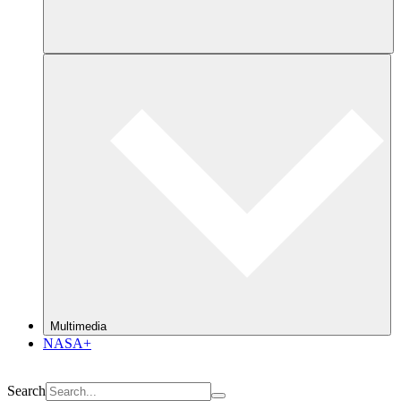
Multimedia
NASA+
Search