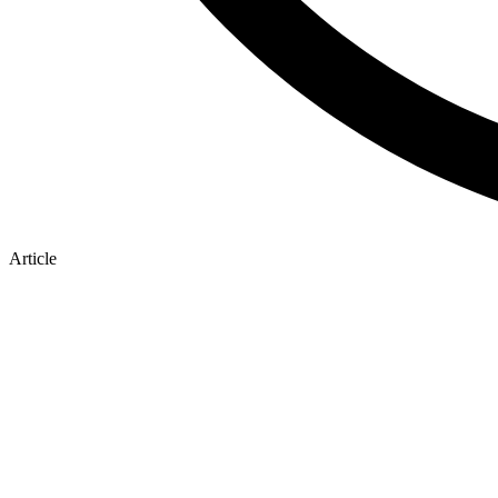
Article