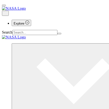
Explore
Search