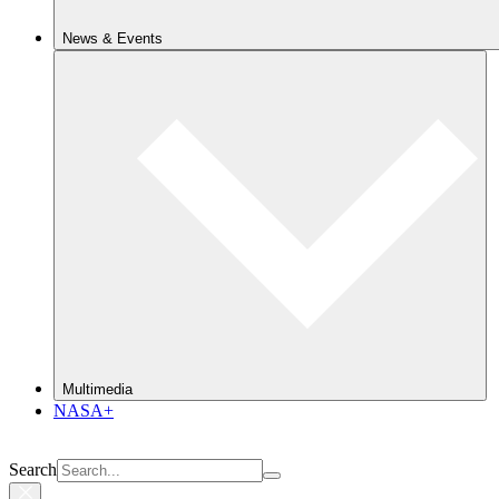
News & Events
Multimedia
NASA+
Search