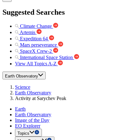
Suggested Searches
Climate Change
Artemis
Expedition 64
Mars perseverance
SpaceX Crew-2
International Space Station
View All Topics A-Z
Earth Observatory
Science
Earth Observatory
Activity at Sarychev Peak
Earth
Earth Observatory
Image of the Day
EO Explorer
Topics