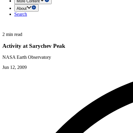
More Content
About
Search
2 min read
Activity at Sarychev Peak
NASA Earth Observatory
Jun 12, 2009