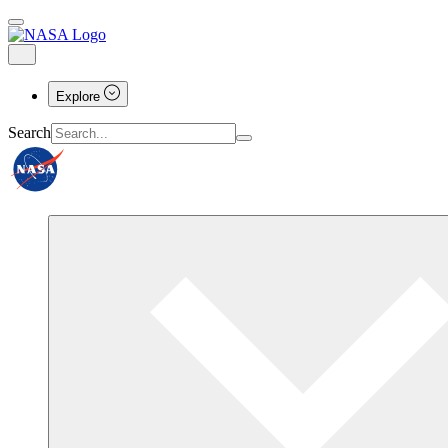
Explore
Search