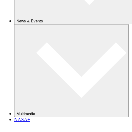
News & Events
Multimedia
NASA+