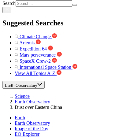
Search
Suggested Searches
Climate Change
Artemis
Expedition 64
Mars perseverance
SpaceX Crew-2
International Space Station
View All Topics A-Z
Earth Observatory
Science
Earth Observatory
Dust over Eastern China
Earth
Earth Observatory
Image of the Day
EO Explorer