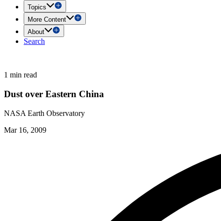
Topics
More Content
About
Search
1 min read
Dust over Eastern China
NASA Earth Observatory
Mar 16, 2009