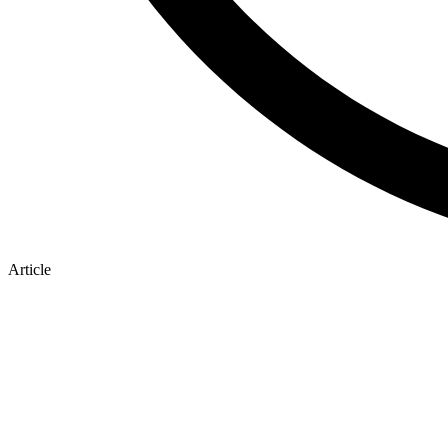
Article