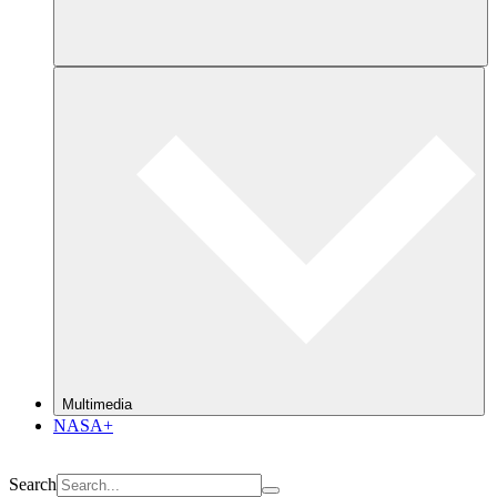
Multimedia
NASA+
Search