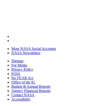
More NASA Social Accounts
NASA Newsletters
Sitemap
For Media
Privacy Policy
FOIA
No FEAR Act
Office of the IG
Budget & Annual Reports
Agency Financial Reports
Contact NASA
Accessibility