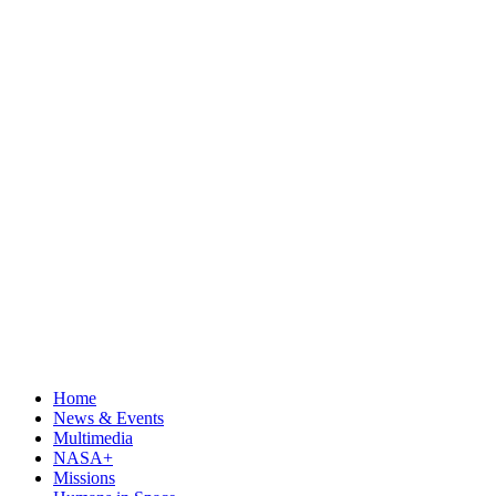
Home
News & Events
Multimedia
NASA+
Missions