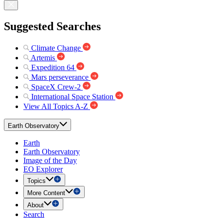
Suggested Searches
Climate Change
Artemis
Expedition 64
Mars perseverance
SpaceX Crew-2
International Space Station
View All Topics A-Z
Earth Observatory
Earth
Earth Observatory
Image of the Day
EO Explorer
Topics
More Content
About
Search