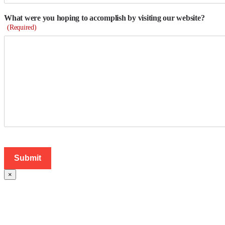
What were you hoping to accomplish by visiting our website?
(Required)
×