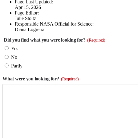
Page Last Updated:
Apr 15, 2026
Page Editor:
Julie Stoltz
Responsible NASA Official for Science:
Diana Logreira
Did you find what you were looking for?
(Required)
Yes
No
Partly
What were you looking for?
(Required)