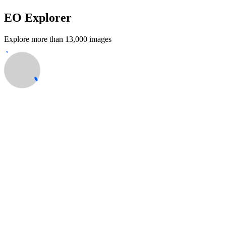
EO Explorer
Explore more than 13,000 images