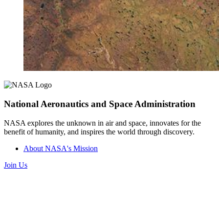
National Aeronautics and Space Administration
NASA explores the unknown in air and space, innovates for the
benefit of humanity, and inspires the world through discovery.
About NASA's Mission
Join Us