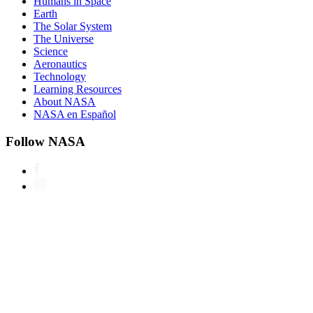
Humans in Space
Earth
The Solar System
The Universe
Science
Aeronautics
Technology
Learning Resources
About NASA
NASA en Español
Follow NASA