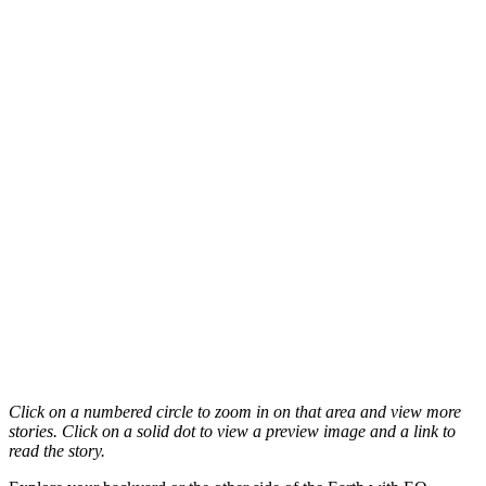
Click on a numbered circle to zoom in on that area and view more
stories. Click on a solid dot to view a preview image and a link to
read the story.