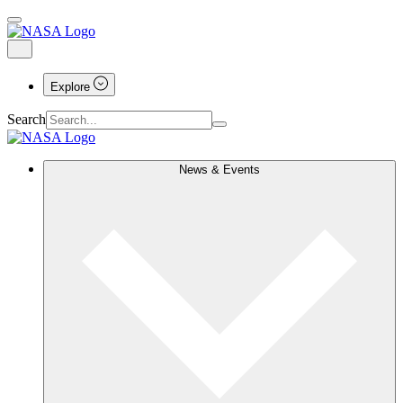
Explore
Search
News & Events