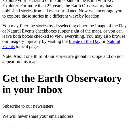
Explore your backyard or the other side of the Earth with EO
Explorer. For more than 25 years, the Earth Observatory has
published stories from all over our planet. Now we encourage you
to explore those stories in a different way: by location.
You may filter the stories by de-selecting either the Image of the Day
or Natural Events checkboxes (upper right of the map), or you can
leave both boxes checked to view everything. You may also browse
our imagery topically by visiting the
Image of the Day
or
Natural
Events
topical pages.
Note: About one-third of our stories are global in scope and do not
appear on this map.
Get the Earth Observatory
in your Inbox
Subscribe to our newsletters
We will never share your email address.
Privacy Policy