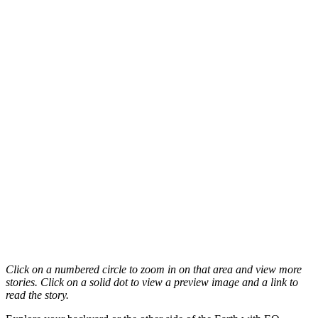
Click on a numbered circle to zoom in on that area and view more
stories. Click on a solid dot to view a preview image and a link to
read the story.