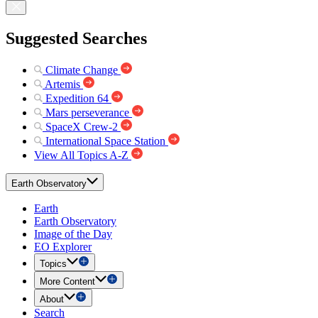
Suggested Searches
Climate Change
Artemis
Expedition 64
Mars perseverance
SpaceX Crew-2
International Space Station
View All Topics A-Z
Earth Observatory
Earth
Earth Observatory
Image of the Day
EO Explorer
Topics
More Content
About
Search