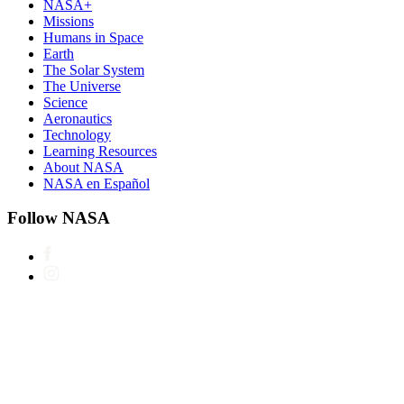
NASA+
Missions
Humans in Space
Earth
The Solar System
The Universe
Science
Aeronautics
Technology
Learning Resources
About NASA
NASA en Español
Follow NASA