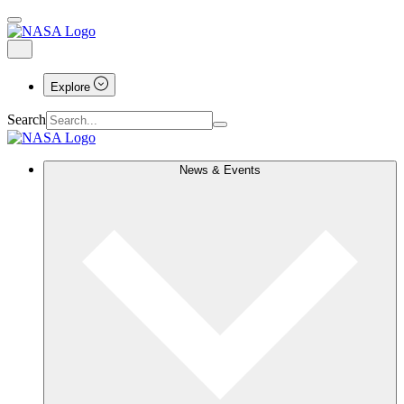
Explore
Search
News & Events