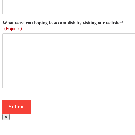
What were you hoping to accomplish by visiting our website?
(Required)
×