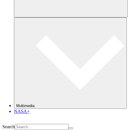
Multimedia
NASA+
Search