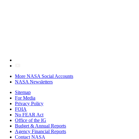
More NASA Social Accounts
NASA Newsletters
Sitemap
For Media
Privacy Policy
FOIA
No FEAR Act
Office of the IG
Budget & Annual Reports
Agency Financial Reports
Contact NASA