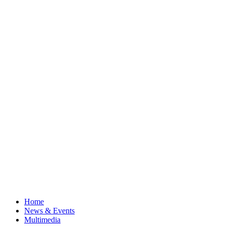
Home
News & Events
Multimedia