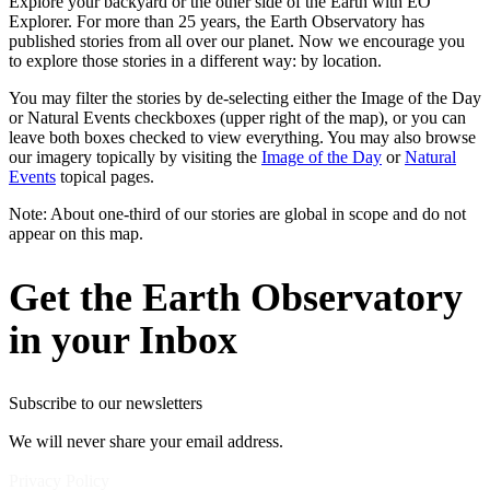
Explore your backyard or the other side of the Earth with EO
Explorer. For more than 25 years, the Earth Observatory has
published stories from all over our planet. Now we encourage you
to explore those stories in a different way: by location.
You may filter the stories by de-selecting either the Image of the Day
or Natural Events checkboxes (upper right of the map), or you can
leave both boxes checked to view everything. You may also browse
our imagery topically by visiting the
Image of the Day
or
Natural
Events
topical pages.
Note: About one-third of our stories are global in scope and do not
appear on this map.
Get the Earth Observatory
in your Inbox
Subscribe to our newsletters
We will never share your email address.
Privacy Policy