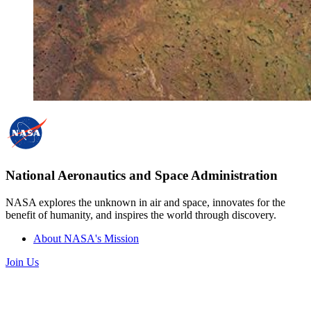
National Aeronautics and Space Administration
NASA explores the unknown in air and space, innovates for the
benefit of humanity, and inspires the world through discovery.
About NASA's Mission
Join Us