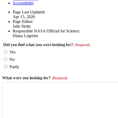
Accessibility
Page Last Updated:
Apr 15, 2026
Page Editor:
Julie Stoltz
Responsible NASA Official for Science:
Diana Logreira
Did you find what you were looking for?
(Required)
Yes
No
Partly
What were you looking for?
(Required)