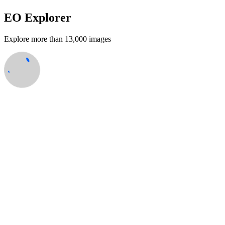
EO Explorer
Explore more than 13,000 images