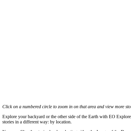
Click on a numbered circle to zoom in on that area and view more stori
Explore your backyard or the other side of the Earth with EO Explore
stories in a different way: by location.