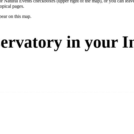
ay or Natural Events checkboxes (upper right of the map), or you can l
opical pages.
pear on this map.
ervatory in your I