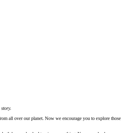
 story.
 from all over our planet. Now we encourage you to explore those