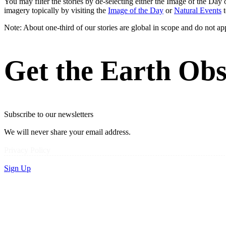
You may filter the stories by de-selecting either the Image of the D
imagery topically by visiting the
Image of the Day
or
Natural Events
t
Note: About one-third of our stories are global in scope and do not ap
Get the Earth Obs
Subscribe to our newsletters
We will never share your email address.
Privacy Policy
Sign Up