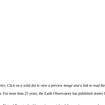
es. Click on a solid dot to view a preview image and a link to read the
r. For more than 25 years, the Earth Observatory has published stories