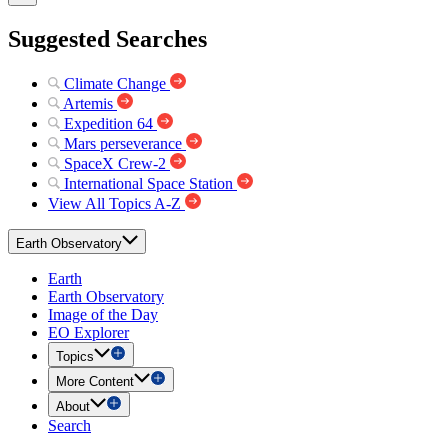
Suggested Searches
Climate Change
Artemis
Expedition 64
Mars perseverance
SpaceX Crew-2
International Space Station
View All Topics A-Z
Earth Observatory
Earth
Earth Observatory
Image of the Day
EO Explorer
Topics
More Content
About
Search