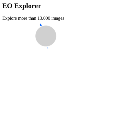
EO Explorer
Explore more than 13,000 images