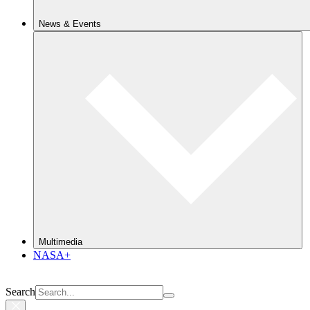
News & Events
Multimedia
NASA+
Search