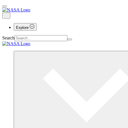
Explore
Search