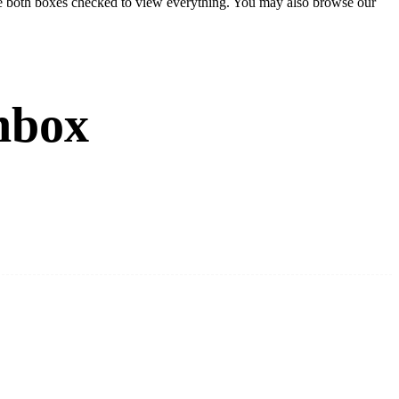
eave both boxes checked to view everything. You may also browse our
nbox