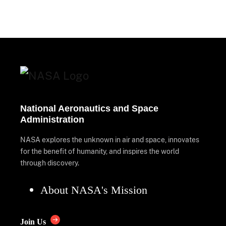
National Aeronautics and Space
Administration
NASA explores the unknown in air and space, innovates
for the benefit of humanity, and inspires the world
through discovery.
About NASA's Mission
Join Us