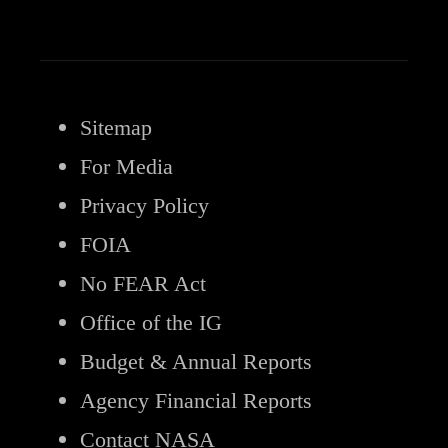
Sitemap
For Media
Privacy Policy
FOIA
No FEAR Act
Office of the IG
Budget & Annual Reports
Agency Financial Reports
Contact NASA