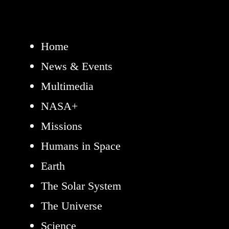
Home
News & Events
Multimedia
NASA+
Missions
Humans in Space
Earth
The Solar System
The Universe
Science