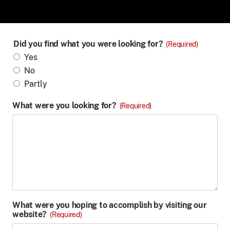
Did you find what you were looking for?
(Required)
Yes
No
Partly
What were you looking for?
(Required)
What were you hoping to accomplish by visiting our
website?
(Required)