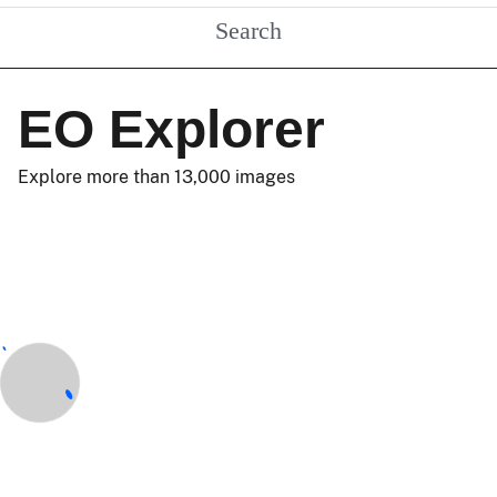
Search
EO Explorer
Explore more than 13,000 images