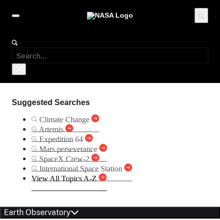
Suggested Searches
Climate Change
Artemis
Expedition 64
Mars perseverance
SpaceX Crew-2
International Space Station
View All Topics A-Z
Earth Observatory