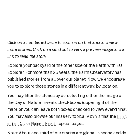
Click on a numbered circle to zoom in on that area and view
more stories. Click on a solid dot to view a preview image and a
link to read the story.
Explore your backyard or the other side of the Earth with EO
Explorer. For more than 25 years, the Earth Observatory has
published stories from all over our planet. Now we encourage
you to explore those stories in a different way: by location.
You may filter the stories by de-selecting either the Image of
the Day or Natural Events checkboxes (upper right of the
map), or you can leave both boxes checked to view everything.
You may also browse our imagery topically by visiting the
Image
or
topical pages.
of the Day
Natural Events
Note: About one-third of our stories are global in scope and do