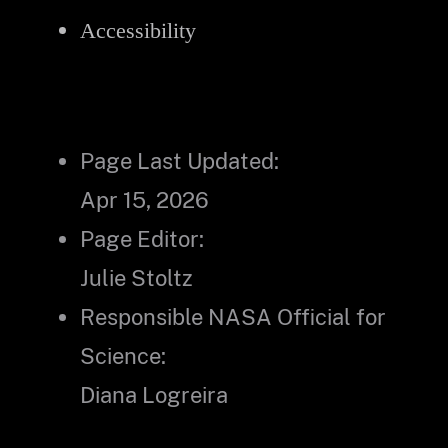
Accessibility
Page Last Updated:
Apr 15, 2026
Page Editor:
Julie Stoltz
Responsible NASA Official for
Science:
Diana Logreira