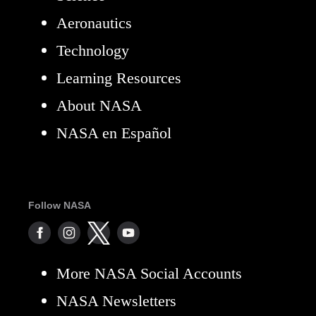
Aeronautics
Technology
Learning Resources
About NASA
NASA en Español
Follow NASA
More NASA Social Accounts
NASA Newsletters