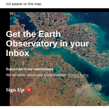
not appear on this map.
Get the Earth
Observatory in your
Inbox
Subscribe to our newsletters
We will never share your email address.
Privacy Policy
Sign Up