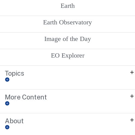
Earth
Earth Observatory
Image of the Day
EO Explorer
Topics
More Content
About