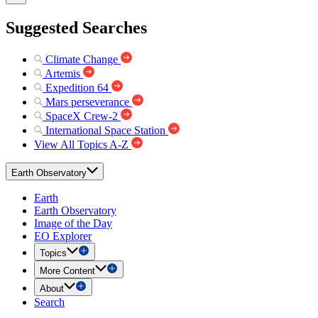
Suggested Searches
Climate Change
Artemis
Expedition 64
Mars perseverance
SpaceX Crew-2
International Space Station
View All Topics A-Z
Earth Observatory
Earth
Earth Observatory
Image of the Day
EO Explorer
Topics
More Content
About
Search