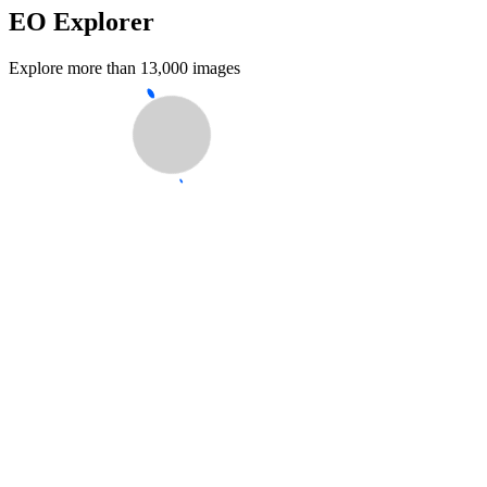
EO Explorer
Explore more than 13,000 images