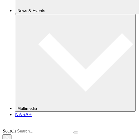
News & Events
Multimedia
NASA+
Search