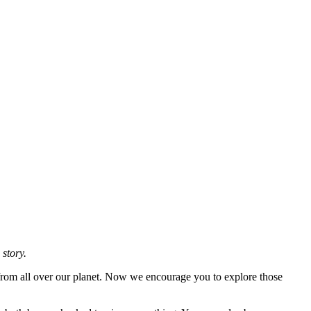
 story.
 from all over our planet. Now we encourage you to explore those