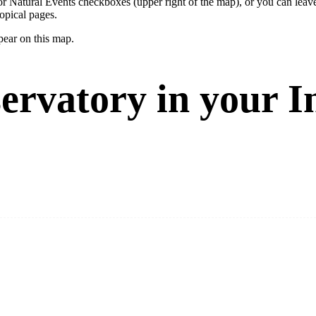
ay or Natural Events checkboxes (upper right of the map), or you can l
opical pages.
pear on this map.
ervatory in your I