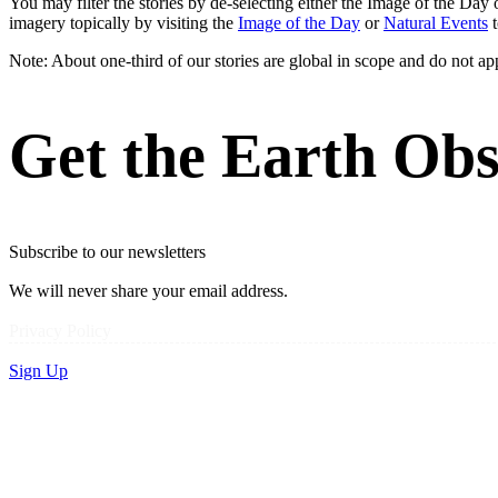
You may filter the stories by de-selecting either the Image of the D
imagery topically by visiting the
Image of the Day
or
Natural Events
t
Note: About one-third of our stories are global in scope and do not ap
Get the Earth Obs
Subscribe to our newsletters
We will never share your email address.
Privacy Policy
Sign Up