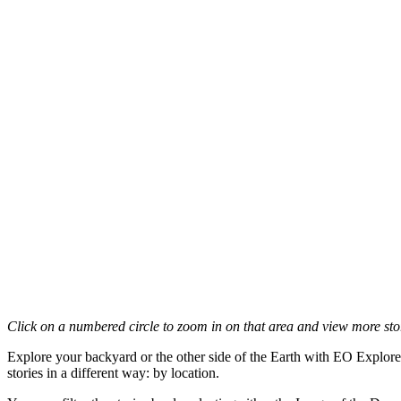
Click on a numbered circle to zoom in on that area and view more stori
Explore your backyard or the other side of the Earth with EO Explore
stories in a different way: by location.