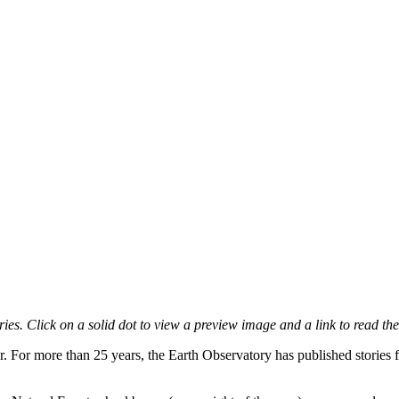
es. Click on a solid dot to view a preview image and a link to read the
r. For more than 25 years, the Earth Observatory has published stories