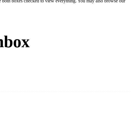
eave both boxes checked to view everything. You may also browse our
nbox