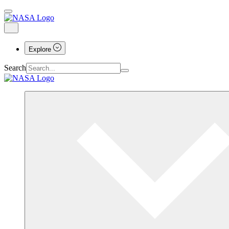
Explore
Search