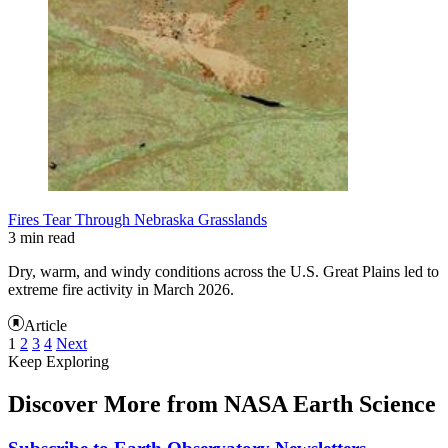
Fires Tear Through Nebraska Grasslands
3 min read
Dry, warm, and windy conditions across the U.S. Great Plains led to
extreme fire activity in March 2026.
Article
1
2
3
4
Next
Keep Exploring
Discover More from NASA Earth Science