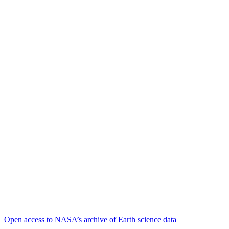
Open access to NASA’s archive of Earth science data