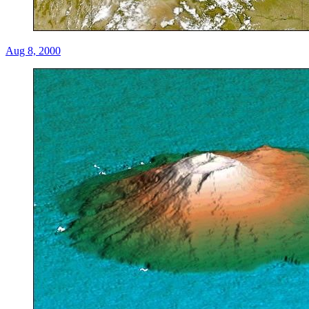
Aug 8, 2000