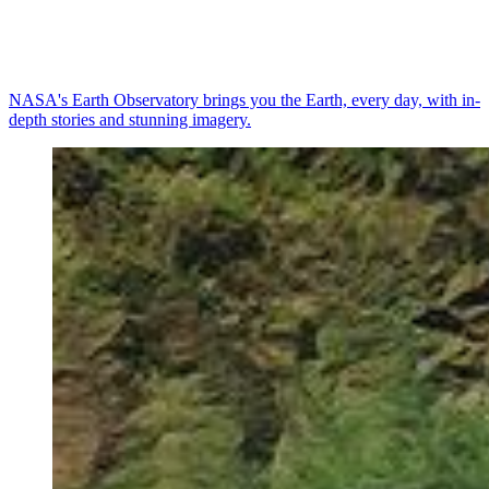
NASA's Earth Observatory brings you the Earth, every day, with in-
depth stories and stunning imagery.