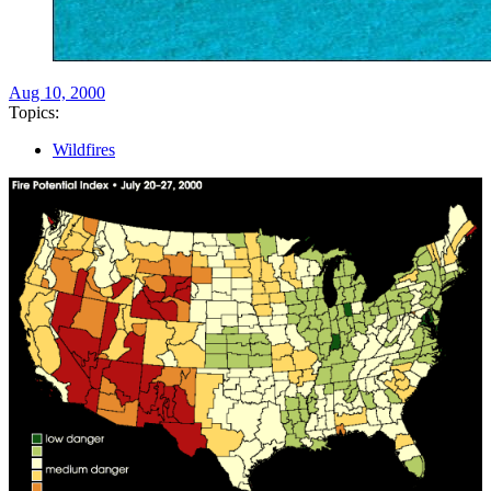
Aug 10, 2000
Topics:
Wildfires