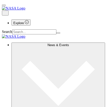
Explore
Search
News & Events