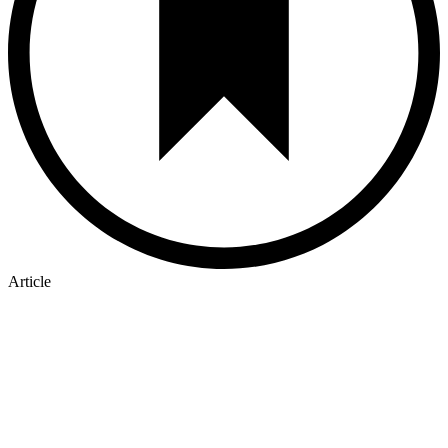
Article