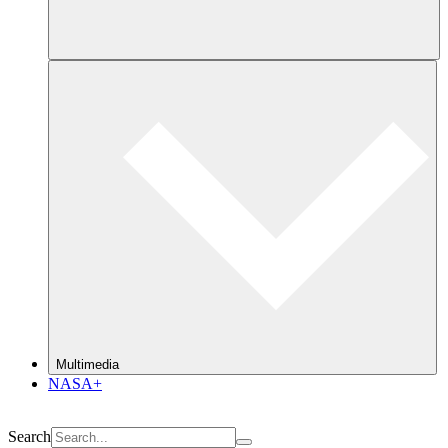
Multimedia
NASA+
Search