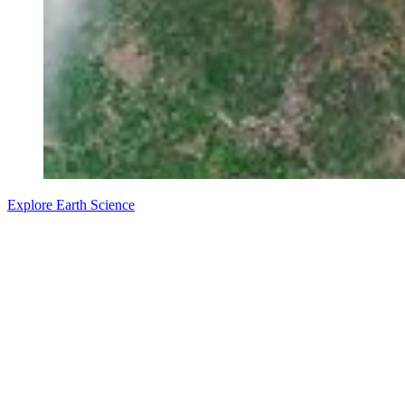
Explore Earth Science