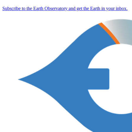
Subscribe to the Earth Observatory and get the Earth in your inbox.