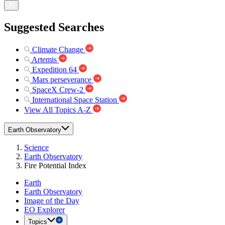
Suggested Searches
Climate Change
Artemis
Expedition 64
Mars perseverance
SpaceX Crew-2
International Space Station
View All Topics A-Z
Earth Observatory
Science
Earth Observatory
Fire Potential Index
Earth
Earth Observatory
Image of the Day
EO Explorer
Topics