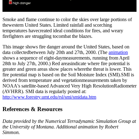
Smoke and flame continue to color the skies over large portions of
thewestern United States. Limited rainfall and scorching
temperatures havecreated ideal conditions for fires, and weary
firefighters are struggling tocombat the blazes.
This image shows fire danger around the United States, based on
data collectedbetween July 20th and 27th, 2000. (The
animation
shows a sequence of eight-daymeasurements, running from April
28th to July 27th, 2000.) Red areasindicate where fire potential is
greater and green areas show places wherethe threat is lower. This
fire potential map is based on the Soil Moisture Index (SMI).SMI is
derived from temperature and vegetationmeasurements taken by
NOAA's satellite-based Advanced Very High ResolutionRadiometer
(AVHRR). SMI data is regularly posted at:
http://www.forestry.umt.edu/rsl/smi/smidata.htm
References & Resources
Data provided by the Numerical Terradynamic Simulation Group at
the University of Montana. Additional animation by Robert
Simmon.