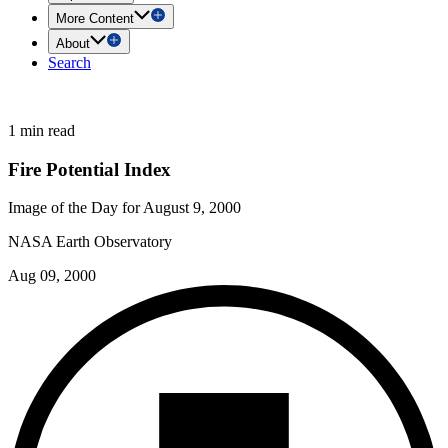
More Content
About
Search
1 min read
Fire Potential Index
Image of the Day for August 9, 2000
NASA Earth Observatory
Aug 09, 2000