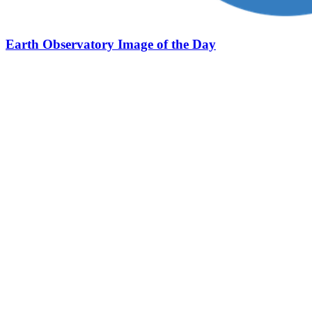
Earth Observatory Image of the Day