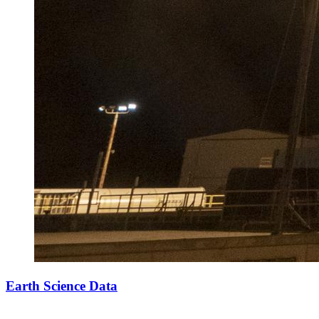
Earth Science Data