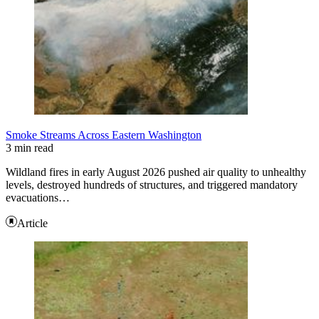
Smoke Streams Across Eastern Washington
3 min read
Wildland fires in early August 2026 pushed air quality to unhealthy
levels, destroyed hundreds of structures, and triggered mandatory
evacuations…
Article