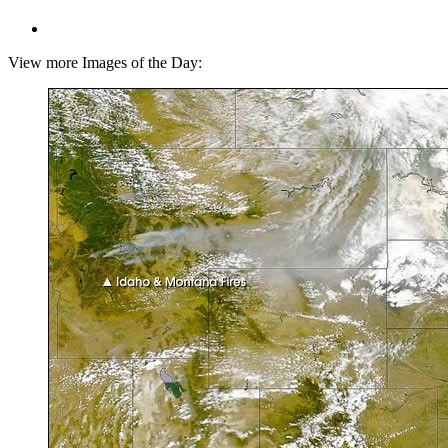
View more Images of the Day: