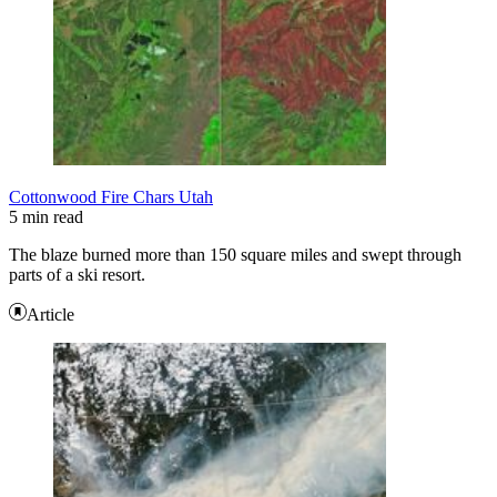
Cottonwood Fire Chars Utah
5 min read
The blaze burned more than 150 square miles and swept through
parts of a ski resort.
Article