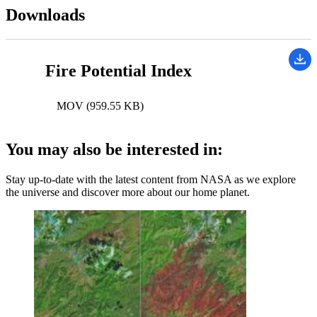
Downloads
Fire Potential Index
MOV (959.55 KB)
You may also be interested in:
Stay up-to-date with the latest content from NASA as we explore
the universe and discover more about our home planet.