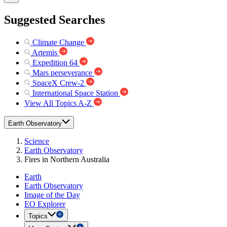
Suggested Searches
Climate Change
Artemis
Expedition 64
Mars perseverance
SpaceX Crew-2
International Space Station
View All Topics A-Z
Earth Observatory
Science
Earth Observatory
Fires in Northern Australia
Earth
Earth Observatory
Image of the Day
EO Explorer
Topics