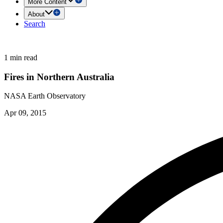
More Content
About
Search
1 min read
Fires in Northern Australia
NASA Earth Observatory
Apr 09, 2015