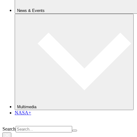
News & Events
Multimedia
NASA+
Search