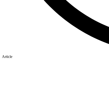
Article