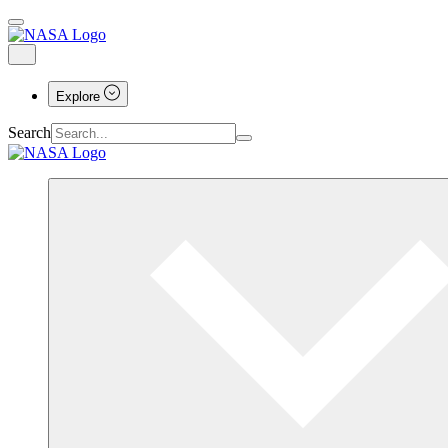
Explore
Search