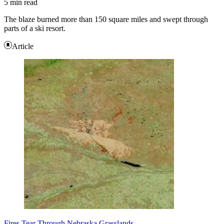
5 min read
The blaze burned more than 150 square miles and swept through
parts of a ski resort.
Article
Fires Tear Through Nebraska Grasslands