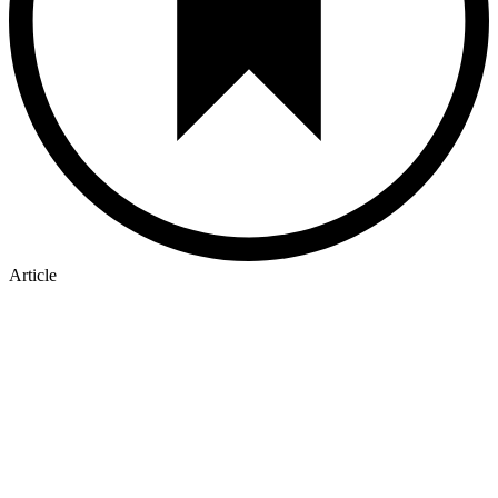
Article