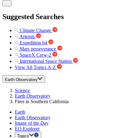
Suggested Searches
Climate Change
Artemis
Expedition 64
Mars perseverance
SpaceX Crew-2
International Space Station
View All Topics A-Z
Earth Observatory
Science
Earth Observatory
Fires in Southern California
Earth
Earth Observatory
Image of the Day
EO Explorer
Topics