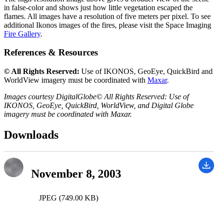
in false-color and shows just how little vegetation escaped the
flames. All images have a resolution of five meters per pixel. To see
additional Ikonos images of the fires, please visit the Space Imaging
Fire Gallery
.
References & Resources
© All Rights Reserved:
Use of IKONOS, GeoEye, QuickBird and
WorldView imagery must be coordinated with
Maxar
.
Images courtesy DigitalGlobe© All Rights Reserved: Use of
IKONOS, GeoEye, QuickBird, WorldView, and Digital Globe
imagery must be coordinated with Maxar.
Downloads
November 8, 2003
JPEG (749.00 KB)