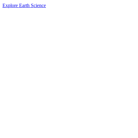
Explore Earth Science