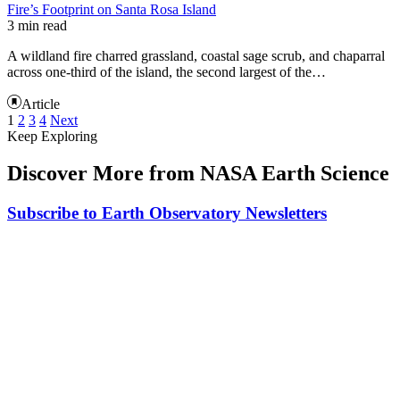
Fire’s Footprint on Santa Rosa Island
3 min read
A wildland fire charred grassland, coastal sage scrub, and chaparral
across one-third of the island, the second largest of the…
Article
1
2
3
4
Next
Keep Exploring
Discover More from NASA Earth Science
Subscribe to Earth Observatory Newsletters