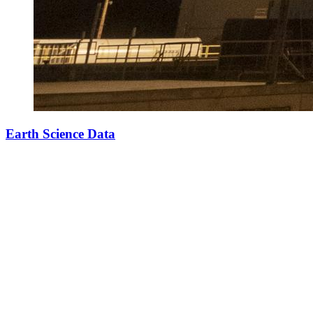
Earth Science Data