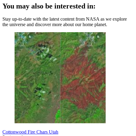
You may also be interested in:
Stay up-to-date with the latest content from NASA as we explore
the universe and discover more about our home planet.
Cottonwood Fire Chars Utah