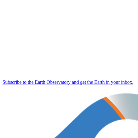
Subscribe to the Earth Observatory and get the Earth in your inbox.