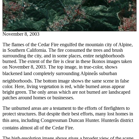
November 8, 2003
The flames of the Cedar Fire engulfed the mountain city of Alpine,
in Southern California. The fire consumed the trees and brush
surrounding the city, and in some places, entire neighborhoods
burned. The extent of the fire is clear in these Ikonos images taken
on November 8, 2003. The top image, in true-color, shows
blackened land completely surrounding Alpineâs suburban
neighborhoods. The bottom image shows the same scene in false
color. Here, living vegetation is red, while burned areas appear
bright green. The only areas which are not burned are landscaped
patches around homes or businesses.
The unburned areas are a testament to the efforts of firefighters to
protect structures. But despite their best efforts, many lost homes in
this area, including Congressman Duncan Hunter. Hunterâs district
contains almost all of the Cedar Fire.
The high-resolution image above gives a broader view of the scene