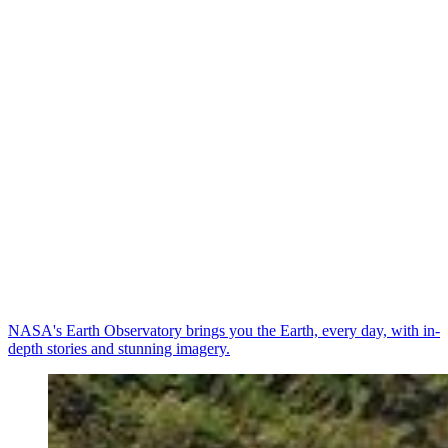
NASA's Earth Observatory brings you the Earth, every day, with in-
depth stories and stunning imagery.