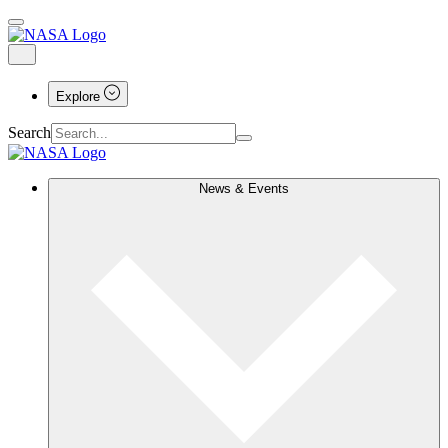
Explore
Search
News & Events