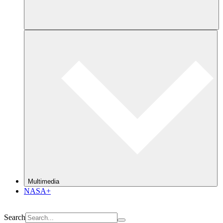
Multimedia
NASA+
Search