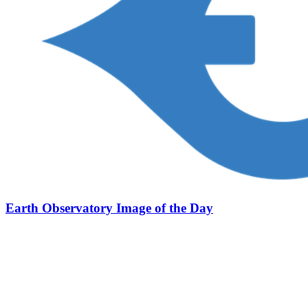
Earth Observatory Image of the Day