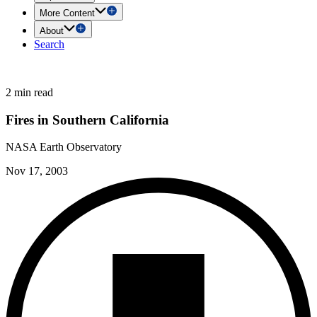
More Content
About
Search
2 min read
Fires in Southern California
NASA Earth Observatory
Nov 17, 2003