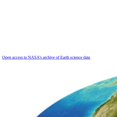
Open access to NASA’s archive of Earth science data