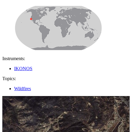
Instruments:
IKONOS
Topics:
Wildfires