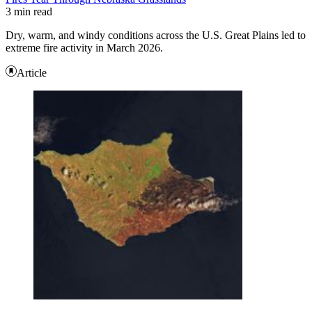
3 min read
Dry, warm, and windy conditions across the U.S. Great Plains led to
extreme fire activity in March 2026.
Article