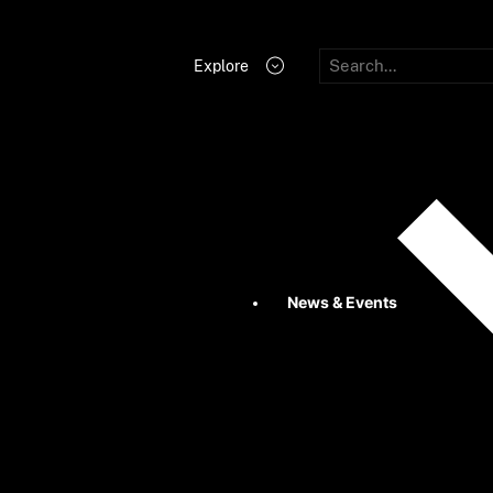
Explore
News & Events