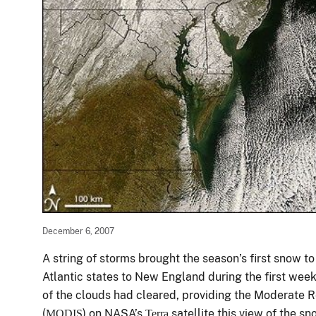
December 6, 2007
A string of storms brought the season’s first snow t
Atlantic states to New England during the first w
of the clouds had cleared, providing the Moderate 
(
) on NASA’s
satellite this view of the 
MODIS
Terra