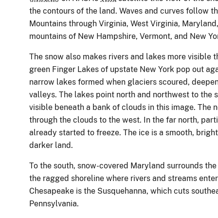
the contours of the land. Waves and curves follow t
Mountains through Virginia, West Virginia, Marylan
mountains of New Hampshire, Vermont, and New York 
The snow also makes rivers and lakes more visible t
green Finger Lakes of upstate New York pop out aga
narrow lakes formed when glaciers scoured, deepe
valleys. The lakes point north and northwest to the 
visible beneath a bank of clouds in this image. The n
through the clouds to the west. In the far north, par
already started to freeze. The ice is a smooth, bright
darker land.
To the south, snow-covered Maryland surrounds the 
the ragged shoreline where rivers and streams enter 
Chesapeake is the Susquehanna, which cuts southea
Pennsylvania.