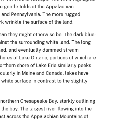
he gentle folds of the Appalachian
d, and Pennsylvania. The more rugged
wrinkle the surface of the land.
han they might otherwise be. The dark blue-
inst the surrounding white land. The long
ned, and eventually dammed stream
shores of Lake Ontario, portions of which are
orthern shore of Lake Erie similarly peeks
ticularly in Maine and Canada, lakes have
 white surface in contrast to the slightly
northern Chesapeake Bay, starkly outlining
the bay. The largest river flowing into the
st across the Appalachian Mountains of