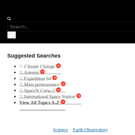
Suggested Searches
Climate Change
Artemis
Expedition 64
Mars perseverance
SpaceX Crew-2
International Space Station
View All Topics A-Z
First Sno
Science
Earth Observatory