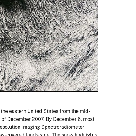
o the eastern United States from the mid-
eek of December 2007. By December 6, most
Resolution Imaging Spectroradiometer
snow-covered landscape. The snow highlights