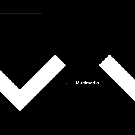
Multimedia