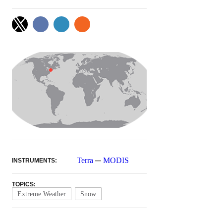
—
Terra
MODIS
INSTRUMENTS:
TOPICS:
Extreme Weather
Snow