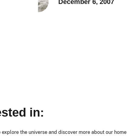
December 6, 2007
sted in:
e explore the universe and discover more about our home