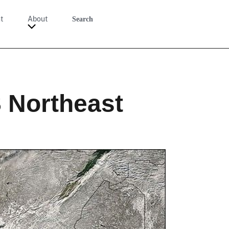
t
About
Search
S Northeast