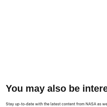
You may also be intere
Stay up-to-date with the latest content from NASA as w