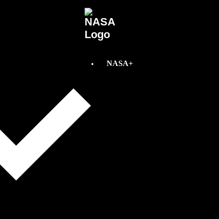
NASA+