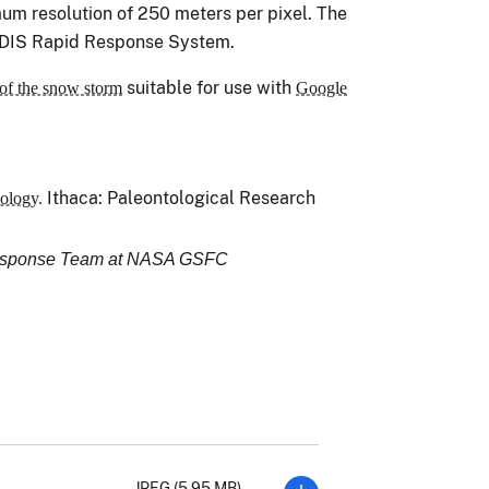
m resolution of 250 meters per pixel. The
DIS Rapid Response System.
suitable for use with
of the snow storm
Google
Ithaca: Paleontological Research
ology.
Response Team at NASA GSFC
JPEG (5.95 MB)