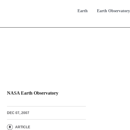
Earth
Earth Observatory
NASA Earth Observatory
DEC 07, 2007
ARTICLE