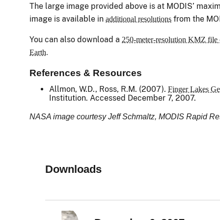
The large image provided above is at MODIS’ maximu
image is available in
from the MO
additional resolutions
You can also download a
250-meter-resolution KMZ file 
Earth.
References & Resources
Allmon, W.D., Ross, R.M. (2007).
Finger Lakes Ge
Institution. Accessed December 7, 2007.
NASA image courtesy Jeff Schmaltz, MODIS Rapid 
Downloads