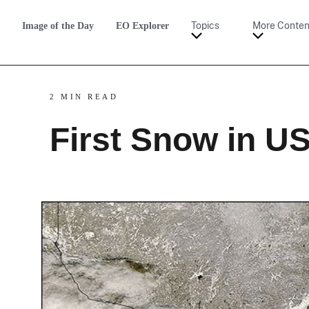
Image of the Day
EO Explorer
Topics
More Conten
2 MIN READ
First Snow in U