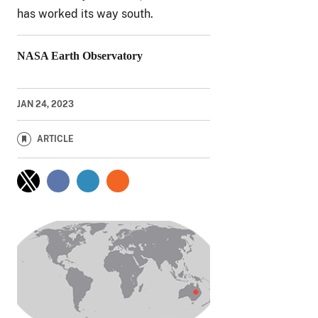
has worked its way south.
NASA Earth Observatory
JAN 24, 2023
ARTICLE