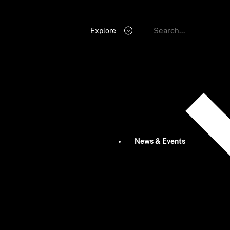
Explore
News & Events