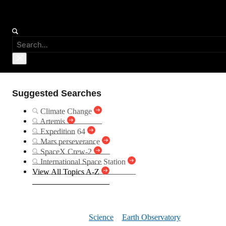
Suggested Searches
Climate Change
Artemis
Expedition 64
Mars perseverance
SpaceX Crew-2
International Space Station
View All Topics A-Z
Floodwate
Science
Earth Observatory