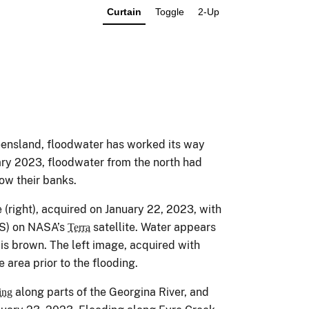
Curtain
Toggle
2-Up
ueensland, floodwater has worked its way
ary 2023, floodwater from the north had
low their banks.
e (right), acquired on January 22, 2023, with
S) on NASA’s
satellite. Water appears
Terra
 is brown. The left image, acquired with
rea prior to the flooding.
along parts of the Georgina River, and
ing