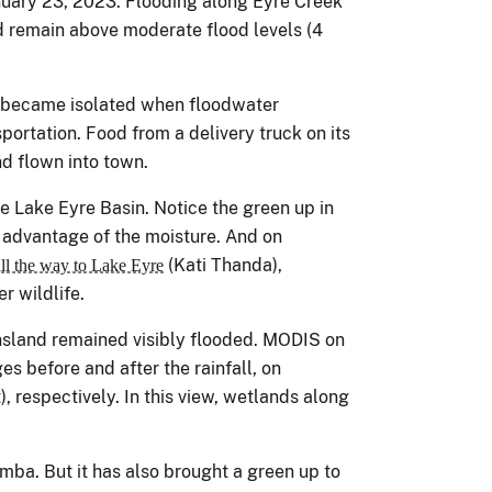
nuary 23, 2023. Flooding along Eyre Creek
 remain above moderate flood levels (4
became isolated when floodwater
ortation. Food from a delivery truck on its
d flown into town.
e Lake Eyre Basin. Notice the green up in
 advantage of the moisture. And on
(Kati Thanda),
ll the way to Lake Eyre
r wildlife.
nsland remained visibly flooded. MODIS on
es before and after the rainfall, on
, respectively. In this view, wetlands along
mba. But it has also brought a green up to