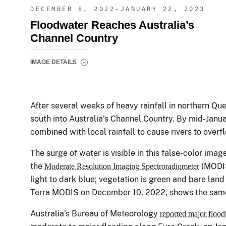
DECEMBER 8, 2022-JANUARY 22, 2023
Floodwater Reaches Australia’s
Channel Country
IMAGE DETAILS
After several weeks of heavy rainfall in northern Q
south into Australia’s Channel Country. By mid-Janu
combined with local rainfall to cause rivers to overf
The surge of water is visible in this false-color imag
the
(MODI
Moderate Resolution Imaging Spectroradiometer
light to dark blue; vegetation is green and bare land
Terra MODIS on December 10, 2022, shows the same a
Australia’s Bureau of Meteorology
reported major flood