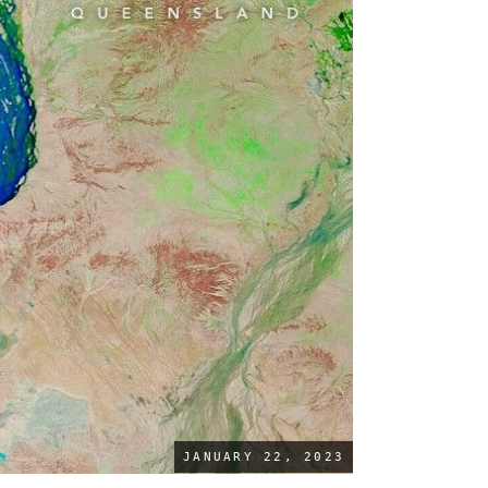
JANUARY 22, 2023