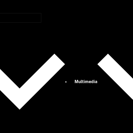
Multimedia