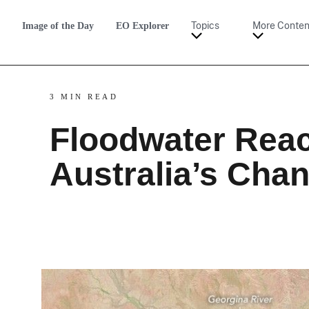
Image of the Day
EO Explorer
Topics
More Conten
3 MIN READ
Floodwater Rea
Australia’s Cha