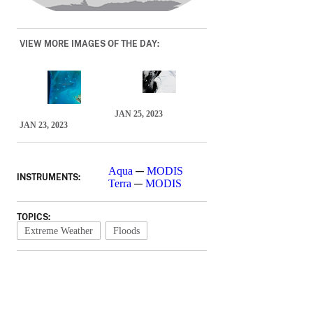
VIEW MORE IMAGES OF THE DAY:
JAN 25, 2023
JAN 23, 2023
—
Aqua
MODIS
INSTRUMENTS:
—
Terra
MODIS
TOPICS:
Extreme Weather
Floods