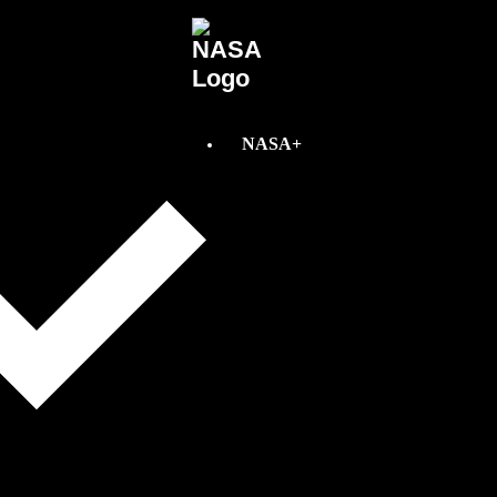
NASA+