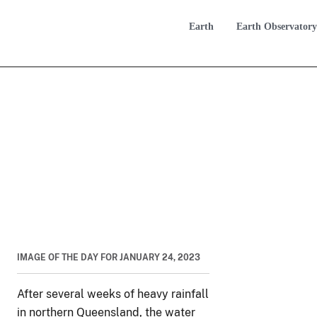
Earth
Earth Observatory
IMAGE OF THE DAY FOR JANUARY 24, 2023
After several weeks of heavy rainfall
in northern Queensland, the water