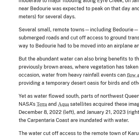
moderate to major flooding along Eyre Creek, on Ja
near Bedourie was expected to peak on that day and
meters) for several days.
Several small, remote towns—including Bedourie—
submerged roads and cut off access to ground transp
way to Bedourie had to be moved into an airplane an
But the abundant water can also bring benefits to th
previously brown areas, where vegetation has taken
occasion, water from heavy rainfall events can
flow a
providing a temporary desert oasis for birds and othe
Yet as water flowed south, parts of northwest Quee
NASA’s
and
satellites acquired these imag
Terra
Aqua
December 8, 2022 (left), and January 21, 2023 (right)
the Carpentaria Coast are inundated with water.
The water cut off access to the remote town of Karu