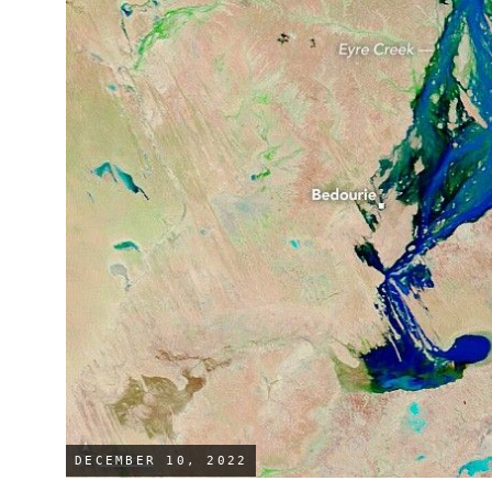
DECEMBER 10, 2022