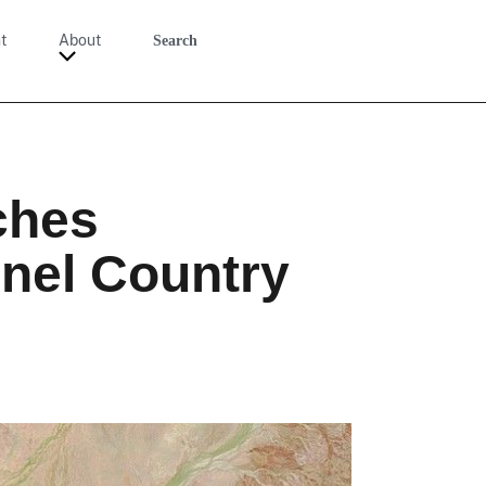
t
About
Search
ches
nnel Country