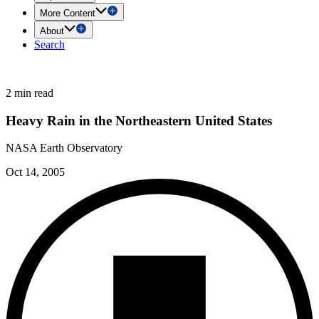
More Content
About
Search
2 min read
Heavy Rain in the Northeastern United States
NASA Earth Observatory
Oct 14, 2005