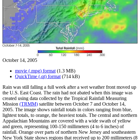
October 14, 2005
movie (.mpg) format
(1.3 MB)
QuickTime (.qt) format
(714 kB)
Rain was still falling a full week after a wet weather front moved up
the U.S. East Coast. The rain had not abated when this image was
created using data collected by the Tropical Rainfall Measuring
Mission
(TRMM)
satellite between October 7 and October 14,
2005. The image shows rainfall totals in colors ranging from blue,
lightest totals, to orange, the heaviest totals. The central and northern
Appalachian Mountains are covered with a wide swath of yellow
and green, representing 100-150 millimeters (4 to 6 inches) of
rainfall. Orange over parts of northern New Jersey and southeastern
New York State shows regions that received up to 200 millimeters (8