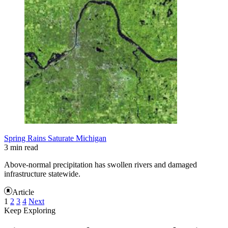
Spring Rains Saturate Michigan
3 min read
Above-normal precipitation has swollen rivers and damaged
infrastructure statewide.
Article
1
2
3
4
Next
Keep Exploring