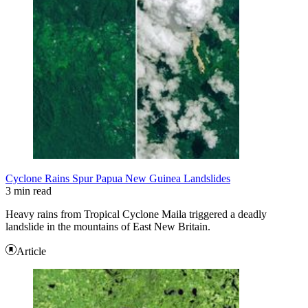
Cyclone Rains Spur Papua New Guinea Landslides
3 min read
Heavy rains from Tropical Cyclone Maila triggered a deadly
landslide in the mountains of East New Britain.
Article