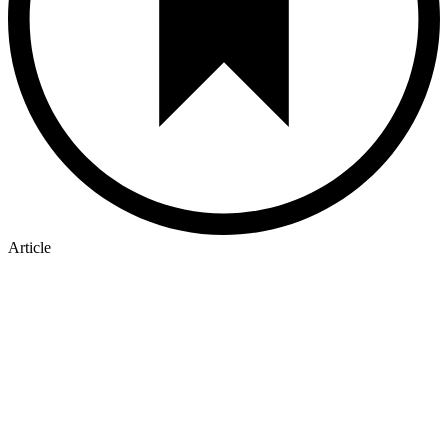
Article