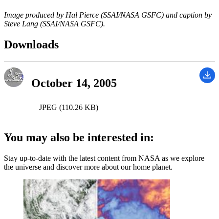
Image produced by Hal Pierce (SSAI/NASA GSFC) and caption by
Steve Lang (SSAI/NASA GSFC).
Downloads
October 14, 2005
JPEG (110.26 KB)
You may also be interested in:
Stay up-to-date with the latest content from NASA as we explore
the universe and discover more about our home planet.