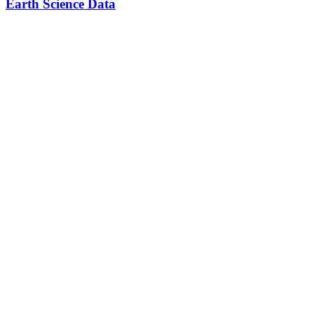
Earth Science Data