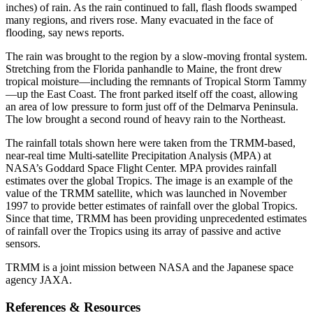
inches) of rain. As the rain continued to fall, flash floods swamped
many regions, and rivers rose. Many evacuated in the face of
flooding, say news reports.
The rain was brought to the region by a slow-moving frontal system.
Stretching from the Florida panhandle to Maine, the front drew
tropical moisture—including the remnants of Tropical Storm Tammy
—up the East Coast. The front parked itself off the coast, allowing
an area of low pressure to form just off of the Delmarva Peninsula.
The low brought a second round of heavy rain to the Northeast.
The rainfall totals shown here were taken from the TRMM-based,
near-real time Multi-satellite Precipitation Analysis (MPA) at
NASA’s Goddard Space Flight Center. MPA provides rainfall
estimates over the global Tropics. The image is an example of the
value of the TRMM satellite, which was launched in November
1997 to provide better estimates of rainfall over the global Tropics.
Since that time, TRMM has been providing unprecedented estimates
of rainfall over the Tropics using its array of passive and active
sensors.
TRMM is a joint mission between NASA and the Japanese space
agency JAXA.
References & Resources