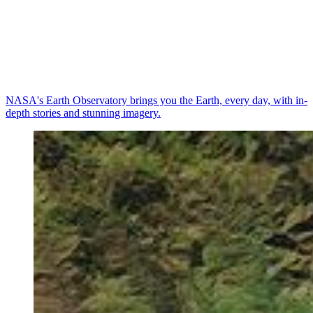
NASA's Earth Observatory brings you the Earth, every day, with in-
depth stories and stunning imagery.