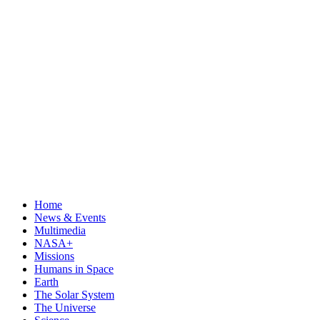
Home
News & Events
Multimedia
NASA+
Missions
Humans in Space
Earth
The Solar System
The Universe