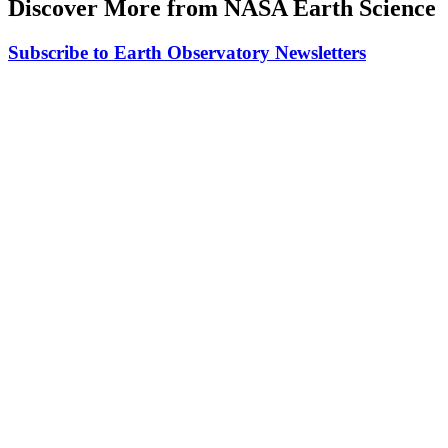
Discover More from NASA Earth Science
Subscribe to Earth Observatory Newsletters