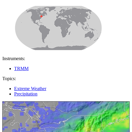
Instruments:
TRMM
Topics:
Extreme Weather
Precipitation