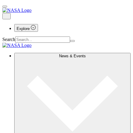
Explore
Search
News & Events