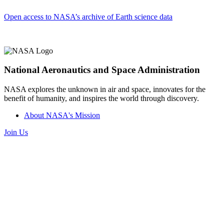
Open access to NASA’s archive of Earth science data
National Aeronautics and Space Administration
NASA explores the unknown in air and space, innovates for the
benefit of humanity, and inspires the world through discovery.
About NASA's Mission
Join Us