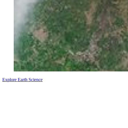
Explore Earth Science