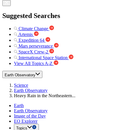
Suggested Searches
Climate Change
Artemis
Expedition 64
Mars perseverance
SpaceX Crew-2
International Space Station
View All Topics A-Z
Earth Observatory
Science
Earth Observatory
Heavy Rain in the Northeastern...
Earth
Earth Observatory
Image of the Day
EO Explorer
Topics