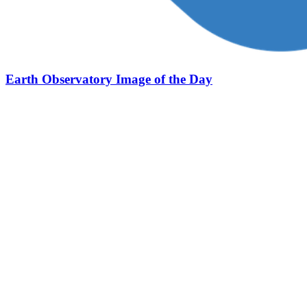
Earth Observatory Image of the Day