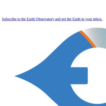
Subscribe to the Earth Observatory and get the Earth in your inbox.