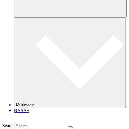
Multimedia
NASA+
Search