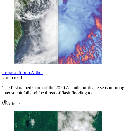
Tropical Storm Arthur
2 min read
The first named storm of the 2026 Atlantic hurricane season brought
intense rainfall and the threat of flash flooding to…
Article