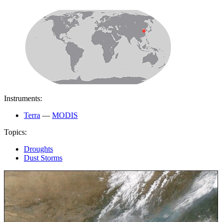
Instruments:
Terra
—
MODIS
Topics:
Droughts
Dust Storms