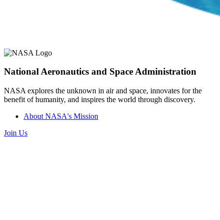
National Aeronautics and Space Administration
NASA explores the unknown in air and space, innovates for the
benefit of humanity, and inspires the world through discovery.
About NASA's Mission
Join Us