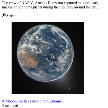
The crew of NASA’s Artemis II mission captured extraordinary
images of our home planet during their journey around the far…
Article
A Moonlit Earth as Seen From Artemis II
4 min read