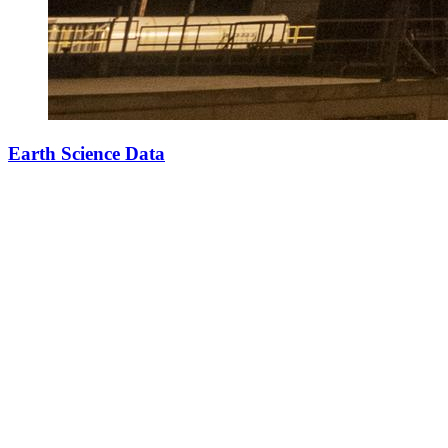
Earth Science Data