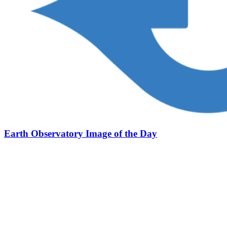
Earth Observatory Image of the Day