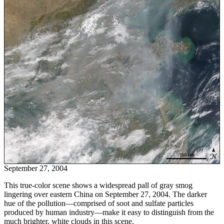
September 27, 2004
This true-color scene shows a widespread pall of gray smog
lingering over eastern China on September 27, 2004. The darker
hue of the pollution—comprised of soot and sulfate particles
produced by human industry—make it easy to distinguish from the
much brighter, white clouds in this scene.