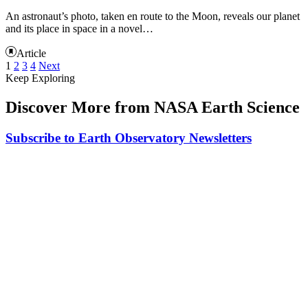
An astronaut’s photo, taken en route to the Moon, reveals our planet
and its place in space in a novel…
Article
1
2
3
4
Next
Keep Exploring
Discover More from NASA Earth Science
Subscribe to Earth Observatory Newsletters