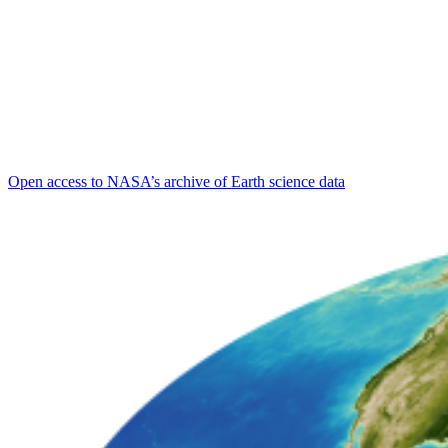
Open access to NASA’s archive of Earth science data