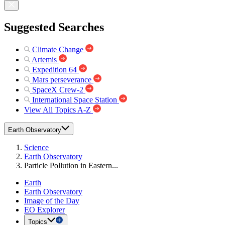
Suggested Searches
Climate Change
Artemis
Expedition 64
Mars perseverance
SpaceX Crew-2
International Space Station
View All Topics A-Z
Earth Observatory
Science
Earth Observatory
Particle Pollution in Eastern...
Earth
Earth Observatory
Image of the Day
EO Explorer
Topics