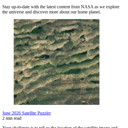
Stay up-to-date with the latest content from NASA as we explore
the universe and discover more about our home planet.
June 2026 Satellite Puzzler
2 min read
Your challenge is to tell us the location of the satellite image and