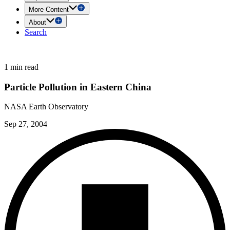
More Content
About
Search
1 min read
Particle Pollution in Eastern China
NASA Earth Observatory
Sep 27, 2004