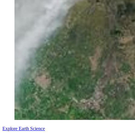
Explore Earth Science