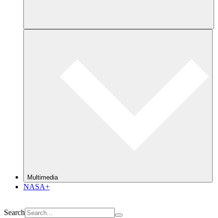
Multimedia
NASA+
Search