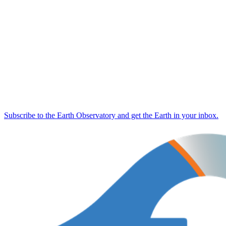
Subscribe to the Earth Observatory and get the Earth in your inbox.