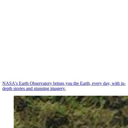
NASA's Earth Observatory brings you the Earth, every day, with in-
depth stories and stunning imagery.