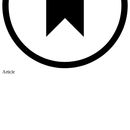
Article