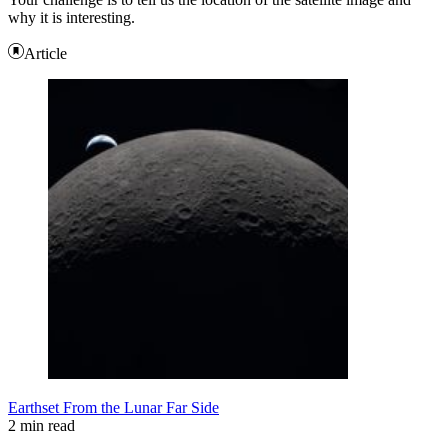
why it is interesting.
Article
Earthset From the Lunar Far Side
2 min read