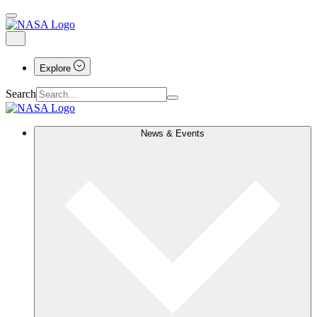
Explore
Search
News & Events