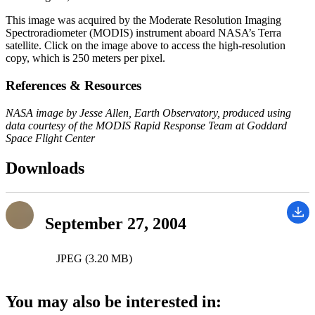
This image was acquired by the Moderate Resolution Imaging
Spectroradiometer (MODIS) instrument aboard NASA’s Terra
satellite. Click on the image above to access the high-resolution
copy, which is 250 meters per pixel.
References & Resources
NASA image by Jesse Allen, Earth Observatory, produced using
data courtesy of the MODIS Rapid Response Team at Goddard
Space Flight Center
Downloads
September 27, 2004
JPEG (3.20 MB)
You may also be interested in: