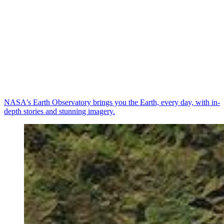
NASA's Earth Observatory brings you the Earth, every day, with in-
depth stories and stunning imagery.