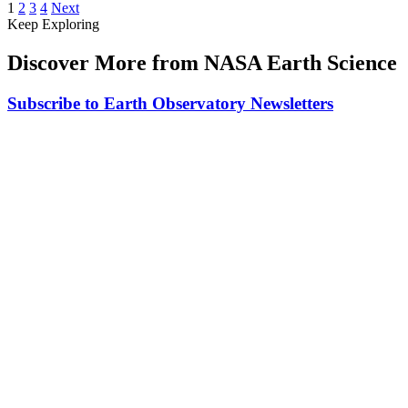
1
2
3
4
Next
Keep Exploring
Discover More from NASA Earth Science
Subscribe to Earth Observatory Newsletters