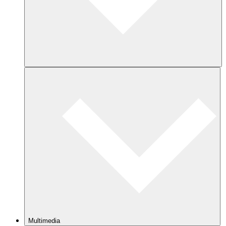
Multimedia