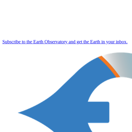
Subscribe to the Earth Observatory and get the Earth in your inbox.