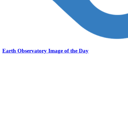
Earth Observatory Image of the Day