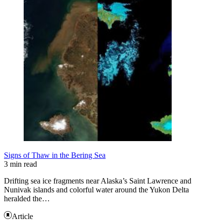
Signs of Thaw in the Bering Sea
3 min read
Drifting sea ice fragments near Alaska’s Saint Lawrence and
Nunivak islands and colorful water around the Yukon Delta
heralded the…
Article