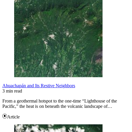
Ahuachapán and Its Restive Neighbors
3 min read
From a geothermal hotspot to the one-time “Lighthouse of the
Pacific,” the heat is on beneath the volcanic landscape of…
Article