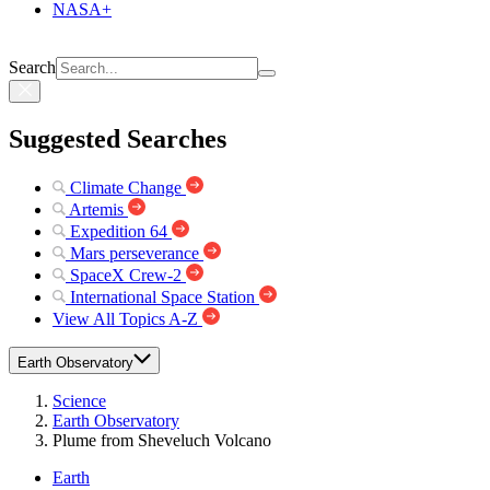
NASA+
Search
Suggested Searches
Climate Change
Artemis
Expedition 64
Mars perseverance
SpaceX Crew-2
International Space Station
View All Topics A-Z
Earth Observatory
Science
Earth Observatory
Plume from Sheveluch Volcano
Earth