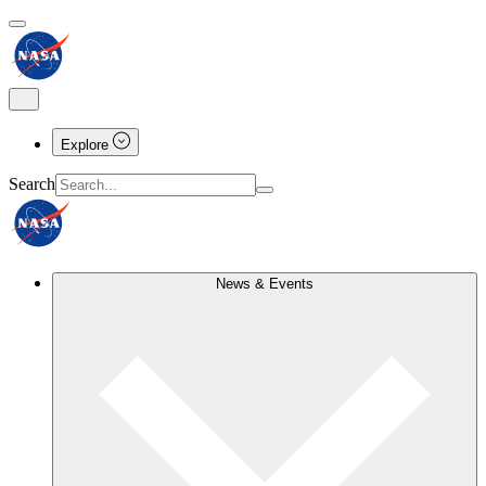
Explore
Search
News & Events