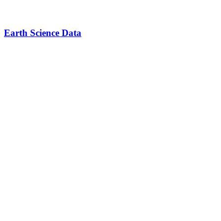
Earth Science Data