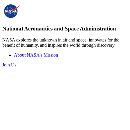
National Aeronautics and Space Administration
NASA explores the unknown in air and space, innovates for the
benefit of humanity, and inspires the world through discovery.
About NASA's Mission
Join Us