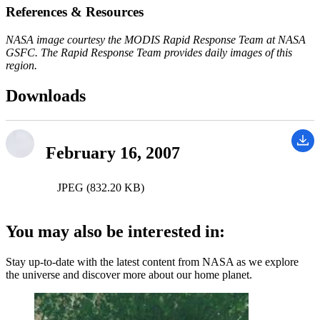
References & Resources
NASA image courtesy the MODIS Rapid Response Team at NASA
GSFC. The Rapid Response Team provides daily images of this
region.
Downloads
February 16, 2007
JPEG (832.20 KB)
You may also be interested in:
Stay up-to-date with the latest content from NASA as we explore
the universe and discover more about our home planet.