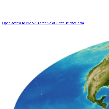
Open access to NASA’s archive of Earth science data