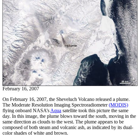
February 16, 2007
On February 16, 2007, the Sheveluch Volcano released a plume.
The Moderate Resolution Imaging Spectroradiometer
(MODIS)
flying onboard NASA’s
Aqua
satellite took this picture the same
day. In this image, the plume blows toward the south, moving in the
same direction as clouds to the west. The plume appears to be
composed of both steam and volcanic ash, as indicated by its dual-
color shades of white and brown.