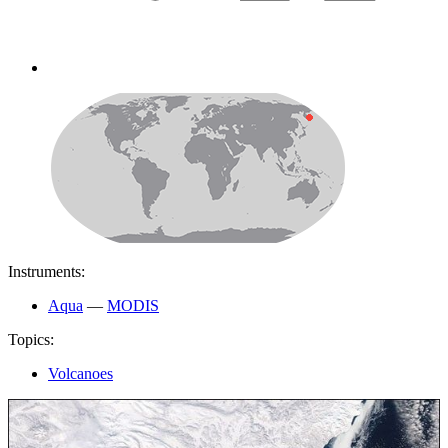
Instruments:
Aqua
—
MODIS
Topics:
Volcanoes