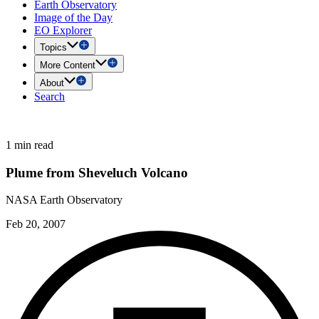
Earth Observatory
Image of the Day
EO Explorer
Topics
More Content
About
Search
1 min read
Plume from Sheveluch Volcano
NASA Earth Observatory
Feb 20, 2007