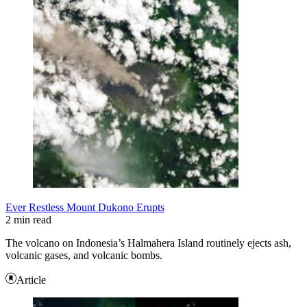
Ever Restless Mount Dukono Erupts
2 min read
The volcano on Indonesia’s Halmahera Island routinely ejects ash,
volcanic gases, and volcanic bombs.
Article