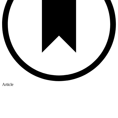
Article