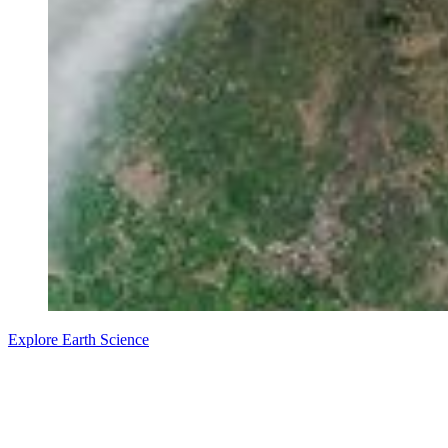
Explore Earth Science