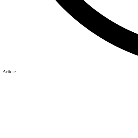
Article