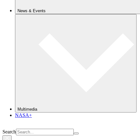
News & Events
Multimedia
NASA+
Search