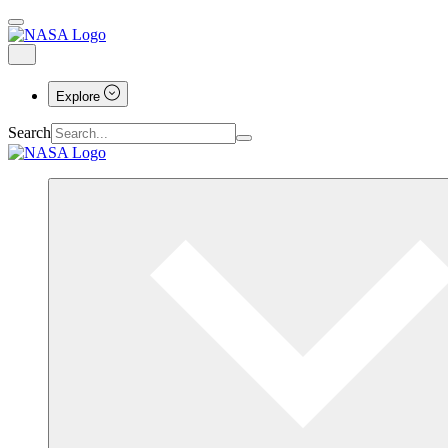
Explore
Search