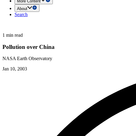
More Content
About
Search
1 min read
Pollution over China
NASA Earth Observatory
Jan 10, 2003