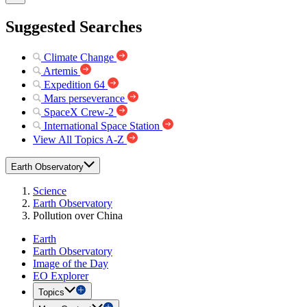
Suggested Searches
Climate Change
Artemis
Expedition 64
Mars perseverance
SpaceX Crew-2
International Space Station
View All Topics A-Z
Earth Observatory
Science
Earth Observatory
Pollution over China
Earth
Earth Observatory
Image of the Day
EO Explorer
Topics