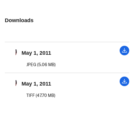
Downloads
May 1, 2011
JPEG (5.06 MB)
May 1, 2011
TIFF (47.70 MB)