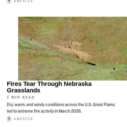
ARTICLE
Fires Tear Through Nebraska
Grasslands
3 MIN READ
Dry, warm, and windy conditions across the U.S. Great Plains
led to extreme fire activity in March 2026.
ARTICLE