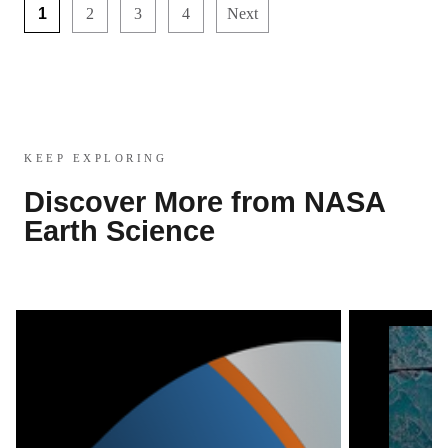
1
2
3
4
Next
KEEP EXPLORING
Discover More from NASA
Earth Science