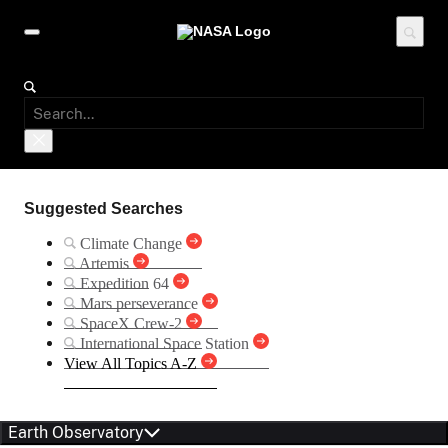
Suggested Searches
Climate Change
Artemis
Expedition 64
Mars perseverance
SpaceX Crew-2
International Space Station
View All Topics A-Z
Earth Observatory