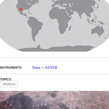
—
Terra
ASTER
INSTRUMENTS:
TOPICS:
Wildfires