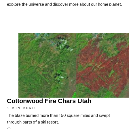
explore the universe and discover more about our home planet.
Cottonwood Fire Chars Utah
5 MIN READ
The blaze burned more than 150 square miles and swept
through parts of a ski resort.