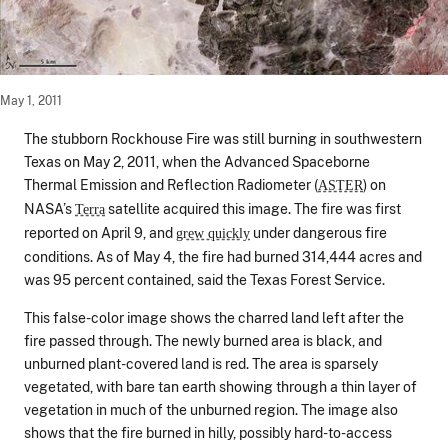
May 1, 2011
The stubborn Rockhouse Fire was still burning in southwestern
Texas on May 2, 2011, when the Advanced Spaceborne
Thermal Emission and Reflection Radiometer (
) on
ASTER
NASA’s
satellite acquired this image. The fire was first
Terra
reported on April 9, and
under dangerous fire
grew quickly
conditions. As of May 4, the fire had burned 314,444 acres and
was 95 percent contained, said the Texas Forest Service.
This false-color image shows the charred land left after the
fire passed through. The newly burned area is black, and
unburned plant-covered land is red. The area is sparsely
vegetated, with bare tan earth showing through a thin layer of
vegetation in much of the unburned region. The image also
shows that the fire burned in hilly, possibly hard-to-access