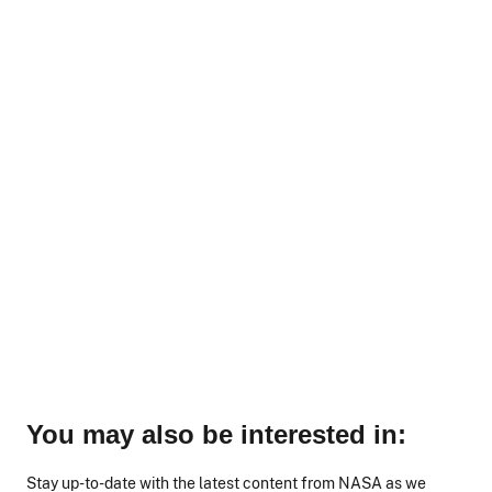
You may also be interested in:
Stay up-to-date with the latest content from NASA as we