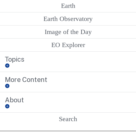
Earth
Earth Observatory
Image of the Day
EO Explorer
Topics
More Content
About
Search