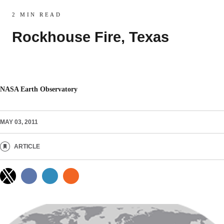
2 MIN READ
Rockhouse Fire, Texas
NASA Earth Observatory
MAY 03, 2011
ARTICLE