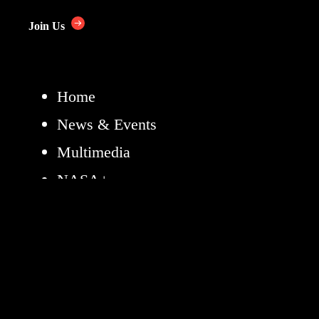
Join Us
Home
News & Events
Multimedia
NASA+
Missions
Humans in Space
Earth
The Solar System
The Universe