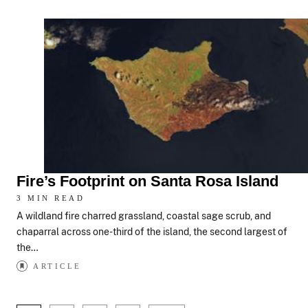
Fire’s Footprint on Santa Rosa Island
3 MIN READ
A wildland fire charred grassland, coastal sage scrub, and
chaparral across one-third of the island, the second largest of
the…
ARTICLE