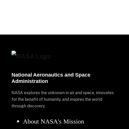
National Aeronautics and Space
Administration
NASA explores the unknown in air and space, innovates
for the benefit of humanity, and inspires the world
through discovery.
About NASA's Mission