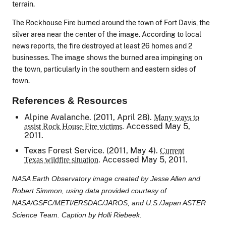
terrain.
The Rockhouse Fire burned around the town of Fort Davis, the
silver area near the center of the image. According to local
news reports, the fire destroyed at least 26 homes and 2
businesses. The image shows the burned area impinging on
the town, particularly in the southern and eastern sides of
town.
References & Resources
Alpine Avalanche. (2011, April 28).
Many ways to
Accessed May 5,
assist Rock House Fire victims.
2011.
Texas Forest Service. (2011, May 4).
Current
Accessed May 5, 2011.
Texas wildfire situation.
NASA Earth Observatory image created by Jesse Allen and
Robert Simmon, using data provided courtesy of
NASA/GSFC/METI/ERSDAC/JAROS, and U.S./Japan ASTER
Science Team. Caption by Holli Riebeek.