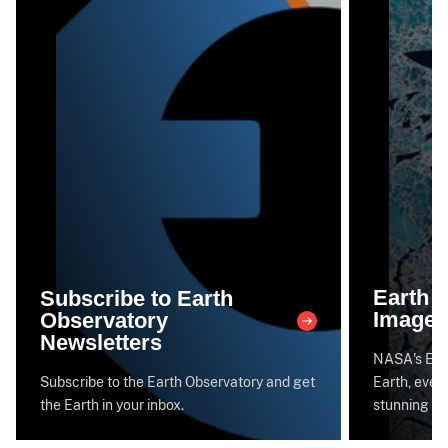
Earth 
Subscribe to Earth
Image 
Observatory
Newsletters
NASA's Eart
Subscribe to the Earth Observatory and get
Earth, every
the Earth in your inbox.
stunning im