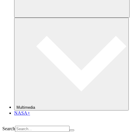
Multimedia
NASA+
Search