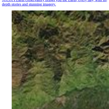
depth stories and stunning imagery.