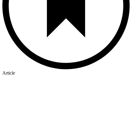
Article