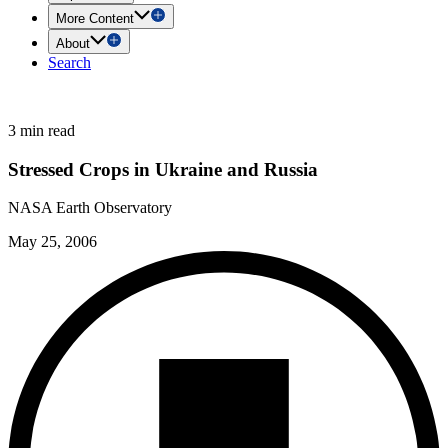
More Content
About
Search
3 min read
Stressed Crops in Ukraine and Russia
NASA Earth Observatory
May 25, 2006