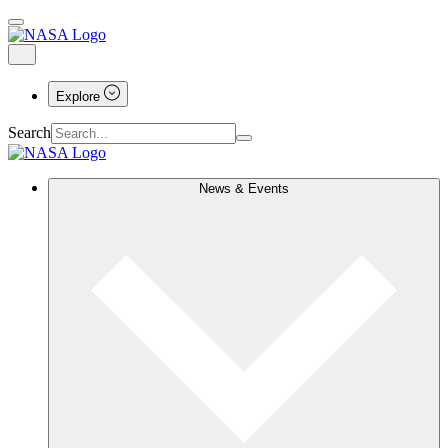
Explore
Search
News & Events