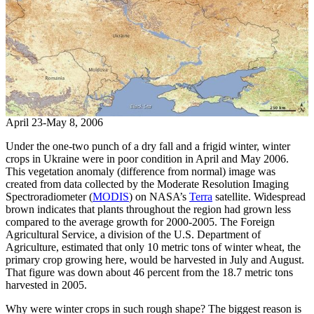
April 23-May 8, 2006
Under the one-two punch of a dry fall and a frigid winter, winter
crops in Ukraine were in poor condition in April and May 2006.
This vegetation anomaly (difference from normal) image was
created from data collected by the Moderate Resolution Imaging
Spectroradiometer (
MODIS
) on NASA’s
Terra
satellite. Widespread
brown indicates that plants throughout the region had grown less
compared to the average growth for 2000-2005. The Foreign
Agricultural Service, a division of the U.S. Department of
Agriculture, estimated that only 10 metric tons of winter wheat, the
primary crop growing here, would be harvested in July and August.
That figure was down about 46 percent from the 18.7 metric tons
harvested in 2005.
Why were winter crops in such rough shape? The biggest reason is