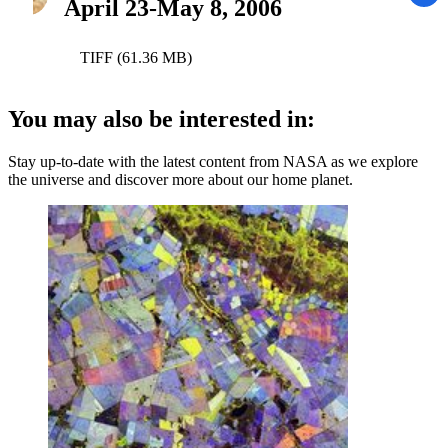
April 23-May 8, 2006
TIFF (61.36 MB)
You may also be interested in:
Stay up-to-date with the latest content from NASA as we explore
the universe and discover more about our home planet.