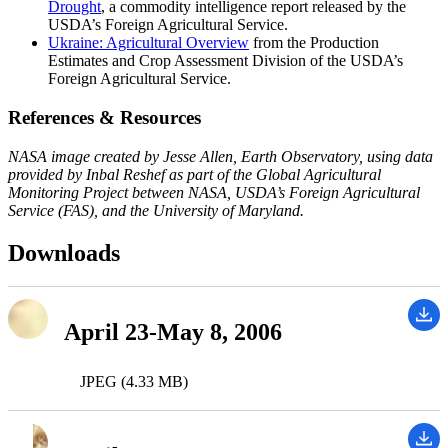
Drought
, a commodity intelligence report released by the
USDA’s Foreign Agricultural Service.
Ukraine: Agricultural Overview
from the Production
Estimates and Crop Assessment Division of the USDA’s
Foreign Agricultural Service.
References & Resources
NASA image created by Jesse Allen, Earth Observatory, using data
provided by Inbal Reshef as part of the Global Agricultural
Monitoring Project between NASA, USDA’s Foreign Agricultural
Service (FAS), and the University of Maryland.
Downloads
April 23-May 8, 2006
JPEG (4.33 MB)