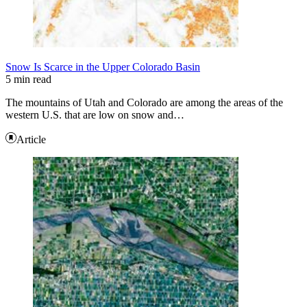
Snow Is Scarce in the Upper Colorado Basin
5 min read
The mountains of Utah and Colorado are among the areas of the
western U.S. that are low on snow and…
Article