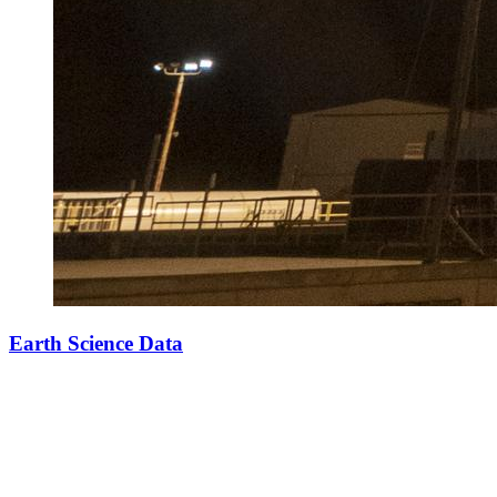
Earth Science Data