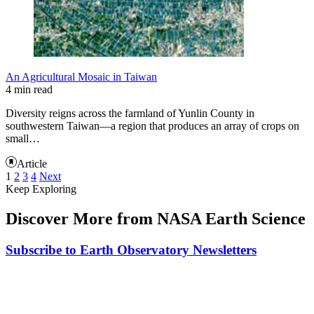
An Agricultural Mosaic in Taiwan
4 min read
Diversity reigns across the farmland of Yunlin County in
southwestern Taiwan—a region that produces an array of crops on
small…
Article
1
2
3
4
Next
Keep Exploring
Discover More from NASA Earth Science
Subscribe to Earth Observatory Newsletters