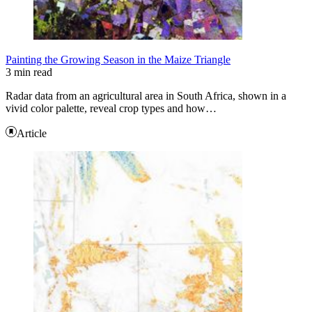
Painting the Growing Season in the Maize Triangle
3 min read
Radar data from an agricultural area in South Africa, shown in a
vivid color palette, reveal crop types and how…
Article