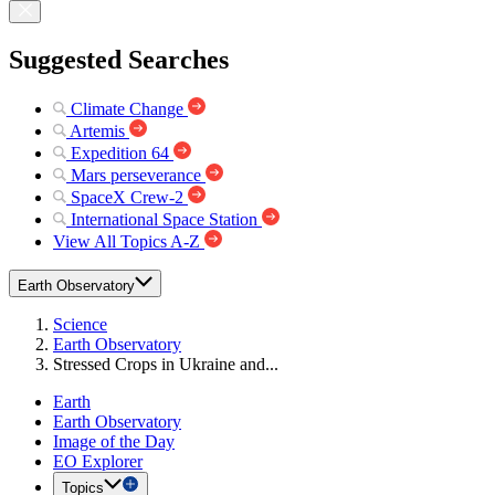
Suggested Searches
Climate Change
Artemis
Expedition 64
Mars perseverance
SpaceX Crew-2
International Space Station
View All Topics A-Z
Earth Observatory
Science
Earth Observatory
Stressed Crops in Ukraine and...
Earth
Earth Observatory
Image of the Day
EO Explorer
Topics