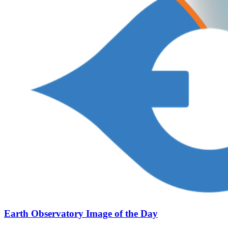
Earth Observatory Image of the Day