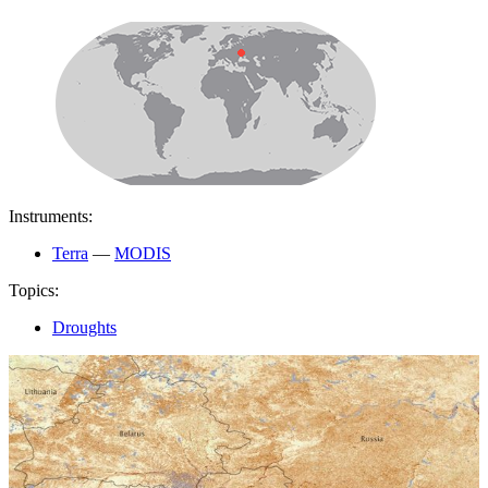
Instruments:
Terra
—
MODIS
Topics:
Droughts