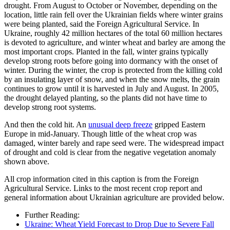
drought. From August to October or November, depending on the
location, little rain fell over the Ukrainian fields where winter grains
were being planted, said the Foreign Agricultural Service. In
Ukraine, roughly 42 million hectares of the total 60 million hectares
is devoted to agriculture, and winter wheat and barley are among the
most important crops. Planted in the fall, winter grains typically
develop strong roots before going into dormancy with the onset of
winter. During the winter, the crop is protected from the killing cold
by an insulating layer of snow, and when the snow melts, the grain
continues to grow until it is harvested in July and August. In 2005,
the drought delayed planting, so the plants did not have time to
develop strong root systems.
And then the cold hit. An
unusual deep freeze
gripped Eastern
Europe in mid-January. Though little of the wheat crop was
damaged, winter barely and rape seed were. The widespread impact
of drought and cold is clear from the negative vegetation anomaly
shown above.
All crop information cited in this caption is from the Foreign
Agricultural Service. Links to the most recent crop report and
general information about Ukrainian agriculture are provided below.
Further Reading:
Ukraine: Wheat Yield Forecast to Drop Due to Severe Fall