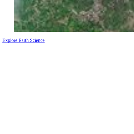
Explore Earth Science