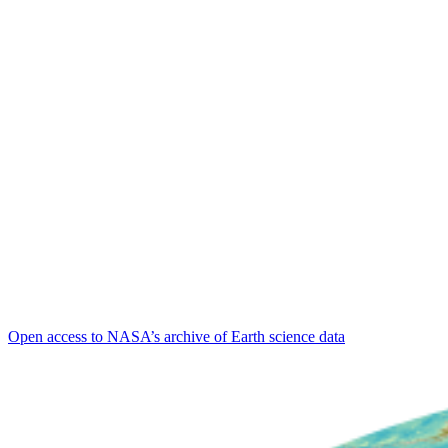
Open access to NASA’s archive of Earth science data