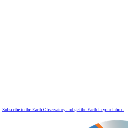
Subscribe to the Earth Observatory and get the Earth in your inbox.