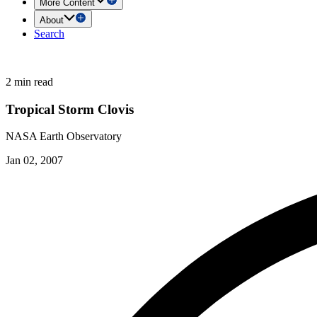
More Content
About
Search
2 min read
Tropical Storm Clovis
NASA Earth Observatory
Jan 02, 2007