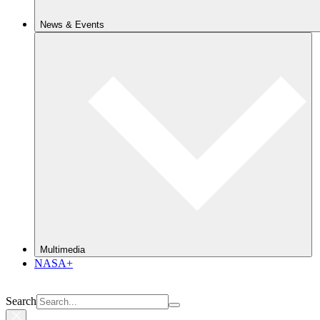
News & Events
Multimedia
NASA+
Search