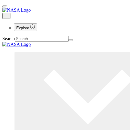
Explore
Search