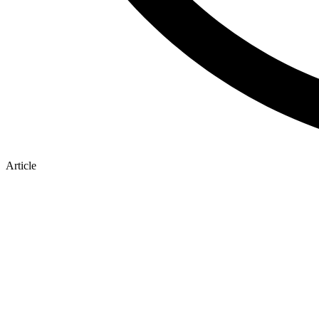
Article