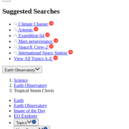
Suggested Searches
Climate Change
Artemis
Expedition 64
Mars perseverance
SpaceX Crew-2
International Space Station
View All Topics A-Z
Earth Observatory
Science
Earth Observatory
Tropical Storm Clovis
Earth
Earth Observatory
Image of the Day
EO Explorer
Topics