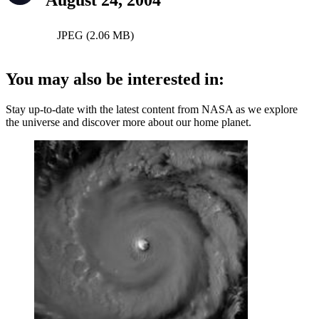
August 24, 2004
JPEG (2.06 MB)
You may also be interested in:
Stay up-to-date with the latest content from NASA as we explore
the universe and discover more about our home planet.