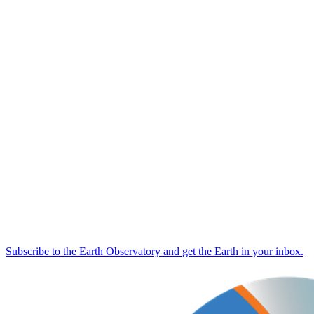
Subscribe to the Earth Observatory and get the Earth in your inbox.