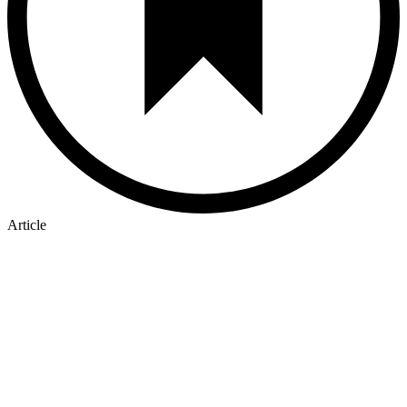
Article