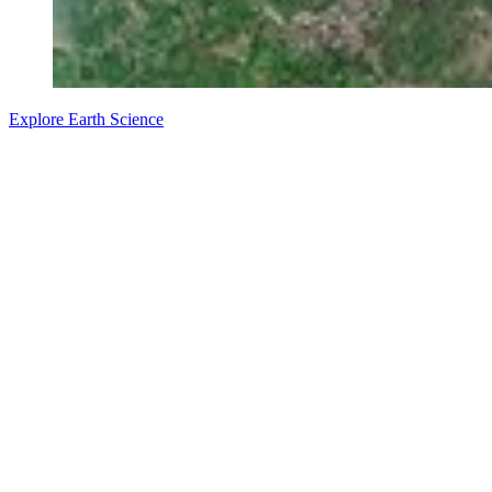
Explore Earth Science