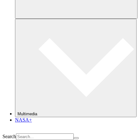
Multimedia
NASA+
Search