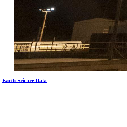
Earth Science Data