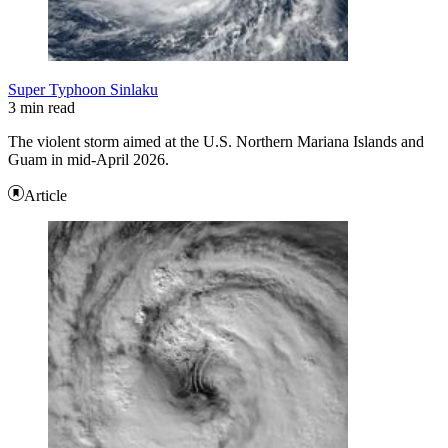
Super Typhoon Sinlaku
3 min read
The violent storm aimed at the U.S. Northern Mariana Islands and
Guam in mid-April 2026.
Article