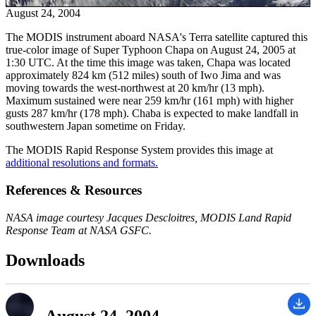
August 24, 2004
The MODIS instrument aboard NASA's Terra satellite captured this
true-color image of Super Typhoon Chapa on August 24, 2005 at
1:30 UTC. At the time this image was taken, Chapa was located
approximately 824 km (512 miles) south of Iwo Jima and was
moving towards the west-northwest at 20 km/hr (13 mph).
Maximum sustained were near 259 km/hr (161 mph) with higher
gusts 287 km/hr (178 mph). Chaba is expected to make landfall in
southwestern Japan sometime on Friday.
The MODIS Rapid Response System provides this image at
additional resolutions and formats.
References & Resources
NASA image courtesy Jacques Descloitres, MODIS Land Rapid
Response Team at NASA GSFC.
Downloads