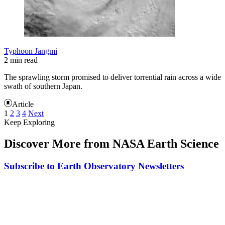
Typhoon Jangmi
2 min read
The sprawling storm promised to deliver torrential rain across a wide
swath of southern Japan.
Article
1
2
3
4
Next
Keep Exploring
Discover More from NASA Earth Science
Subscribe to Earth Observatory Newsletters