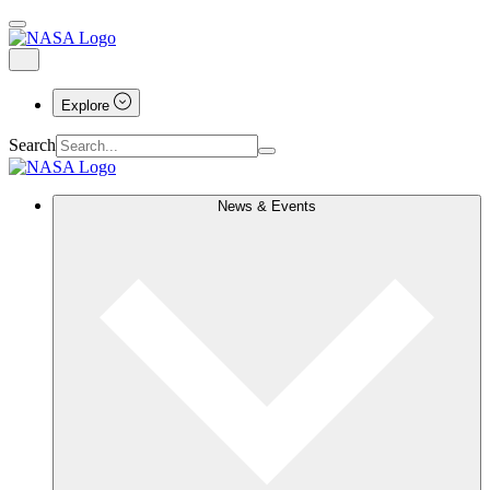
Explore
Search
News & Events