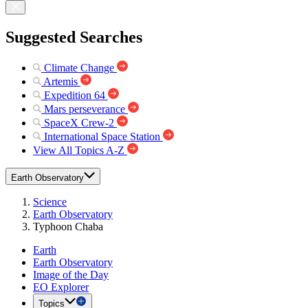
Suggested Searches
Climate Change
Artemis
Expedition 64
Mars perseverance
SpaceX Crew-2
International Space Station
View All Topics A-Z
Earth Observatory
Science
Earth Observatory
Typhoon Chaba
Earth
Earth Observatory
Image of the Day
EO Explorer
Topics