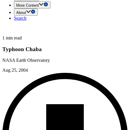
More Content
About
Search
1 min read
Typhoon Chaba
NASA Earth Observatory
Aug 25, 2004