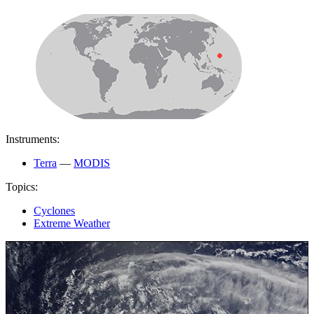
Instruments:
Terra
—
MODIS
Topics:
Cyclones
Extreme Weather