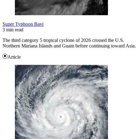
Super Typhoon Bavi
3 min read
The third category 5 tropical cyclone of 2026 crossed the U.S.
Northern Mariana Islands and Guam before continuing toward Asia.
Article