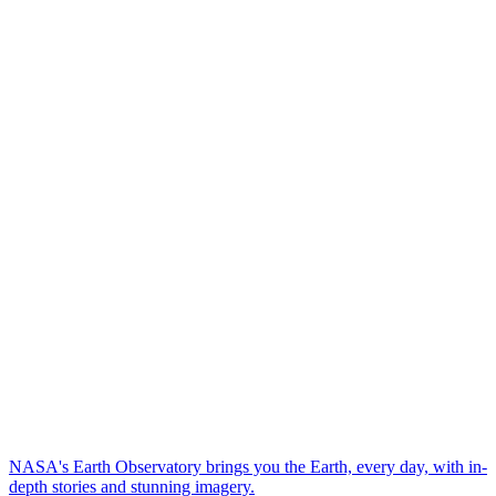
NASA's Earth Observatory brings you the Earth, every day, with in-
depth stories and stunning imagery.