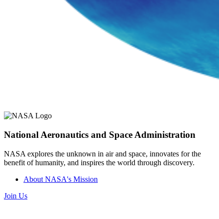
National Aeronautics and Space Administration
NASA explores the unknown in air and space, innovates for the
benefit of humanity, and inspires the world through discovery.
About NASA's Mission
Join Us