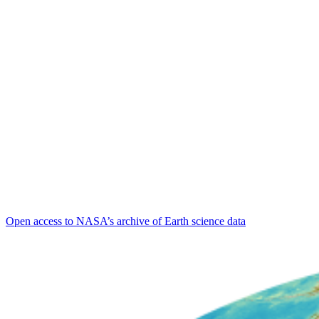
Open access to NASA’s archive of Earth science data