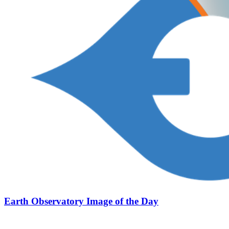
Earth Observatory Image of the Day