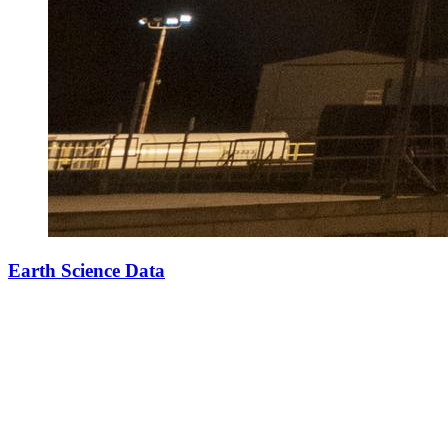
Earth Science Data