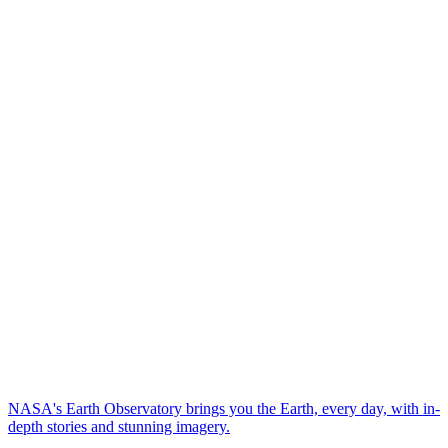
NASA's Earth Observatory brings you the Earth, every day, with in-
depth stories and stunning imagery.