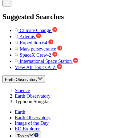
Suggested Searches
Climate Change
Artemis
Expedition 64
Mars perseverance
SpaceX Crew-2
International Space Station
View All Topics A-Z
Earth Observatory
Science
Earth Observatory
Typhoon Songda
Earth
Earth Observatory
Image of the Day
EO Explorer
Topics