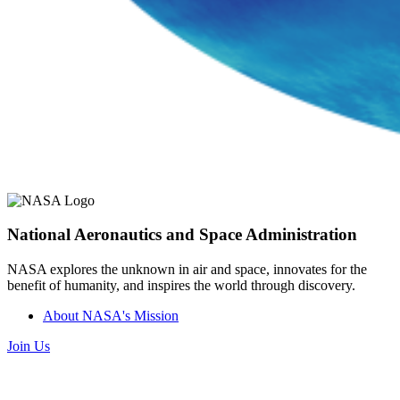
National Aeronautics and Space Administration
NASA explores the unknown in air and space, innovates for the
benefit of humanity, and inspires the world through discovery.
About NASA's Mission
Join Us