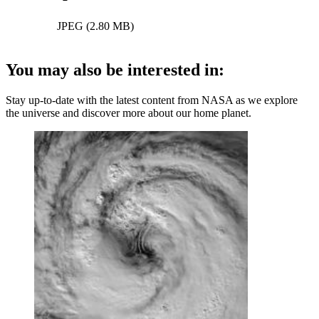
JPEG (2.80 MB)
You may also be interested in:
Stay up-to-date with the latest content from NASA as we explore
the universe and discover more about our home planet.