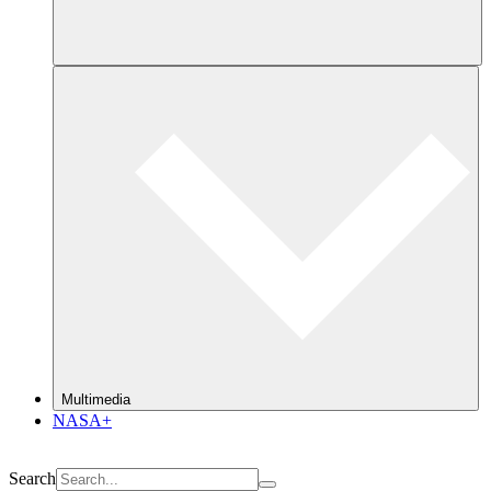
Multimedia
NASA+
Search