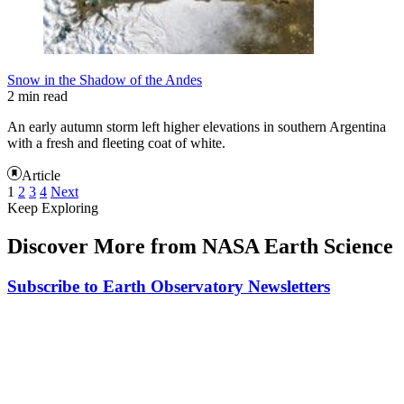
Snow in the Shadow of the Andes
2 min read
An early autumn storm left higher elevations in southern Argentina
with a fresh and fleeting coat of white.
Article
1
2
3
4
Next
Keep Exploring
Discover More from NASA Earth Science
Subscribe to Earth Observatory Newsletters