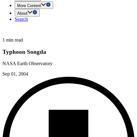
More Content
About
Search
1 min read
Typhoon Songda
NASA Earth Observatory
Sep 01, 2004