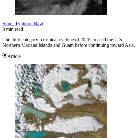
Super Typhoon Bavi
3 min read
The third category 5 tropical cyclone of 2026 crossed the U.S.
Northern Mariana Islands and Guam before continuing toward Asia.
Article