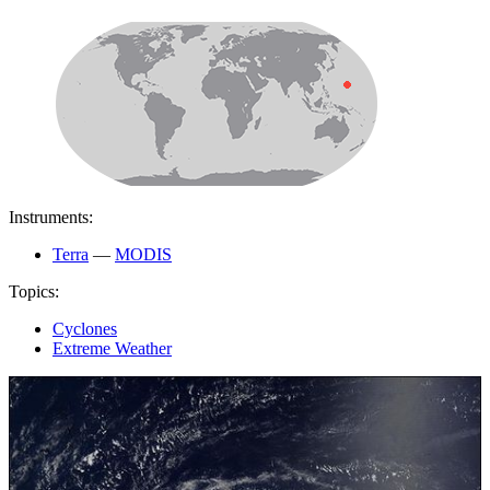
Instruments:
Terra
—
MODIS
Topics:
Cyclones
Extreme Weather