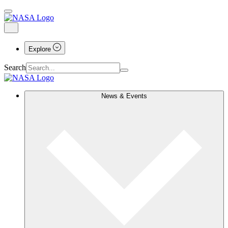
Explore
Search
News & Events