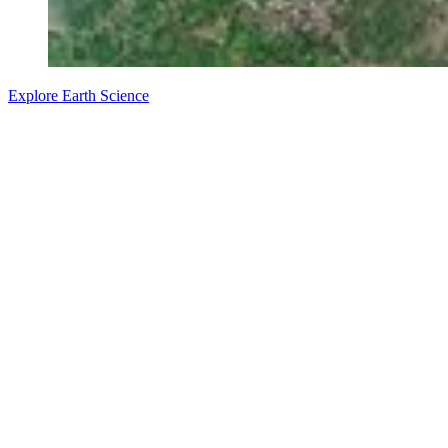
Explore Earth Science