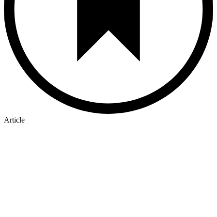
Article