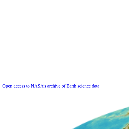
Open access to NASA’s archive of Earth science data