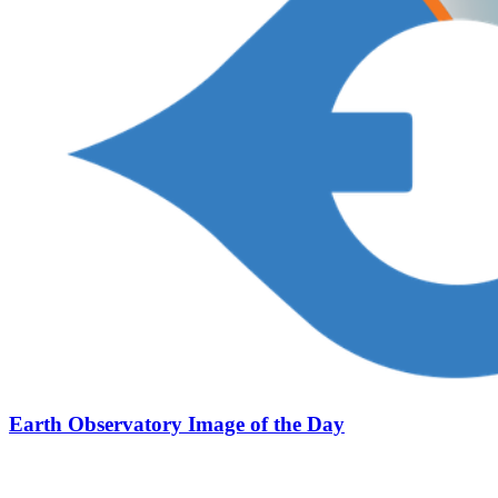
Earth Observatory Image of the Day