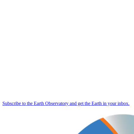
Subscribe to the Earth Observatory and get the Earth in your inbox.