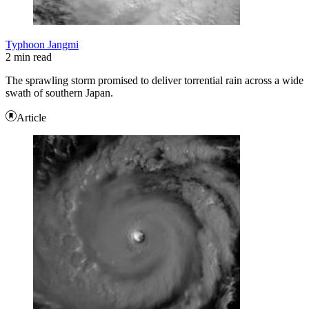
Typhoon Jangmi
2 min read
The sprawling storm promised to deliver torrential rain across a wide
swath of southern Japan.
Article