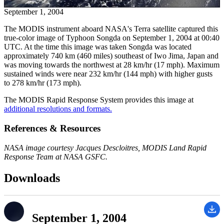
September 1, 2004
The MODIS instrument aboard NASA's Terra satellite captured this
true-color image of Typhoon Songda on September 1, 2004 at 00:40
UTC. At the time this image was taken Songda was located
approximately 740 km (460 miles) southeast of Iwo Jima, Japan and
was moving towards the northwest at 28 km/hr (17 mph). Maximum
sustained winds were near 232 km/hr (144 mph) with higher gusts
to 278 km/hr (173 mph).
The MODIS Rapid Response System provides this image at
additional resolutions and formats.
References & Resources
NASA image courtesy Jacques Descloitres, MODIS Land Rapid
Response Team at NASA GSFC.
Downloads
September 1, 2004